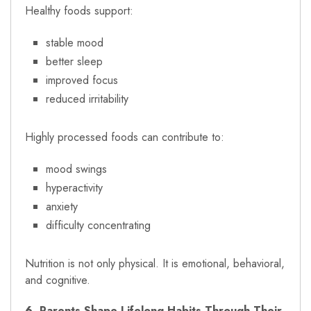
Healthy foods support:
stable mood
better sleep
improved focus
reduced irritability
Highly processed foods can contribute to:
mood swings
hyperactivity
anxiety
difficulty concentrating
Nutrition is not only physical. It is emotional, behavioral,
and cognitive.
6. Parents Shape Lifelong Habits Through Their