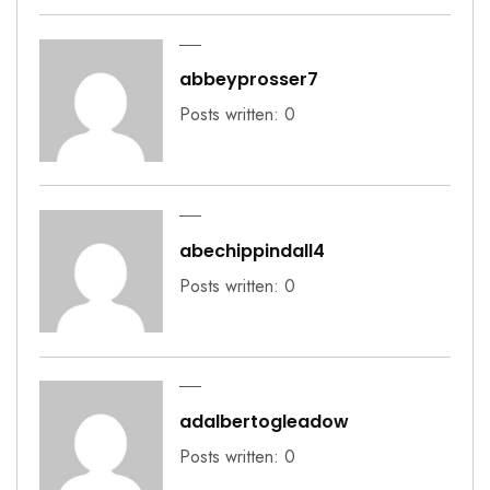
abbeyprosser7
Posts written: 0
abechippindall4
Posts written: 0
adalbertogleadow
Posts written: 0