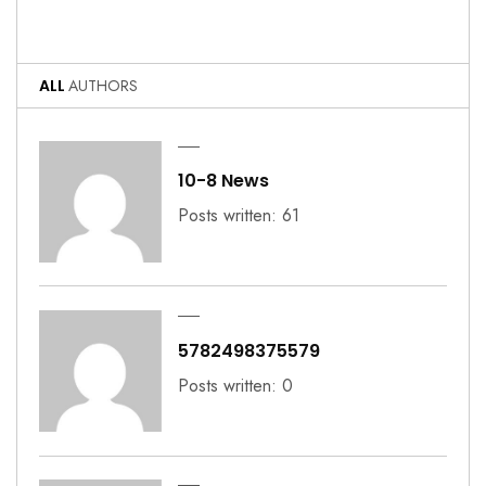
ALL
AUTHORS
10-8 News
Posts written: 61
5782498375579
Posts written: 0