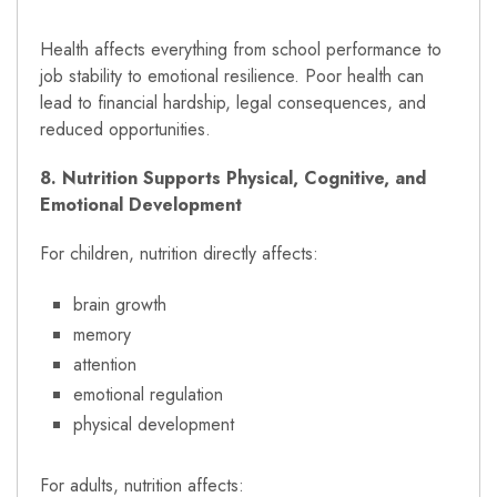
Health affects everything from school performance to
job stability to emotional resilience. Poor health can
lead to financial hardship, legal consequences, and
reduced opportunities.
8. Nutrition Supports Physical, Cognitive, and
Emotional Development
For children, nutrition directly affects:
brain growth
memory
attention
emotional regulation
physical development
For adults, nutrition affects: