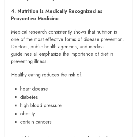
4. Nutrition Is Medically Recognized as
Preventive Medicine
Medical research consistently shows that nutrition is
one of the most effective forms of disease prevention.
Doctors, public health agencies, and medical
guidelines all emphasize the importance of diet in
preventing illness.
Healthy eating reduces the risk of:
heart disease
diabetes
high blood pressure
obesity
certain cancers