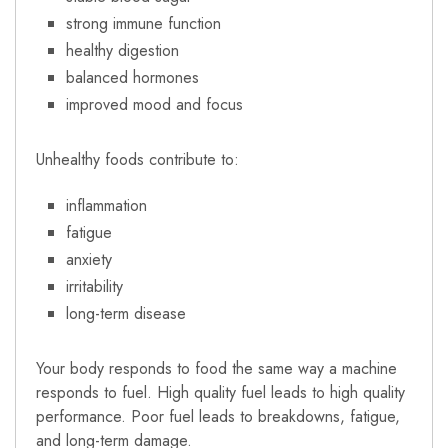
strong immune function
healthy digestion
balanced hormones
improved mood and focus
Unhealthy foods contribute to:
inflammation
fatigue
anxiety
irritability
long-term disease
Your body responds to food the same way a machine
responds to fuel. High quality fuel leads to high quality
performance. Poor fuel leads to breakdowns, fatigue,
and long-term damage.