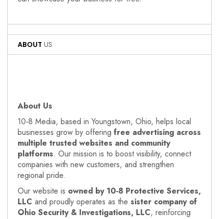
ABOUT
US
About Us
10‑8 Media, based in Youngstown, Ohio, helps local
businesses grow by offering
free advertising across
multiple trusted websites and community
platforms
. Our mission is to boost visibility, connect
companies with new customers, and strengthen
regional pride.
Our website is
owned by 10‑8 Protective Services,
LLC
and proudly operates as the
sister company of
Ohio Security & Investigations, LLC
, reinforcing