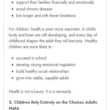
support their families financially and emotionally
avoid chronic disease
live longer and with fewer limitations
For children, health is even more important. A child’s
body and brain are still developing, and every day of
childhood shapes the adult they will become. Healthy
children are more likely to:
succeed in school
develop strong emotional regulation
build healthy social relationships
grow into stable, capable adults
Health is not a luxury. It is a necessity.
2. Children Rely Entirely on the Choices Adults
Make