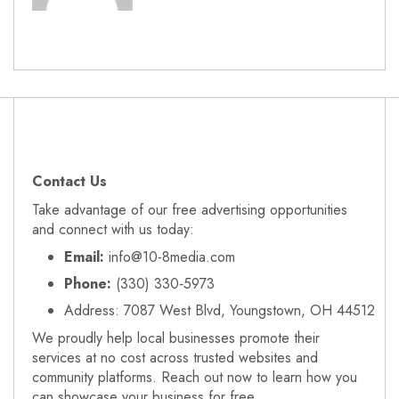
Contact Us
Take advantage of our free advertising opportunities
and connect with us today:
Email:
info@10-8media.com
Phone:
(330) 330‑5973
Address: 7087 West Blvd, Youngstown, OH 44512
We proudly help local businesses promote their
services at no cost across trusted websites and
community platforms. Reach out now to learn how you
can showcase your business for free.