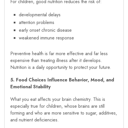
For children, good nutrition reduces the risk of:
developmental delays
attention problems
early onset chronic disease
weakened immune response
Preventive health is far more effective and far less
expensive than treating illness after it develops.
Nutrition is a daily opportunity to protect your future.
5. Food Choices Influence Behavior, Mood, and
Emotional Stability
What you eat affects your brain chemistry. This is
especially true for children, whose brains are still
forming and who are more sensitive to sugar, additives,
and nutrient deficiencies.