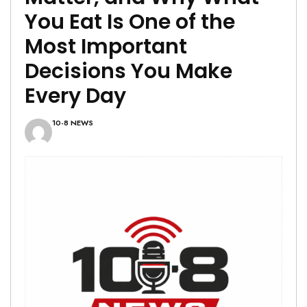
You Eat Is One of the
Most Important
Decisions You Make
Every Day
10-8 NEWS