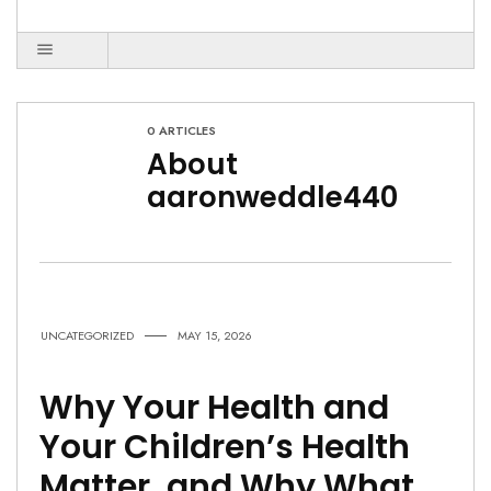
0 ARTICLES
About
aaronweddle440
UNCATEGORIZED
MAY 15, 2026
Why Your Health and
Your Children’s Health
Matter, and Why What