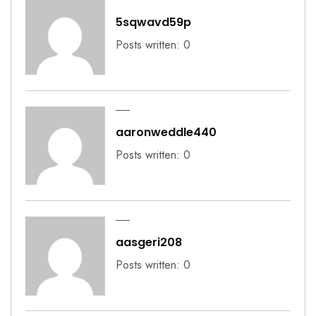
5sqwavd59p
Posts written: 0
aaronweddle440
Posts written: 0
aasgeri208
Posts written: 0