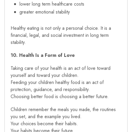
lower long term healthcare costs
greater emotional stability
Healthy eating is not only a personal choice. It is a
financial, legal, and social investment in long term
stability.
10. Health Is a Form of Love
Taking care of your health is an act of love toward
yourself and toward your children.
Feeding your children healthy food is an act of
protection, guidance, and responsibility.
Choosing better food is choosing a better future.
Children remember the meals you made, the routines
you set, and the example you lived.
Your choices become their habits.
Your habits become their future.