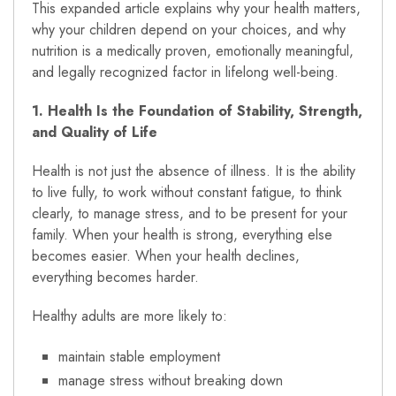
This expanded article explains why your health matters,
why your children depend on your choices, and why
nutrition is a medically proven, emotionally meaningful,
and legally recognized factor in lifelong well-being.
1. Health Is the Foundation of Stability, Strength,
and Quality of Life
Health is not just the absence of illness. It is the ability
to live fully, to work without constant fatigue, to think
clearly, to manage stress, and to be present for your
family. When your health is strong, everything else
becomes easier. When your health declines,
everything becomes harder.
Healthy adults are more likely to:
maintain stable employment
manage stress without breaking down