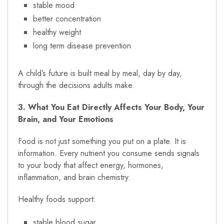
stable mood
better concentration
healthy weight
long term disease prevention
A child’s future is built meal by meal, day by day,
through the decisions adults make.
3. What You Eat Directly Affects Your Body, Your
Brain, and Your Emotions
Food is not just something you put on a plate. It is
information. Every nutrient you consume sends signals
to your body that affect energy, hormones,
inflammation, and brain chemistry.
Healthy foods support:
stable blood sugar