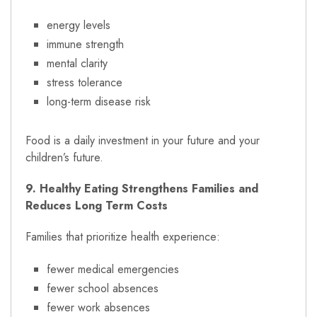
energy levels
immune strength
mental clarity
stress tolerance
long-term disease risk
Food is a daily investment in your future and your
children’s future.
9. Healthy Eating Strengthens Families and
Reduces Long Term Costs
Families that prioritize health experience:
fewer medical emergencies
fewer school absences
fewer work absences