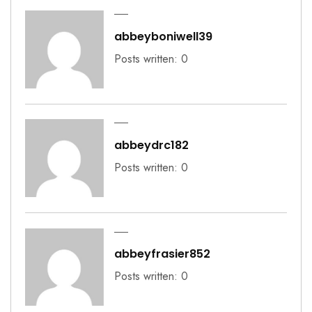
abbeyboniwell39
Posts written: 0
abbeydrc182
Posts written: 0
abbeyfrasier852
Posts written: 0