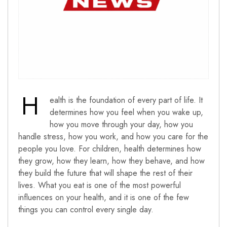
H
ealth is the foundation of every part of life. It
determines how you feel when you wake up,
how you move through your day, how you
handle stress, how you work, and how you care for the
people you love. For children, health determines how
they grow, how they learn, how they behave, and how
they build the future that will shape the rest of their
lives. What you eat is one of the most powerful
influences on your health, and it is one of the few
things you can control every single day.