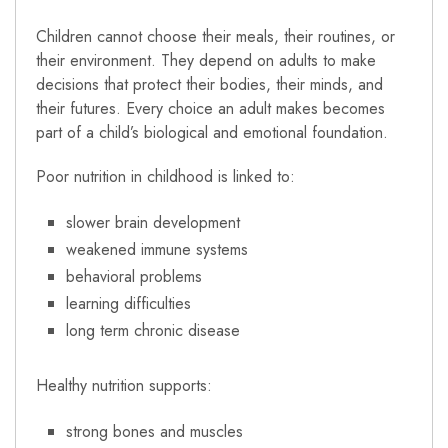
Children cannot choose their meals, their routines, or
their environment. They depend on adults to make
decisions that protect their bodies, their minds, and
their futures. Every choice an adult makes becomes
part of a child’s biological and emotional foundation.
Poor nutrition in childhood is linked to:
slower brain development
weakened immune systems
behavioral problems
learning difficulties
long term chronic disease
Healthy nutrition supports:
strong bones and muscles