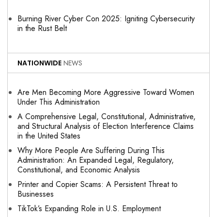
Burning River Cyber Con 2025: Igniting Cybersecurity
in the Rust Belt
NATIONWIDE
NEWS
Are Men Becoming More Aggressive Toward Women
Under This Administration
A Comprehensive Legal, Constitutional, Administrative,
and Structural Analysis of Election Interference Claims
in the United States
Why More People Are Suffering During This
Administration: An Expanded Legal, Regulatory,
Constitutional, and Economic Analysis
Printer and Copier Scams: A Persistent Threat to
Businesses
TikTok’s Expanding Role in U.S. Employment