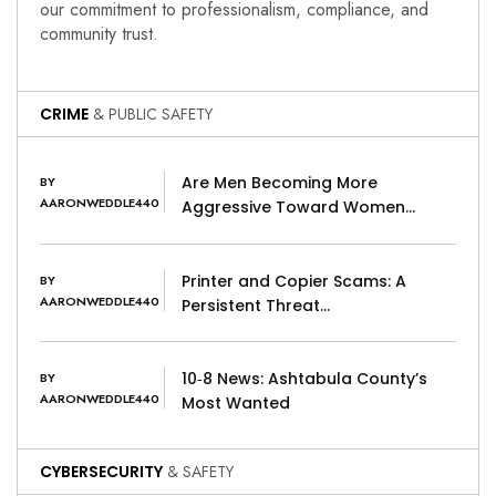
our commitment to professionalism, compliance, and
community trust.
CRIME
& PUBLIC SAFETY
Are Men Becoming More
BY
AARONWEDDLE440
Aggressive Toward Women…
Printer and Copier Scams: A
BY
AARONWEDDLE440
Persistent Threat…
10‑8 News: Ashtabula County’s
BY
AARONWEDDLE440
Most Wanted
CYBERSECURITY
& SAFETY