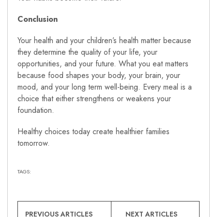
Conclusion
Your health and your children’s health matter because
they determine the quality of your life, your
opportunities, and your future. What you eat matters
because food shapes your body, your brain, your
mood, and your long term well-being. Every meal is a
choice that either strengthens or weakens your
foundation.
Healthy choices today create healthier families
tomorrow.
TAGS:
PREVIOUS ARTICLES
NEXT ARTICLES