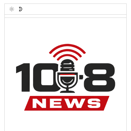
Toggle