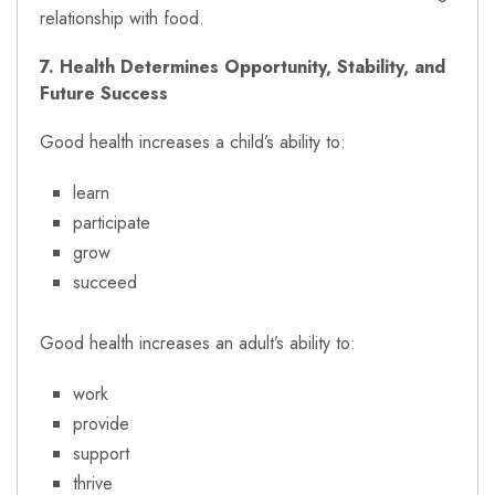
relationship with food.
7. Health Determines Opportunity, Stability, and
Future Success
Good health increases a child’s ability to:
learn
participate
grow
succeed
Good health increases an adult’s ability to:
work
provide
support
thrive