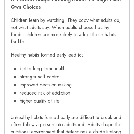
Own Choices
Children learn by watching. They copy what adults do,
not what adults say. When adults choose healthy
foods, children are more likely to adopt those habits
for life.
Healthy habits formed early lead to:
better long-term health
stronger self-control
improved decision making
reduced risk of addiction
higher quality of life
Unhealthy habits formed early are difficult to break and
often follow a person into adulthood. Adults shape the
nutritional environment that determines a child’s lifelong