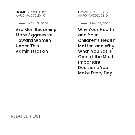
HOME
> POSTED BY
HOME
> POSTED BY
AARONWEDDLE440
AARONWEDDLE440
MAY 15, 2026
MAY 15, 2026
Are Men Becoming
Why Your Health
More Aggressive
and Your
Toward Women
Children’s Health
Under This
Matter, and Why
Administration
What You Eat Is
One of the Most
Important
Decisions You
Make Every Day
RELATED POST