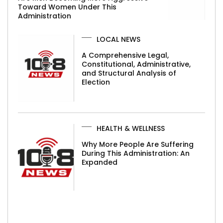
Toward Women Under This
Administration
LOCAL NEWS
A Comprehensive Legal,
Constitutional, Administrative,
and Structural Analysis of
Election
HEALTH & WELLNESS
Why More People Are Suffering
During This Administration: An
Expanded