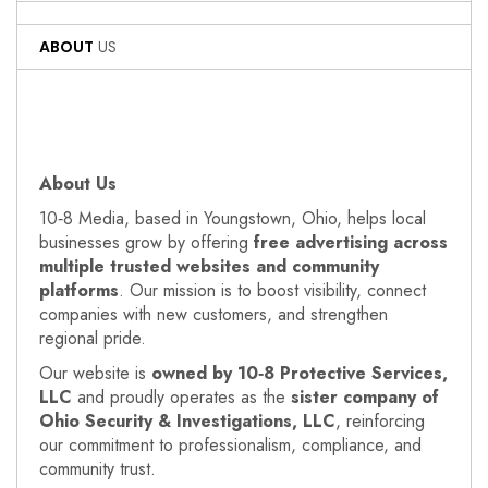
ABOUT
US
About Us
10‑8 Media, based in Youngstown, Ohio, helps local
businesses grow by offering
free advertising across
multiple trusted websites and community
platforms
. Our mission is to boost visibility, connect
companies with new customers, and strengthen
regional pride.
Our website is
owned by 10‑8 Protective Services,
LLC
and proudly operates as the
sister company of
Ohio Security & Investigations, LLC
, reinforcing
our commitment to professionalism, compliance, and
community trust.