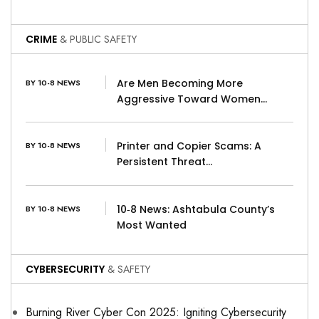
CRIME
& PUBLIC SAFETY
Are Men Becoming More
BY 10-8 NEWS
Aggressive Toward Women…
Printer and Copier Scams: A
BY 10-8 NEWS
Persistent Threat…
10‑8 News: Ashtabula County’s
BY 10-8 NEWS
Most Wanted
CYBERSECURITY
& SAFETY
Burning River Cyber Con 2025: Igniting Cybersecurity