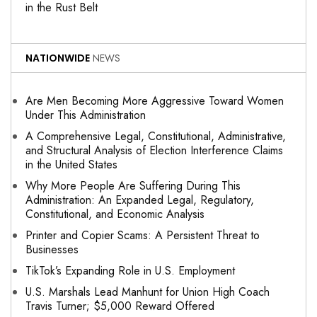
in the Rust Belt
NATIONWIDE
NEWS
Are Men Becoming More Aggressive Toward Women
Under This Administration
A Comprehensive Legal, Constitutional, Administrative,
and Structural Analysis of Election Interference Claims
in the United States
Why More People Are Suffering During This
Administration: An Expanded Legal, Regulatory,
Constitutional, and Economic Analysis
Printer and Copier Scams: A Persistent Threat to
Businesses
TikTok’s Expanding Role in U.S. Employment
U.S. Marshals Lead Manhunt for Union High Coach
Travis Turner; $5,000 Reward Offered