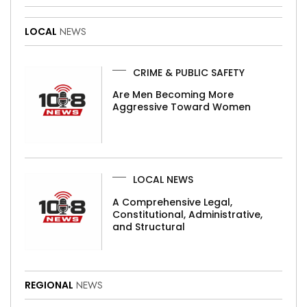
LOCAL
NEWS
CRIME & PUBLIC SAFETY
Are Men Becoming More
Aggressive Toward Women
LOCAL NEWS
A Comprehensive Legal,
Constitutional, Administrative,
and Structural
REGIONAL
NEWS