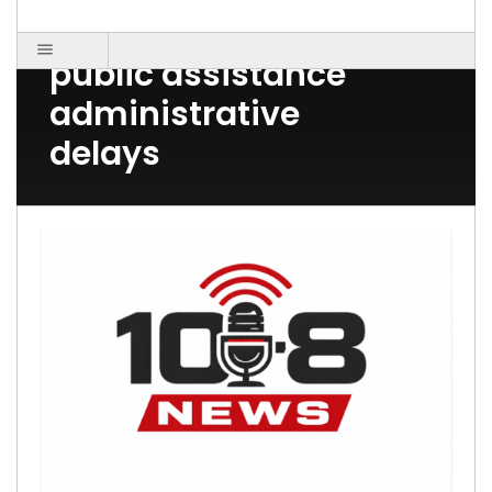
Ellwood City PA 16117
public assistance
administrative
delays