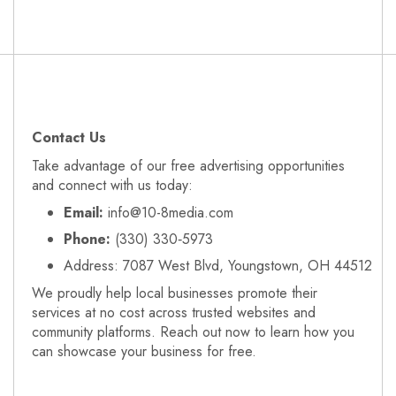
Contact Us
Take advantage of our free advertising opportunities
and connect with us today:
Email:
info@10-8media.com
Phone:
(330) 330‑5973
Address: 7087 West Blvd, Youngstown, OH 44512
We proudly help local businesses promote their
services at no cost across trusted websites and
community platforms. Reach out now to learn how you
can showcase your business for free.