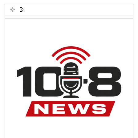
Toggle
Post Count: 1