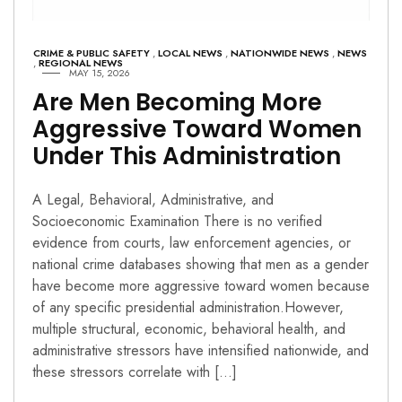
CRIME & PUBLIC SAFETY
,
LOCAL NEWS
,
NATIONWIDE NEWS
,
NEWS
,
REGIONAL NEWS
MAY 15, 2026
Are Men Becoming More
Aggressive Toward Women
Under This Administration
A Legal, Behavioral, Administrative, and
Socioeconomic Examination There is no verified
evidence from courts, law enforcement agencies, or
national crime databases showing that men as a gender
have become more aggressive toward women because
of any specific presidential administration.However,
multiple structural, economic, behavioral health, and
administrative stressors have intensified nationwide, and
these stressors correlate with […]