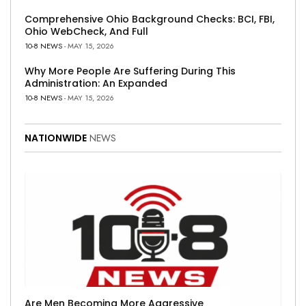
Comprehensive Ohio Background Checks: BCI, FBI,
Ohio WebCheck, And Full
10-8 NEWS
- MAY 15, 2026
Why More People Are Suffering During This
Administration: An Expanded
10-8 NEWS
- MAY 15, 2026
NATIONWIDE
NEWS
Are Men Becoming More Aggressive