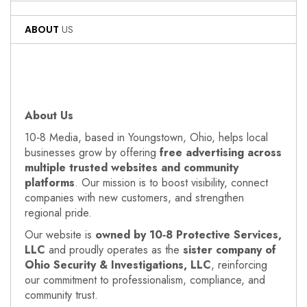
ABOUT
US
About Us
10‑8 Media, based in Youngstown, Ohio, helps local
businesses grow by offering
free advertising across
multiple trusted websites and community
platforms
. Our mission is to boost visibility, connect
companies with new customers, and strengthen
regional pride.
Our website is
owned by 10‑8 Protective Services,
LLC
and proudly operates as the
sister company of
Ohio Security & Investigations, LLC
, reinforcing
our commitment to professionalism, compliance, and
community trust.