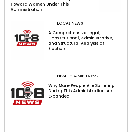
Toward Women Under This
Administration
LOCAL NEWS
A Comprehensive Legal,
Constitutional, Administrative,
and Structural Analysis of
Election
HEALTH & WELLNESS
Why More People Are Suffering
During This Administration: An
Expanded