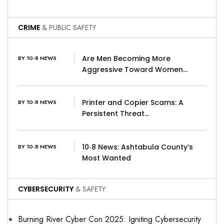
CRIME
& PUBLIC SAFETY
Are Men Becoming More
BY 10-8 NEWS
Aggressive Toward Women…
Printer and Copier Scams: A
BY 10-8 NEWS
Persistent Threat…
10‑8 News: Ashtabula County’s
BY 10-8 NEWS
Most Wanted
CYBERSECURITY
& SAFETY
Burning River Cyber Con 2025: Igniting Cybersecurity