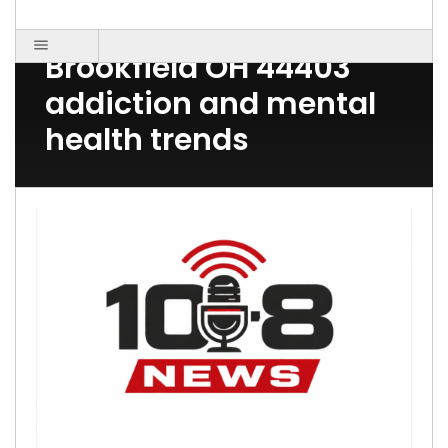
Post Count: 1
Brookfield OH 44403
addiction and mental
health trends