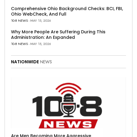
Comprehensive Ohio Background Checks: BCI, FBI,
Ohio WebCheck, And Full
10-8 NEWS
- MAY 15, 2026
Why More People Are Suffering During This
Administration: An Expanded
10-8 NEWS
- MAY 15, 2026
NATIONWIDE
NEWS
Are Men Becoming More Aggressive