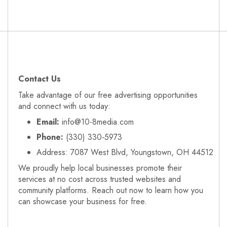
Contact Us
Take advantage of our free advertising opportunities
and connect with us today:
Email:
info@10-8media.com
Phone:
(330) 330‑5973
Address: 7087 West Blvd, Youngstown, OH 44512
We proudly help local businesses promote their
services at no cost across trusted websites and
community platforms. Reach out now to learn how you
can showcase your business for free.