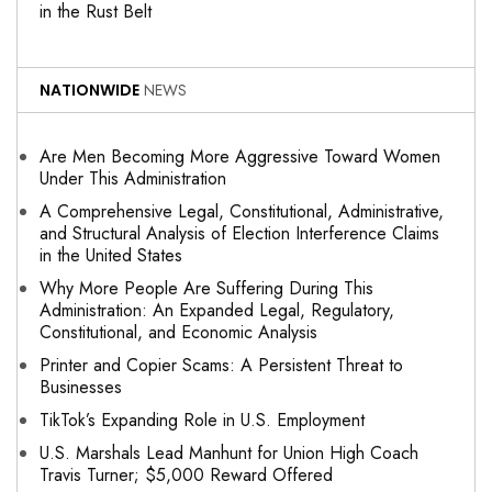
in the Rust Belt
NATIONWIDE
NEWS
Are Men Becoming More Aggressive Toward Women
Under This Administration
A Comprehensive Legal, Constitutional, Administrative,
and Structural Analysis of Election Interference Claims
in the United States
Why More People Are Suffering During This
Administration: An Expanded Legal, Regulatory,
Constitutional, and Economic Analysis
Printer and Copier Scams: A Persistent Threat to
Businesses
TikTok’s Expanding Role in U.S. Employment
U.S. Marshals Lead Manhunt for Union High Coach
Travis Turner; $5,000 Reward Offered