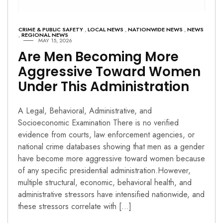
CRIME & PUBLIC SAFETY
,
LOCAL NEWS
,
NATIONWIDE NEWS
,
NEWS
,
REGIONAL NEWS
MAY 15, 2026
Are Men Becoming More
Aggressive Toward Women
Under This Administration
A Legal, Behavioral, Administrative, and
Socioeconomic Examination There is no verified
evidence from courts, law enforcement agencies, or
national crime databases showing that men as a gender
have become more aggressive toward women because
of any specific presidential administration.However,
multiple structural, economic, behavioral health, and
administrative stressors have intensified nationwide, and
these stressors correlate with […]