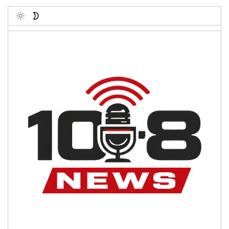
Toggle