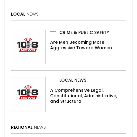
LOCAL
NEWS
CRIME & PUBLIC SAFETY
Are Men Becoming More
Aggressive Toward Women
LOCAL NEWS
A Comprehensive Legal,
Constitutional, Administrative,
and Structural
REGIONAL
NEWS