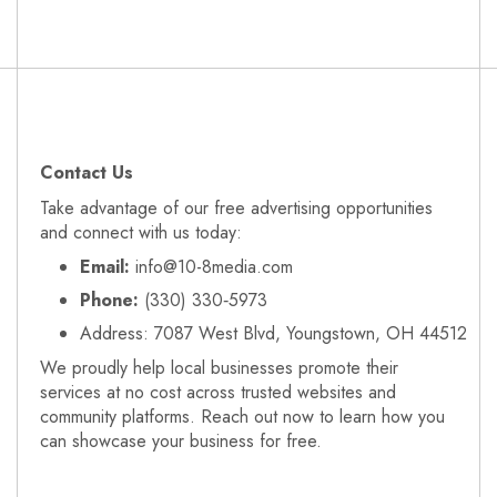
Contact Us
Take advantage of our free advertising opportunities
and connect with us today:
Email:
info@10-8media.com
Phone:
(330) 330‑5973
Address: 7087 West Blvd, Youngstown, OH 44512
We proudly help local businesses promote their
services at no cost across trusted websites and
community platforms. Reach out now to learn how you
can showcase your business for free.