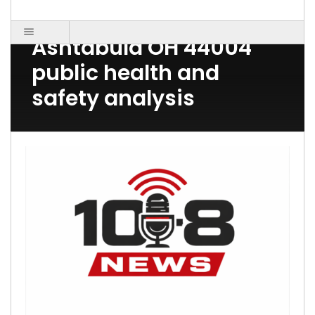
Post Count: 1
Ashtabula OH 44004
public health and
safety analysis