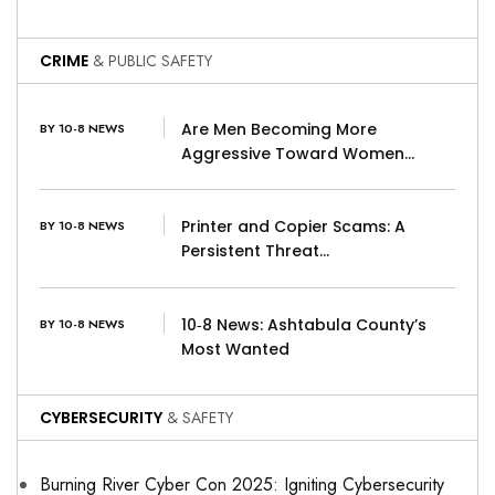
CRIME
& PUBLIC SAFETY
Are Men Becoming More
BY 10-8 NEWS
Aggressive Toward Women…
Printer and Copier Scams: A
BY 10-8 NEWS
Persistent Threat…
10‑8 News: Ashtabula County’s
BY 10-8 NEWS
Most Wanted
CYBERSECURITY
& SAFETY
Burning River Cyber Con 2025: Igniting Cybersecurity