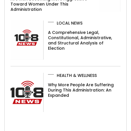
Toward Women Under This
Administration
LOCAL NEWS
A Comprehensive Legal,
Constitutional, Administrative,
and Structural Analysis of
Election
HEALTH & WELLNESS
Why More People Are Suffering
During This Administration: An
Expanded