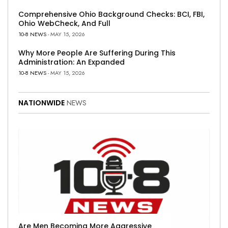
Comprehensive Ohio Background Checks: BCI, FBI,
Ohio WebCheck, And Full
10-8 NEWS
- MAY 15, 2026
Why More People Are Suffering During This
Administration: An Expanded
10-8 NEWS
- MAY 15, 2026
NATIONWIDE
NEWS
Are Men Becoming More Aggressive