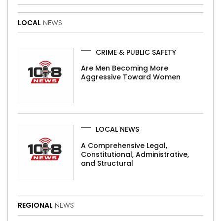
LOCAL
NEWS
CRIME & PUBLIC SAFETY
Are Men Becoming More
Aggressive Toward Women
LOCAL NEWS
A Comprehensive Legal,
Constitutional, Administrative,
and Structural
REGIONAL
NEWS