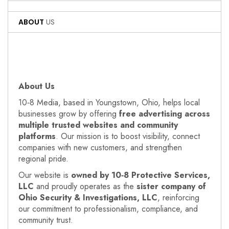
ABOUT
US
About Us
10‑8 Media, based in Youngstown, Ohio, helps local
businesses grow by offering
free advertising across
multiple trusted websites and community
platforms
. Our mission is to boost visibility, connect
companies with new customers, and strengthen
regional pride.
Our website is
owned by 10‑8 Protective Services,
LLC
and proudly operates as the
sister company of
Ohio Security & Investigations, LLC
, reinforcing
our commitment to professionalism, compliance, and
community trust.