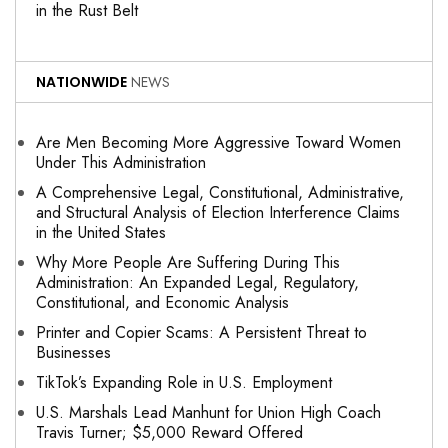
in the Rust Belt
NATIONWIDE
NEWS
Are Men Becoming More Aggressive Toward Women
Under This Administration
A Comprehensive Legal, Constitutional, Administrative,
and Structural Analysis of Election Interference Claims
in the United States
Why More People Are Suffering During This
Administration: An Expanded Legal, Regulatory,
Constitutional, and Economic Analysis
Printer and Copier Scams: A Persistent Threat to
Businesses
TikTok’s Expanding Role in U.S. Employment
U.S. Marshals Lead Manhunt for Union High Coach
Travis Turner; $5,000 Reward Offered