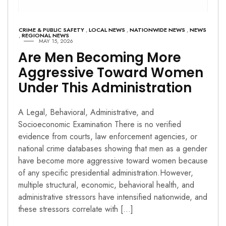
CRIME & PUBLIC SAFETY
,
LOCAL NEWS
,
NATIONWIDE NEWS
,
NEWS
,
REGIONAL NEWS
MAY 15, 2026
Are Men Becoming More
Aggressive Toward Women
Under This Administration
A Legal, Behavioral, Administrative, and
Socioeconomic Examination There is no verified
evidence from courts, law enforcement agencies, or
national crime databases showing that men as a gender
have become more aggressive toward women because
of any specific presidential administration.However,
multiple structural, economic, behavioral health, and
administrative stressors have intensified nationwide, and
these stressors correlate with […]