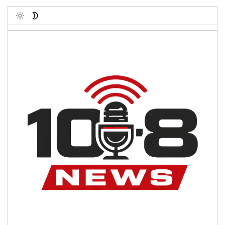
Toggle