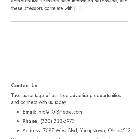
administrative stressors have intensified nationwide, and
these stressors correlate with […]
Contact Us
Take advantage of our free advertising opportunities
and connect with us today:
Email:
info@10-8media.com
Phone:
(330) 330‑5973
Address: 7087 West Blvd, Youngstown, OH 44512