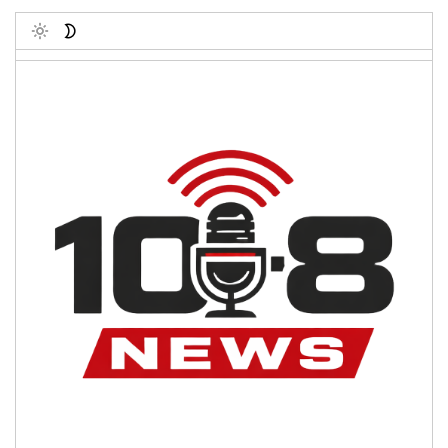
Toggle