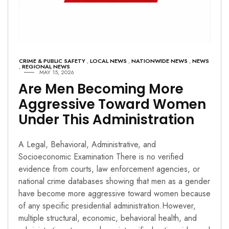
CRIME & PUBLIC SAFETY
,
LOCAL NEWS
,
NATIONWIDE NEWS
,
NEWS
,
REGIONAL NEWS
MAY 15, 2026
Are Men Becoming More
Aggressive Toward Women
Under This Administration
A Legal, Behavioral, Administrative, and
Socioeconomic Examination There is no verified
evidence from courts, law enforcement agencies, or
national crime databases showing that men as a gender
have become more aggressive toward women because
of any specific presidential administration.However,
multiple structural, economic, behavioral health, and