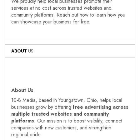
We proudly help local businesses promote their
services at no cost across trusted websites and
community platforms. Reach out now to learn how you
can showcase your business for free.
ABOUT
US
About Us
10‑8 Media, based in Youngstown, Ohio, helps local
businesses grow by offering
free advertising across
multiple trusted websites and community
platforms
. Our mission is to boost visibility, connect
companies with new customers, and strengthen
regional pride.