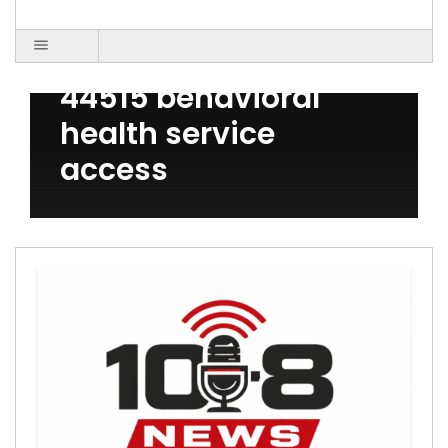
Post Count: 1
Austintown OH
44515 behavioral
health service
access