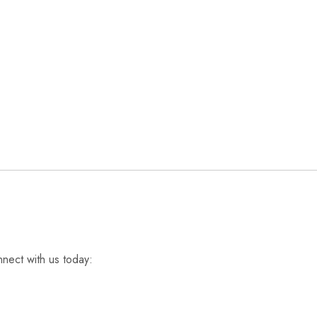
nnect with us today: