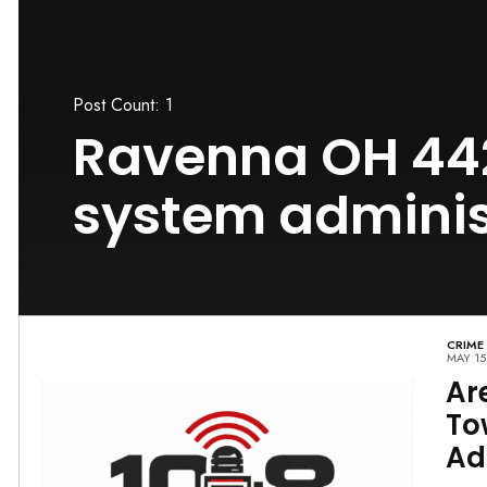
Post Count: 1
Ravenna OH 44
system administ
CRIME
MAY 15
Ar
To
Ad