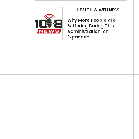
HEALTH & WELLNESS
Why More People Are
Suffering During This
Administration: An
Expanded