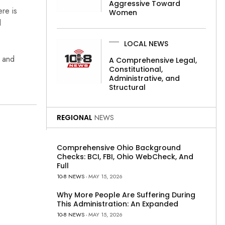
Aggressive Toward
re is
Women
l
LOCAL NEWS
, and
A Comprehensive Legal,
Constitutional,
Administrative, and
Structural
REGIONAL
NEWS
Comprehensive Ohio Background
Checks: BCI, FBI, Ohio WebCheck, And
Full
10-8 NEWS
- MAY 15, 2026
Why More People Are Suffering During
This Administration: An Expanded
10-8 NEWS
- MAY 15, 2026