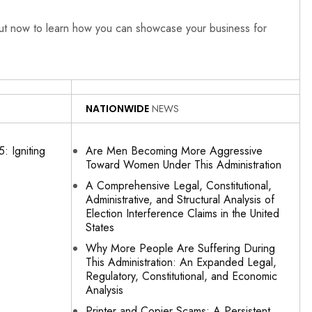
out now to learn how you can showcase your business for
NATIONWIDE
NEWS
: Igniting
Are Men Becoming More Aggressive
Toward Women Under This Administration
A Comprehensive Legal, Constitutional,
Administrative, and Structural Analysis of
Election Interference Claims in the United
States
Why More People Are Suffering During
This Administration: An Expanded Legal,
Regulatory, Constitutional, and Economic
Analysis
Printer and Copier Scams: A Persistent