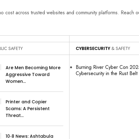
 no cost across trusted websites and community platforms. Reach 
LIC SAFETY
CYBERSECURITY
& SAFETY
Burning River Cyber Con 2025
Are Men Becoming More
Cybersecurity in the Rust Belt
Aggressive Toward
Women…
Printer and Copier
Scams: A Persistent
Threat…
10‑8 News: Ashtabula