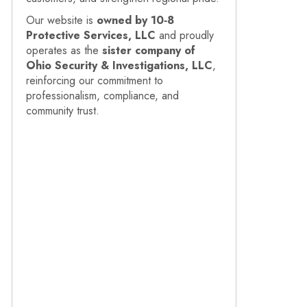
Our website is
owned by 10‑8
Protective Services, LLC
and proudly
operates as the
sister company of
Ohio Security & Investigations, LLC
,
reinforcing our commitment to
professionalism, compliance, and
community trust.