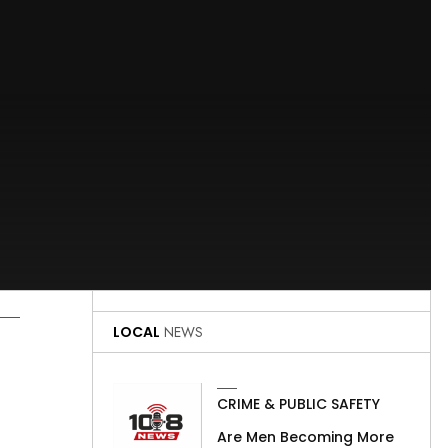
LOCAL
NEWS
CRIME & PUBLIC SAFETY
Are Men Becoming More