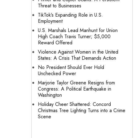
Threat to Businesses
TikTok’s Expanding Role in U.S.
Employment
U.S. Marshals Lead Manhunt for Union
High Coach Travis Turner; $5,000
Reward Offered
Violence Against Women in the United
States: A Crisis That Demands Action
No President Should Ever Hold
Unchecked Power
Marjorie Taylor Greene Resigns from
Congress: A Political Earthquake in
Washington
Holiday Cheer Shattered: Concord
Christmas Tree Lighting Turns into a Crime
Scene