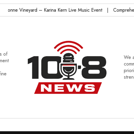
nne Vineyard – Karina Kern Live Music Event
Comprehensiv
s of
We a
tment
commu
prior
fine
stre