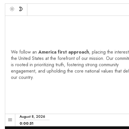
Debo
Toggle
We follow an
America first approach
, placing the interest
the United States at the forefront of our mission. Our commi
is rooted in prioritizing truth, fostering strong community
engagement, and upholding the core national values that de
our country.
August 8, 2026
0:00:52