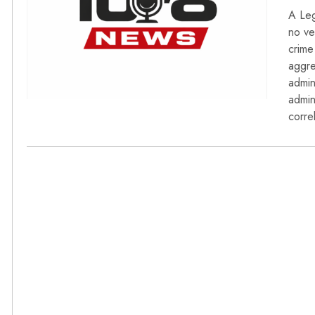
A Leg
no ve
crime
aggre
admin
admin
corre