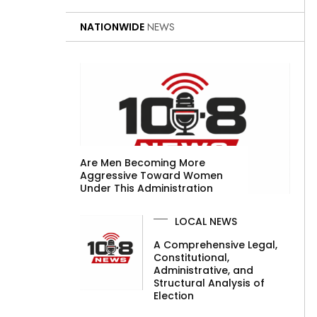
NATIONWIDE
NEWS
Are Men Becoming More
Aggressive Toward Women
Under This Administration
LOCAL NEWS
A Comprehensive Legal,
Constitutional,
Administrative, and
Structural Analysis of
Election