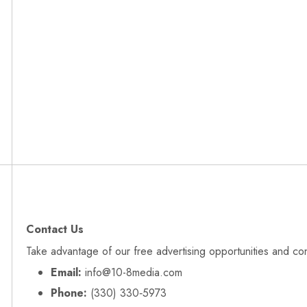
Contact Us
Take advantage of our free advertising opportunities and co
Email:
info@10-8media.com
Phone:
(330) 330‑5973