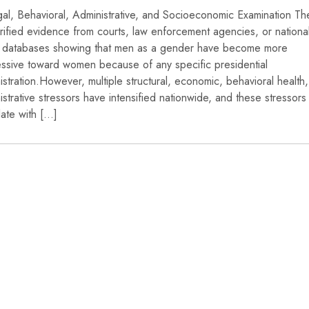
al, Behavioral, Administrative, and Socioeconomic Examination The
rified evidence from courts, law enforcement agencies, or nationa
 databases showing that men as a gender have become more
ssive toward women because of any specific presidential
istration.However, multiple structural, economic, behavioral health
istrative stressors have intensified nationwide, and these stressors
late with […]