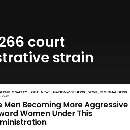
266 court
rative strain
 & PUBLIC SAFETY
,
LOCAL NEWS
,
NATIONWIDE NEWS
,
NEWS
,
REGIONAL NEWS
, 2026
e Men Becoming More Aggressive
ward Women Under This
ministration