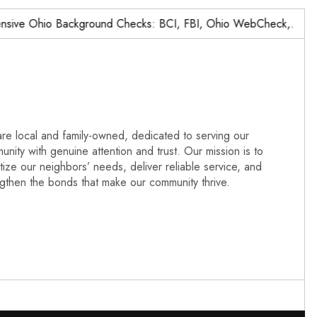
e Ohio Background Checks: BCI, FBI, Ohio WebCheck,…
N
re local and family-owned, dedicated to serving our
nity with genuine attention and trust. Our mission is to
itize our neighbors’ needs, deliver reliable service, and
ngthen the bonds that make our community thrive.