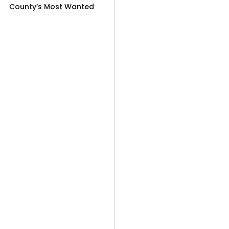
County’s Most Wanted