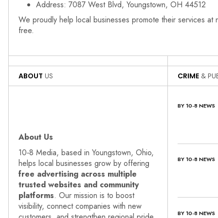
Address: 7087 West Blvd, Youngstown, OH 44512
We proudly help local businesses promote their services at
free.
ABOUT
US
CRIME
& PUB
BY 10-8 NEWS
About Us
10‑8 Media, based in Youngstown, Ohio,
BY 10-8 NEWS
helps local businesses grow by offering
free advertising across multiple
trusted websites and community
platforms
. Our mission is to boost
visibility, connect companies with new
BY 10-8 NEWS
customers, and strengthen regional pride.