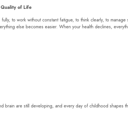
 Quality of Life
ive fully, to work without constant fatigue, to think clearly, to manage
everything else becomes easier. When your health declines, everyth
nd brain are still developing, and every day of childhood shapes t