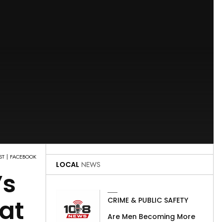
ST
FACEBOOK
LOCAL
NEWS
’s
at
CRIME & PUBLIC SAFETY
Are Men Becoming More