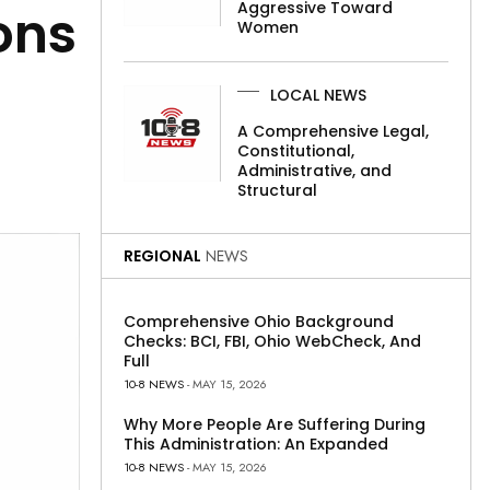
Aggressive Toward
ons
Women
LOCAL NEWS
A Comprehensive Legal,
Constitutional,
Administrative, and
Structural
REGIONAL
NEWS
Comprehensive Ohio Background
Checks: BCI, FBI, Ohio WebCheck, And
Full
10-8 NEWS
- MAY 15, 2026
Why More People Are Suffering During
This Administration: An Expanded
10-8 NEWS
- MAY 15, 2026