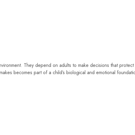
 environment. They depend on adults to make decisions that protect 
t makes becomes part of a child’s biological and emotional foundati