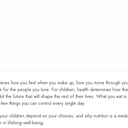
determines how you feel when you wake up, how you move through yo
 for the people you love. For children, health determines how th
the future that will shape the rest of their lives. What you eat is
 few things you can control every single day.
your children depend on your choices, and why nutrition is a medic
 in lifelong well-being.