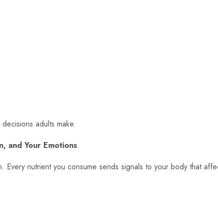
e decisions adults make.
in, and Your Emotions
ion. Every nutrient you consume sends signals to your body that affe