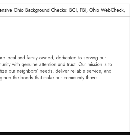
ve Ohio Background Checks: BCI, FBI, Ohio WebCheck,…
N
re local and family-owned, dedicated to serving our
nity with genuine attention and trust. Our mission is to
itize our neighbors’ needs, deliver reliable service, and
ngthen the bonds that make our community thrive.