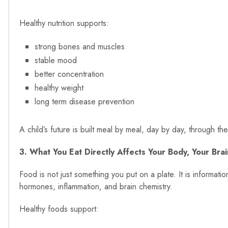
Healthy nutrition supports:
strong bones and muscles
stable mood
better concentration
healthy weight
long term disease prevention
A child’s future is built meal by meal, day by day, through th
3. What You Eat Directly Affects Your Body, Your Bra
Food is not just something you put on a plate. It is informat
hormones, inflammation, and brain chemistry.
Healthy foods support: