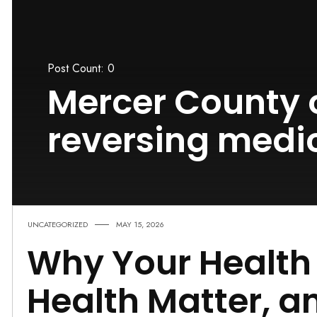
Post Count: 0
Mercer County 
reversing medi
UNCATEGORIZED
MAY 15, 2026
Why Your Health 
Health Matter, 