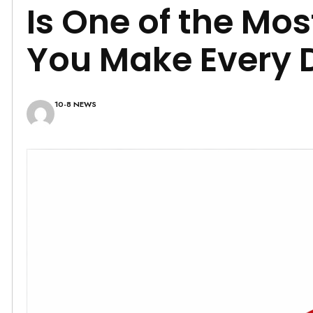
Is One of the Mo
You Make Every 
10-8 NEWS