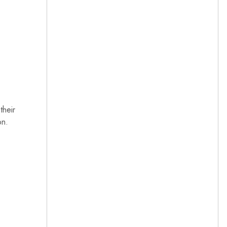
their
on.