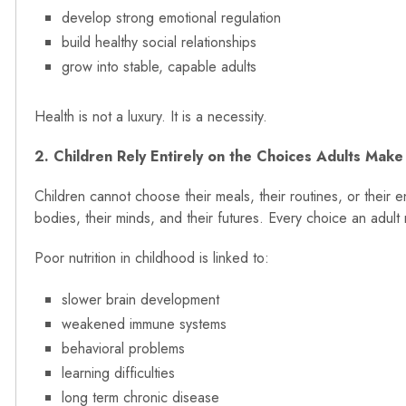
develop strong emotional regulation
build healthy social relationships
grow into stable, capable adults
Health is not a luxury. It is a necessity.
2. Children Rely Entirely on the Choices Adults Make
Children cannot choose their meals, their routines, or their
bodies, their minds, and their futures. Every choice an adul
Poor nutrition in childhood is linked to:
slower brain development
weakened immune systems
behavioral problems
learning difficulties
long term chronic disease