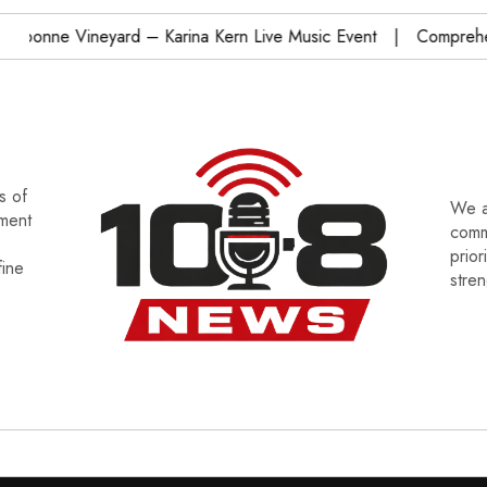
onne Vineyard – Karina Kern Live Music Event
Comprehensi
s of
We a
tment
commu
prior
fine
stre