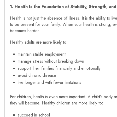
1. Health Is the Foundation of Stability, Strength, and
Health is not just the absence of illness. It is the ability to l
to be present for your family. When your health is strong, 
becomes harder.
Healthy adults are more likely to:
maintain stable employment
manage stress without breaking down
support their families financially and emotionally
avoid chronic disease
live longer and with fewer limitations
For children, health is even more important. A child’s body a
they will become. Healthy children are more likely to:
succeed in school