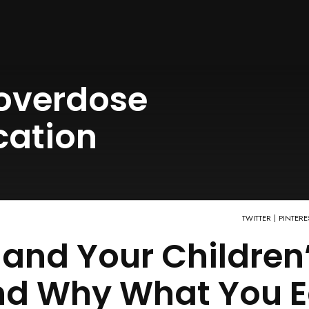
overdose
cation
TWITTER
PINTERE
and Your Children
and Why What You E