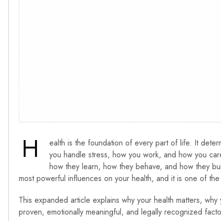
H
ealth is the foundation of every part of life. It 
you handle stress, how you work, and how you care
how they learn, how they behave, and how they build 
most powerful influences on your health, and it is one of the
This expanded article explains why your health matters, why 
proven, emotionally meaningful, and legally recognized factor