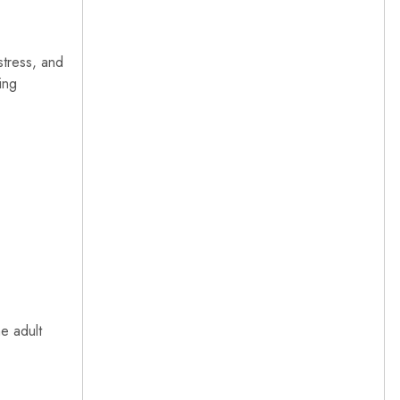
 stress, and
ing
he adult