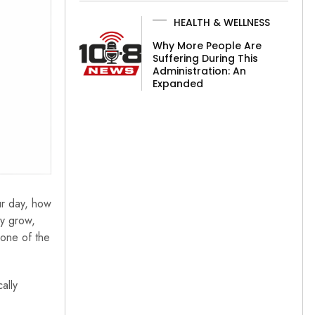
HEALTH & WELLNESS
Why More People Are
Suffering During This
Administration: An
Expanded
ur day, how
ey grow,
 one of the
ally