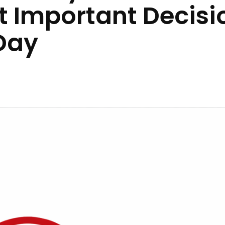
st Important Decisi
Day