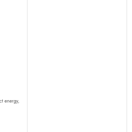
ct energy,