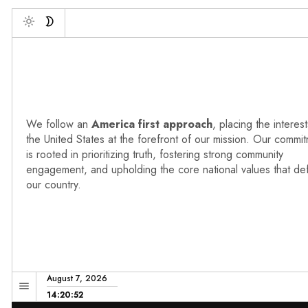
Deb
Toggle
We follow an
America first approach
, placing the interest
the United States at the forefront of our mission. Our commi
is rooted in prioritizing truth, fostering strong community
engagement, and upholding the core national values that de
our country.
August 7, 2026
14:20:53