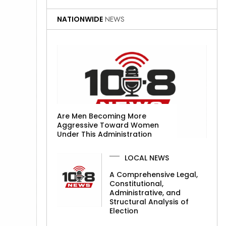
NATIONWIDE
NEWS
Are Men Becoming More
Aggressive Toward Women
Under This Administration
LOCAL NEWS
A Comprehensive Legal,
Constitutional,
Administrative, and
Structural Analysis of
Election