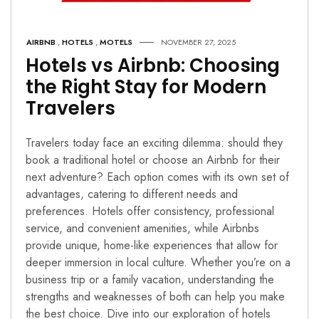
AIRBNB
,
HOTELS
,
MOTELS
NOVEMBER 27, 2025
Hotels vs Airbnb: Choosing
the Right Stay for Modern
Travelers
Travelers today face an exciting dilemma: should they
book a traditional hotel or choose an Airbnb for their
next adventure? Each option comes with its own set of
advantages, catering to different needs and
preferences. Hotels offer consistency, professional
service, and convenient amenities, while Airbnbs
provide unique, home-like experiences that allow for
deeper immersion in local culture. Whether you’re on a
business trip or a family vacation, understanding the
strengths and weaknesses of both can help you make
the best choice. Dive into our exploration of hotels