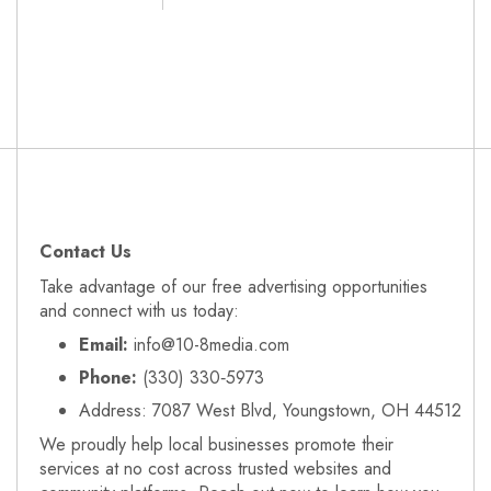
Contact Us
Take advantage of our free advertising opportunities
and connect with us today:
Email:
info@10-8media.com
Phone:
(330) 330‑5973
Address: 7087 West Blvd, Youngstown, OH 44512
We proudly help local businesses promote their
services at no cost across trusted websites and