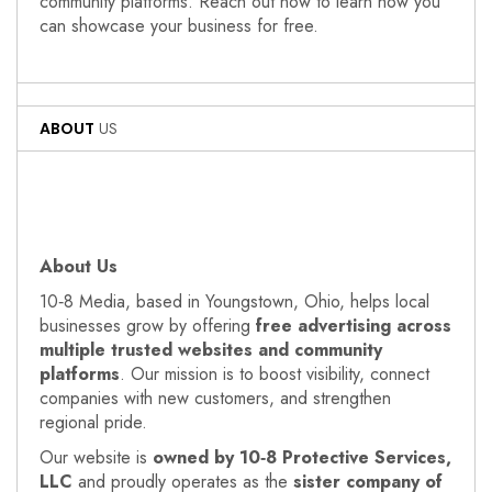
community platforms. Reach out now to learn how you
can showcase your business for free.
ABOUT
US
About Us
10‑8 Media, based in Youngstown, Ohio, helps local
businesses grow by offering
free advertising across
multiple trusted websites and community
platforms
. Our mission is to boost visibility, connect
companies with new customers, and strengthen
regional pride.
Our website is
owned by 10‑8 Protective Services,
LLC
and proudly operates as the
sister company of