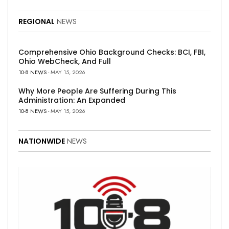
REGIONAL
NEWS
Comprehensive Ohio Background Checks: BCI, FBI,
Ohio WebCheck, And Full
10-8 NEWS
- MAY 15, 2026
Why More People Are Suffering During This
Administration: An Expanded
10-8 NEWS
- MAY 15, 2026
NATIONWIDE
NEWS