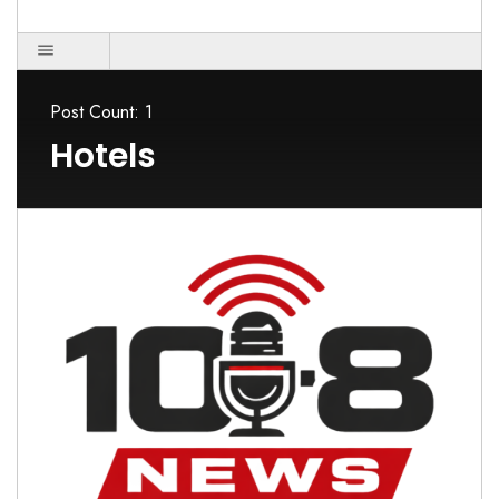
Post Count: 1
Hotels