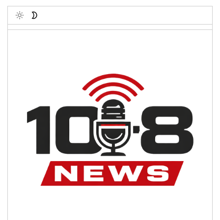
Toggle