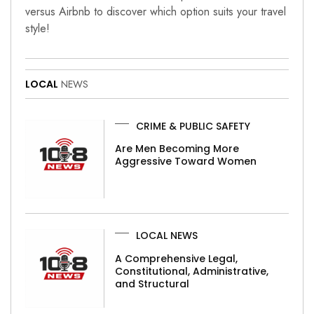
versus Airbnb to discover which option suits your travel
style!
LOCAL
NEWS
CRIME & PUBLIC SAFETY
Are Men Becoming More
Aggressive Toward Women
LOCAL NEWS
A Comprehensive Legal,
Constitutional, Administrative,
and Structural