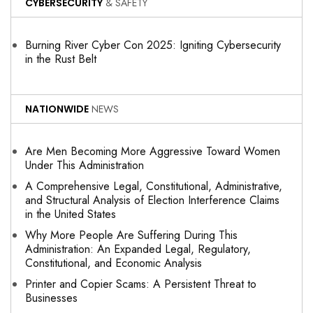
CYBERSECURITY
& SAFETY
Burning River Cyber Con 2025: Igniting Cybersecurity
in the Rust Belt
NATIONWIDE
NEWS
Are Men Becoming More Aggressive Toward Women
Under This Administration
A Comprehensive Legal, Constitutional, Administrative,
and Structural Analysis of Election Interference Claims
in the United States
Why More People Are Suffering During This
Administration: An Expanded Legal, Regulatory,
Constitutional, and Economic Analysis
Printer and Copier Scams: A Persistent Threat to
Businesses