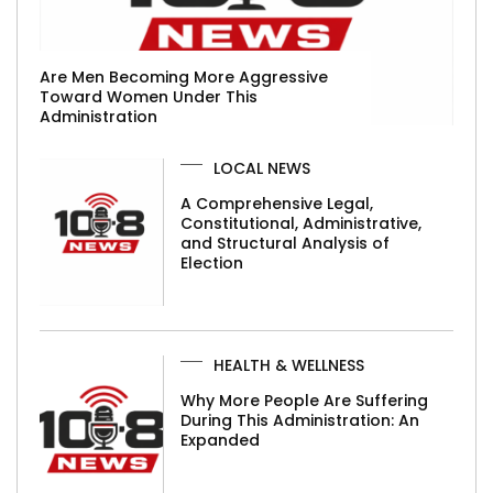
Are Men Becoming More Aggressive
Toward Women Under This
Administration
LOCAL NEWS
A Comprehensive Legal,
Constitutional, Administrative,
and Structural Analysis of
Election
HEALTH & WELLNESS
Why More People Are Suffering
During This Administration: An
Expanded