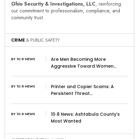
Ohio Security & Investigations, LLC
, reinforcing
our commitment to professionalism, compliance, and
community trust.
CRIME
& PUBLIC SAFETY
Are Men Becoming More
BY 10-8 NEWS
Aggressive Toward Women…
Printer and Copier Scams: A
BY 10-8 NEWS
Persistent Threat…
10‑8 News: Ashtabula County’s
BY 10-8 NEWS
Most Wanted