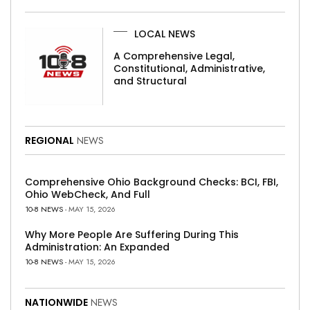
LOCAL NEWS
A Comprehensive Legal,
Constitutional, Administrative,
and Structural
REGIONAL
NEWS
Comprehensive Ohio Background Checks: BCI, FBI,
Ohio WebCheck, And Full
10-8 NEWS
- MAY 15, 2026
Why More People Are Suffering During This
Administration: An Expanded
10-8 NEWS
- MAY 15, 2026
NATIONWIDE
NEWS