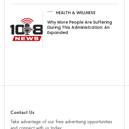
HEALTH & WELLNESS
Why More People Are Suffering
During This Administration: An
Expanded
Contact Us
Take advantage of our free advertising opportunities
and connect with us today: