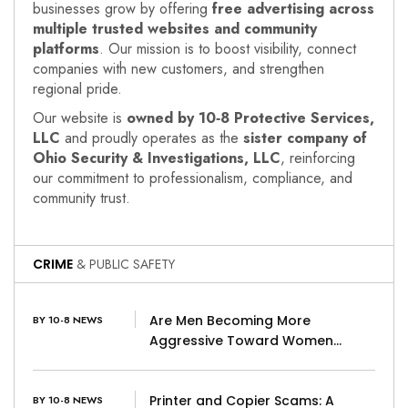
businesses grow by offering
free advertising across
multiple trusted websites and community
platforms
. Our mission is to boost visibility, connect
companies with new customers, and strengthen
regional pride.
Our website is
owned by 10‑8 Protective Services,
LLC
and proudly operates as the
sister company of
Ohio Security & Investigations, LLC
, reinforcing
our commitment to professionalism, compliance, and
community trust.
CRIME
& PUBLIC SAFETY
Are Men Becoming More
BY 10-8 NEWS
Aggressive Toward Women…
Printer and Copier Scams: A
BY 10-8 NEWS