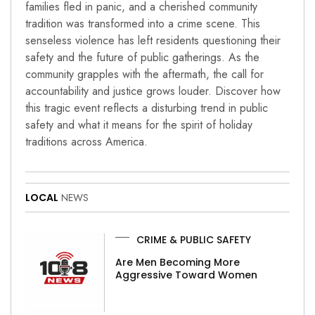
families fled in panic, and a cherished community
tradition was transformed into a crime scene. This
senseless violence has left residents questioning their
safety and the future of public gatherings. As the
community grapples with the aftermath, the call for
accountability and justice grows louder. Discover how
this tragic event reflects a disturbing trend in public
safety and what it means for the spirit of holiday
traditions across America.
LOCAL
NEWS
CRIME & PUBLIC SAFETY
Are Men Becoming More
Aggressive Toward Women