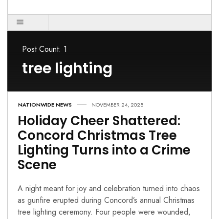
Post Count: 1
tree lighting
NATIONWIDE NEWS
NOVEMBER 24, 2025
Holiday Cheer Shattered:
Concord Christmas Tree
Lighting Turns into a Crime
Scene
A night meant for joy and celebration turned into chaos
as gunfire erupted during Concord’s annual Christmas
tree lighting ceremony. Four people were wounded,