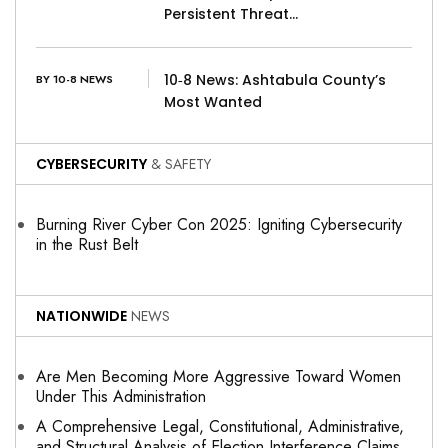
Persistent Threat…
10‑8 News: Ashtabula County’s
BY 10-8 NEWS
Most Wanted
CYBERSECURITY
& SAFETY
Burning River Cyber Con 2025: Igniting Cybersecurity
in the Rust Belt
NATIONWIDE
NEWS
Are Men Becoming More Aggressive Toward Women
Under This Administration
A Comprehensive Legal, Constitutional, Administrative,
and Structural Analysis of Election Interference Claims