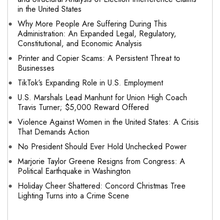
in the United States
Why More People Are Suffering During This
Administration: An Expanded Legal, Regulatory,
Constitutional, and Economic Analysis
Printer and Copier Scams: A Persistent Threat to
Businesses
TikTok’s Expanding Role in U.S. Employment
U.S. Marshals Lead Manhunt for Union High Coach
Travis Turner; $5,000 Reward Offered
Violence Against Women in the United States: A Crisis
That Demands Action
No President Should Ever Hold Unchecked Power
Marjorie Taylor Greene Resigns from Congress: A
Political Earthquake in Washington
Holiday Cheer Shattered: Concord Christmas Tree
Lighting Turns into a Crime Scene