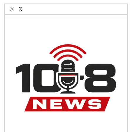
Toggle