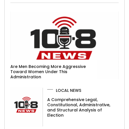
Are Men Becoming More Aggressive
Toward Women Under This
Administration
LOCAL NEWS
A Comprehensive Legal,
Constitutional, Administrative,
and Structural Analysis of
Election