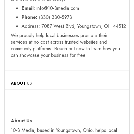
Email:
info@10-8media.com
Phone:
(330) 330‑5973
Address: 7087 West Blvd, Youngstown, OH 44512
We proudly help local businesses promote their
services at no cost across trusted websites and
community platforms. Reach out now to learn how you
can showcase your business for free.
ABOUT
US
About Us
10‑8 Media, based in Youngstown, Ohio, helps local