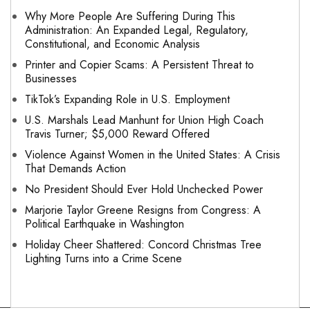
Why More People Are Suffering During This
Administration: An Expanded Legal, Regulatory,
Constitutional, and Economic Analysis
Printer and Copier Scams: A Persistent Threat to
Businesses
TikTok’s Expanding Role in U.S. Employment
U.S. Marshals Lead Manhunt for Union High Coach
Travis Turner; $5,000 Reward Offered
Violence Against Women in the United States: A Crisis
That Demands Action
No President Should Ever Hold Unchecked Power
Marjorie Taylor Greene Resigns from Congress: A
Political Earthquake in Washington
Holiday Cheer Shattered: Concord Christmas Tree
Lighting Turns into a Crime Scene