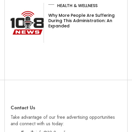
HEALTH & WELLNESS
Why More People Are Suffering
During This Administration: An
Expanded
Contact Us
Take advantage of our free advertising opportunities
and connect with us today: