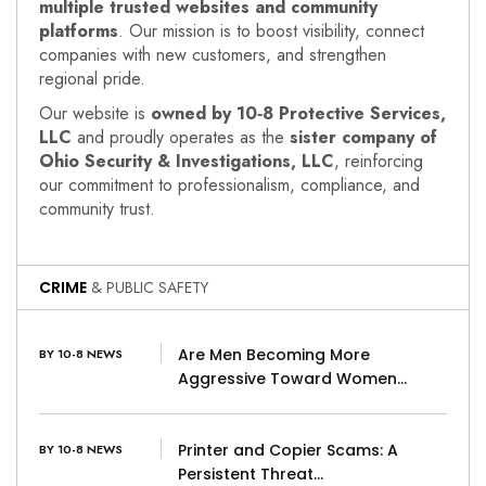
multiple trusted websites and community
platforms
. Our mission is to boost visibility, connect
companies with new customers, and strengthen
regional pride.
Our website is
owned by 10‑8 Protective Services,
LLC
and proudly operates as the
sister company of
Ohio Security & Investigations, LLC
, reinforcing
our commitment to professionalism, compliance, and
community trust.
CRIME
& PUBLIC SAFETY
Are Men Becoming More
BY 10-8 NEWS
Aggressive Toward Women…
Printer and Copier Scams: A
BY 10-8 NEWS
Persistent Threat…