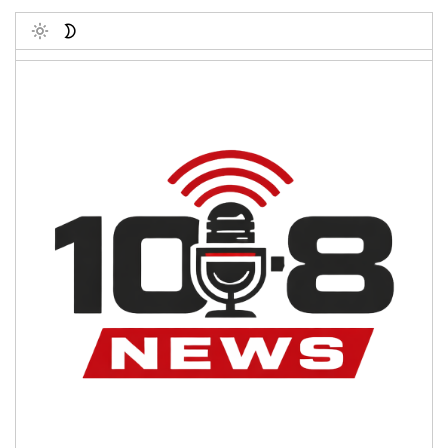
Toggle