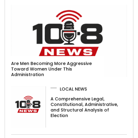
Are Men Becoming More Aggressive
Toward Women Under This
Administration
LOCAL NEWS
A Comprehensive Legal,
Constitutional, Administrative,
and Structural Analysis of
Election