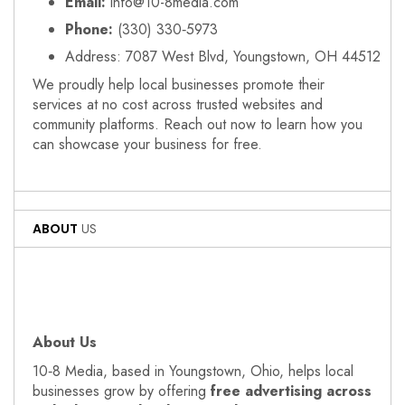
Email:
info@10-8media.com
Phone:
(330) 330‑5973
Address: 7087 West Blvd, Youngstown, OH 44512
We proudly help local businesses promote their
services at no cost across trusted websites and
community platforms. Reach out now to learn how you
can showcase your business for free.
ABOUT
US
About Us
10‑8 Media, based in Youngstown, Ohio, helps local
businesses grow by offering
free advertising across