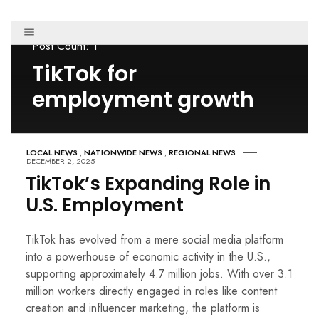
Post Count: 1
TikTok for
employment growth
LOCAL NEWS
,
NATIONWIDE NEWS
,
REGIONAL NEWS
DECEMBER 2, 2025
TikTok’s Expanding Role in
U.S. Employment
TikTok has evolved from a mere social media platform
into a powerhouse of economic activity in the U.S.,
supporting approximately 4.7 million jobs. With over 3.1
million workers directly engaged in roles like content
creation and influencer marketing, the platform is