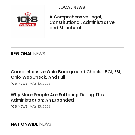
LOCAL NEWS
A Comprehensive Legal,
Constitutional, Administrative,
and Structural
REGIONAL
NEWS
Comprehensive Ohio Background Checks: BCI, FBI,
Ohio WebCheck, And Full
10-8 NEWS
- MAY 15, 2026
Why More People Are Suffering During This
Administration: An Expanded
10-8 NEWS
- MAY 15, 2026
NATIONWIDE
NEWS