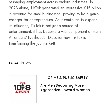
reshaping employment across various industries. In
2023 alone, TikTok generated an impressive $15 billion
in revenue for small businesses, proving to be a game-
changer for entrepreneurs. As it continues to expand
its influence, TikTok is not just a source of
entertainment; it has become a vital component of many
Americans’ livelihoods. Discover how TikTok is
transforming the job market!
LOCAL
NEWS
CRIME & PUBLIC SAFETY
Are Men Becoming More
Aggressive Toward Women