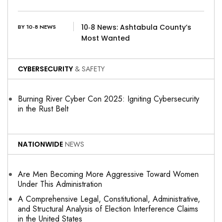
10‑8 News: Ashtabula County’s
BY 10-8 NEWS
Most Wanted
CYBERSECURITY
& SAFETY
Burning River Cyber Con 2025: Igniting Cybersecurity
in the Rust Belt
NATIONWIDE
NEWS
Are Men Becoming More Aggressive Toward Women
Under This Administration
A Comprehensive Legal, Constitutional, Administrative,
and Structural Analysis of Election Interference Claims
in the United States