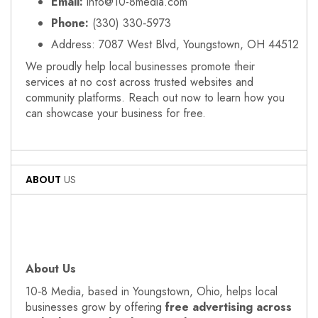
Email:
info@10-8media.com
Phone:
(330) 330‑5973
Address: 7087 West Blvd, Youngstown, OH 44512
We proudly help local businesses promote their
services at no cost across trusted websites and
community platforms. Reach out now to learn how you
can showcase your business for free.
ABOUT
US
About Us
10‑8 Media, based in Youngstown, Ohio, helps local
businesses grow by offering
free advertising across