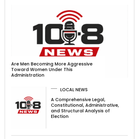
Are Men Becoming More Aggressive
Toward Women Under This
Administration
LOCAL NEWS
A Comprehensive Legal,
Constitutional, Administrative,
and Structural Analysis of
Election