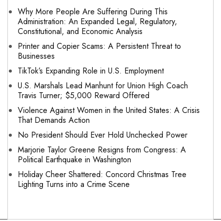
Why More People Are Suffering During This
Administration: An Expanded Legal, Regulatory,
Constitutional, and Economic Analysis
Printer and Copier Scams: A Persistent Threat to
Businesses
TikTok’s Expanding Role in U.S. Employment
U.S. Marshals Lead Manhunt for Union High Coach
Travis Turner; $5,000 Reward Offered
Violence Against Women in the United States: A Crisis
That Demands Action
No President Should Ever Hold Unchecked Power
Marjorie Taylor Greene Resigns from Congress: A
Political Earthquake in Washington
Holiday Cheer Shattered: Concord Christmas Tree
Lighting Turns into a Crime Scene