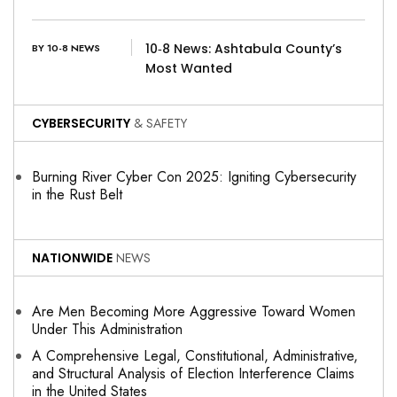
10‑8 News: Ashtabula County’s
BY 10-8 NEWS
Most Wanted
CYBERSECURITY
& SAFETY
Burning River Cyber Con 2025: Igniting Cybersecurity
in the Rust Belt
NATIONWIDE
NEWS
Are Men Becoming More Aggressive Toward Women
Under This Administration
A Comprehensive Legal, Constitutional, Administrative,
and Structural Analysis of Election Interference Claims
in the United States