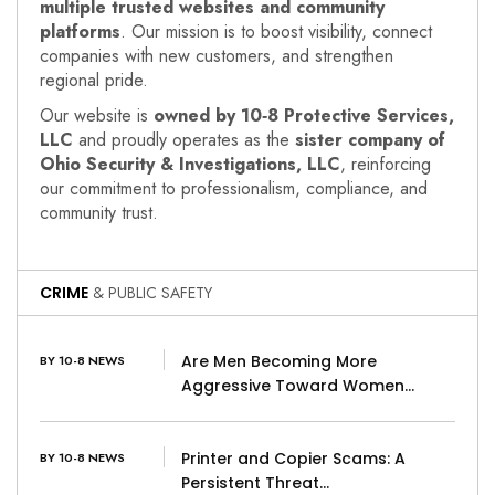
multiple trusted websites and community
platforms
. Our mission is to boost visibility, connect
companies with new customers, and strengthen
regional pride.
Our website is
owned by 10‑8 Protective Services,
LLC
and proudly operates as the
sister company of
Ohio Security & Investigations, LLC
, reinforcing
our commitment to professionalism, compliance, and
community trust.
CRIME
& PUBLIC SAFETY
Are Men Becoming More
BY 10-8 NEWS
Aggressive Toward Women…
Printer and Copier Scams: A
BY 10-8 NEWS
Persistent Threat…