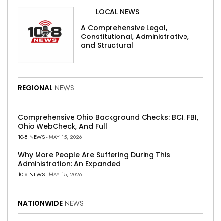
LOCAL NEWS
A Comprehensive Legal,
Constitutional, Administrative,
and Structural
REGIONAL
NEWS
Comprehensive Ohio Background Checks: BCI, FBI,
Ohio WebCheck, And Full
10-8 NEWS
- MAY 15, 2026
Why More People Are Suffering During This
Administration: An Expanded
10-8 NEWS
- MAY 15, 2026
NATIONWIDE
NEWS