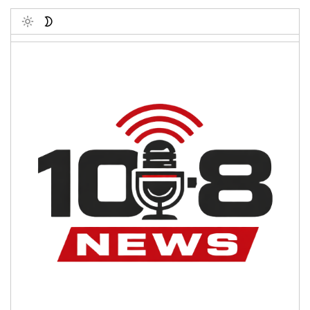
Toggle