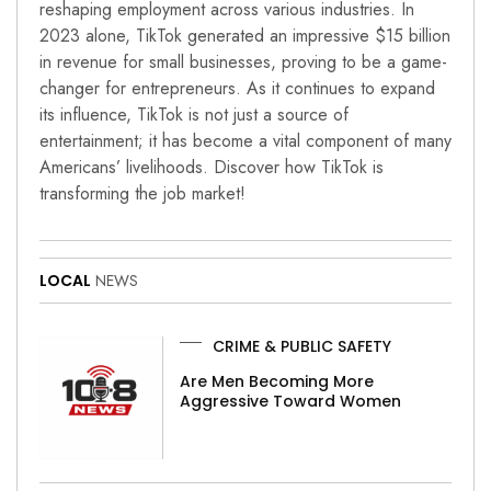
reshaping employment across various industries. In
2023 alone, TikTok generated an impressive $15 billion
in revenue for small businesses, proving to be a game-
changer for entrepreneurs. As it continues to expand
its influence, TikTok is not just a source of
entertainment; it has become a vital component of many
Americans’ livelihoods. Discover how TikTok is
transforming the job market!
LOCAL
NEWS
CRIME & PUBLIC SAFETY
Are Men Becoming More
Aggressive Toward Women