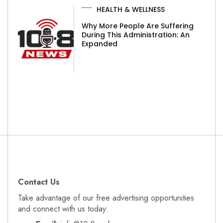
HEALTH & WELLNESS
Why More People Are Suffering
During This Administration: An
Expanded
Contact Us
Take advantage of our free advertising opportunities
and connect with us today: