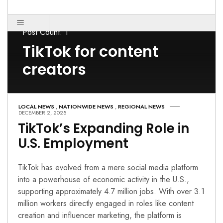
Post Count: 1
TikTok for content
creators
LOCAL NEWS
,
NATIONWIDE NEWS
,
REGIONAL NEWS
DECEMBER 2, 2025
TikTok’s Expanding Role in
U.S. Employment
TikTok has evolved from a mere social media platform
into a powerhouse of economic activity in the U.S.,
supporting approximately 4.7 million jobs. With over 3.1
million workers directly engaged in roles like content
creation and influencer marketing, the platform is