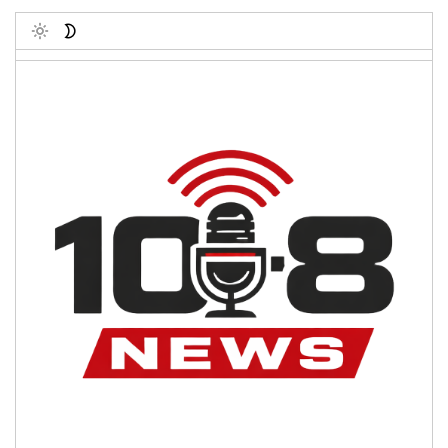
Toggle