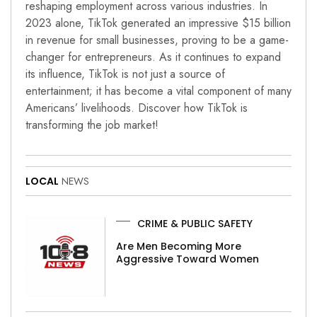
reshaping employment across various industries. In
2023 alone, TikTok generated an impressive $15 billion
in revenue for small businesses, proving to be a game-
changer for entrepreneurs. As it continues to expand
its influence, TikTok is not just a source of
entertainment; it has become a vital component of many
Americans’ livelihoods. Discover how TikTok is
transforming the job market!
LOCAL
NEWS
CRIME & PUBLIC SAFETY
Are Men Becoming More
Aggressive Toward Women