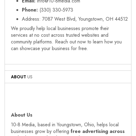
Email:
info@10-8media.com
Phone:
(330) 330‑5973
Address: 7087 West Blvd, Youngstown, OH 44512
We proudly help local businesses promote their
services at no cost across trusted websites and
community platforms. Reach out now to learn how you
can showcase your business for free.
ABOUT
US
About Us
10‑8 Media, based in Youngstown, Ohio, helps local
businesses grow by offering
free advertising across