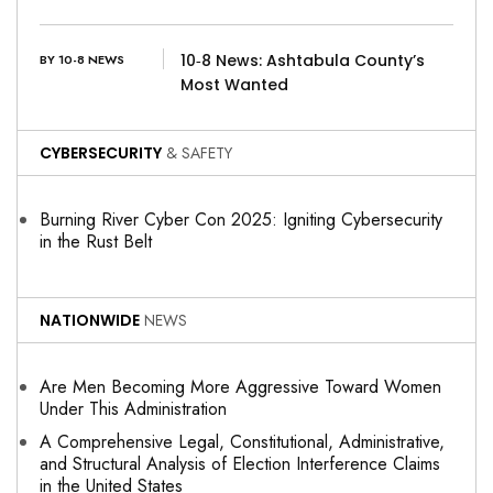
10‑8 News: Ashtabula County’s
BY 10-8 NEWS
Most Wanted
CYBERSECURITY
& SAFETY
Burning River Cyber Con 2025: Igniting Cybersecurity
in the Rust Belt
NATIONWIDE
NEWS
Are Men Becoming More Aggressive Toward Women
Under This Administration
A Comprehensive Legal, Constitutional, Administrative,
and Structural Analysis of Election Interference Claims
in the United States