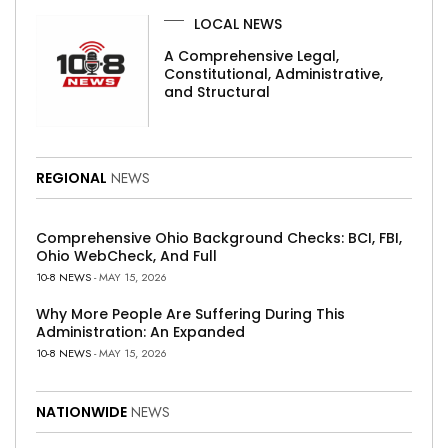
LOCAL NEWS
A Comprehensive Legal,
Constitutional, Administrative,
and Structural
REGIONAL
NEWS
Comprehensive Ohio Background Checks: BCI, FBI,
Ohio WebCheck, And Full
10-8 NEWS
- MAY 15, 2026
Why More People Are Suffering During This
Administration: An Expanded
10-8 NEWS
- MAY 15, 2026
NATIONWIDE
NEWS