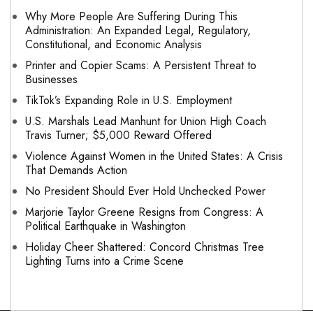
Why More People Are Suffering During This
Administration: An Expanded Legal, Regulatory,
Constitutional, and Economic Analysis
Printer and Copier Scams: A Persistent Threat to
Businesses
TikTok’s Expanding Role in U.S. Employment
U.S. Marshals Lead Manhunt for Union High Coach
Travis Turner; $5,000 Reward Offered
Violence Against Women in the United States: A Crisis
That Demands Action
No President Should Ever Hold Unchecked Power
Marjorie Taylor Greene Resigns from Congress: A
Political Earthquake in Washington
Holiday Cheer Shattered: Concord Christmas Tree
Lighting Turns into a Crime Scene