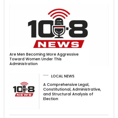
Are Men Becoming More Aggressive
Toward Women Under This
Administration
LOCAL NEWS
A Comprehensive Legal,
Constitutional, Administrative,
and Structural Analysis of
Election