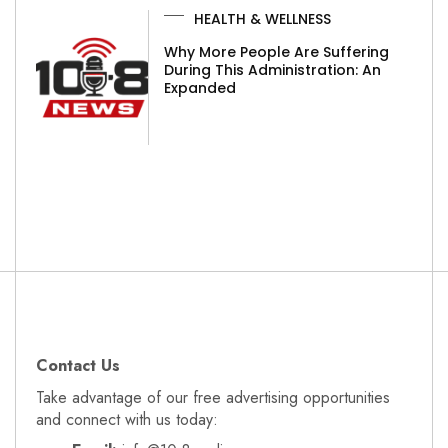
HEALTH & WELLNESS
Why More People Are Suffering
During This Administration: An
Expanded
Contact Us
Take advantage of our free advertising opportunities
and connect with us today: