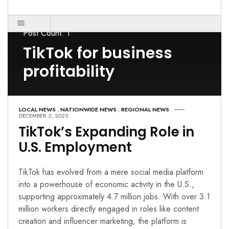
Post Count: 1
TikTok for business
profitability
LOCAL NEWS
,
NATIONWIDE NEWS
,
REGIONAL NEWS
DECEMBER 2, 2025
TikTok’s Expanding Role in
U.S. Employment
TikTok has evolved from a mere social media platform
into a powerhouse of economic activity in the U.S.,
supporting approximately 4.7 million jobs. With over 3.1
million workers directly engaged in roles like content
creation and influencer marketing, the platform is