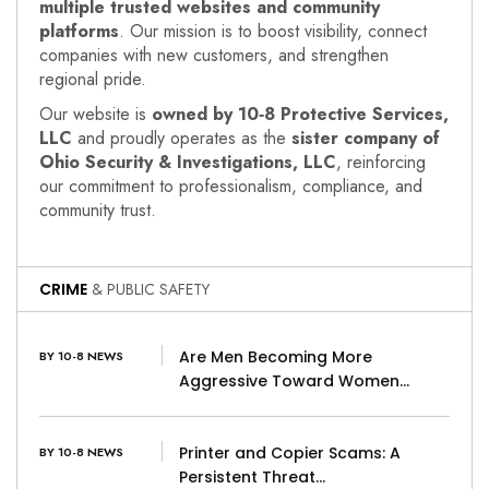
multiple trusted websites and community
platforms
. Our mission is to boost visibility, connect
companies with new customers, and strengthen
regional pride.
Our website is
owned by 10‑8 Protective Services,
LLC
and proudly operates as the
sister company of
Ohio Security & Investigations, LLC
, reinforcing
our commitment to professionalism, compliance, and
community trust.
CRIME
& PUBLIC SAFETY
Are Men Becoming More
BY 10-8 NEWS
Aggressive Toward Women…
Printer and Copier Scams: A
BY 10-8 NEWS
Persistent Threat…