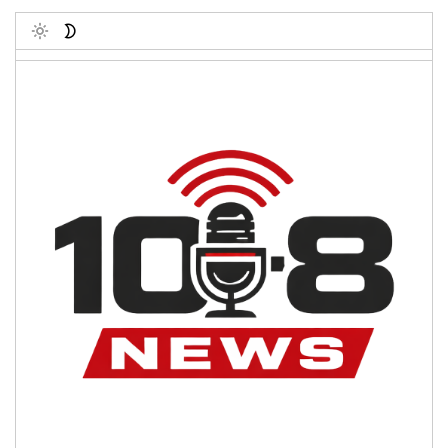
Toggle