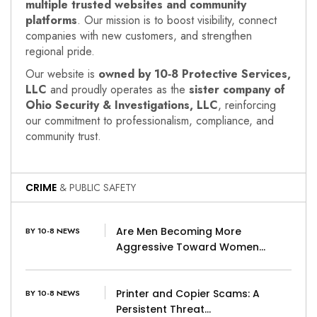
multiple trusted websites and community
platforms
. Our mission is to boost visibility, connect
companies with new customers, and strengthen
regional pride.
Our website is
owned by 10‑8 Protective Services,
LLC
and proudly operates as the
sister company of
Ohio Security & Investigations, LLC
, reinforcing
our commitment to professionalism, compliance, and
community trust.
CRIME
& PUBLIC SAFETY
Are Men Becoming More
BY 10-8 NEWS
Aggressive Toward Women…
Printer and Copier Scams: A
BY 10-8 NEWS
Persistent Threat…