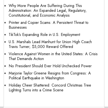
Why More People Are Suffering During This
Administration: An Expanded Legal, Regulatory,
Constitutional, and Economic Analysis
Printer and Copier Scams: A Persistent Threat to
Businesses
TikTok’s Expanding Role in U.S. Employment
U.S. Marshals Lead Manhunt for Union High Coach
Travis Turner; $5,000 Reward Offered
Violence Against Women in the United States: A Crisis
That Demands Action
No President Should Ever Hold Unchecked Power
Marjorie Taylor Greene Resigns from Congress: A
Political Earthquake in Washington
Holiday Cheer Shattered: Concord Christmas Tree
Lighting Turns into a Crime Scene