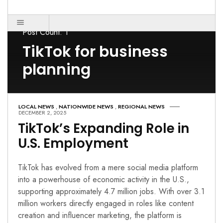
Post Count: 1
TikTok for business
planning
LOCAL NEWS
,
NATIONWIDE NEWS
,
REGIONAL NEWS
DECEMBER 2, 2025
TikTok’s Expanding Role in
U.S. Employment
TikTok has evolved from a mere social media platform
into a powerhouse of economic activity in the U.S.,
supporting approximately 4.7 million jobs. With over 3.1
million workers directly engaged in roles like content
creation and influencer marketing, the platform is