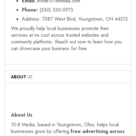
Email:
info@10-8media.com
Phone:
(330) 330‑5973
Address: 7087 West Blvd, Youngstown, OH 44512
We proudly help local businesses promote their
services at no cost across trusted websites and
community platforms. Reach out now to learn how you
can showcase your business for free.
ABOUT
US
About Us
10‑8 Media, based in Youngstown, Ohio, helps local
businesses grow by offering
free advertising across