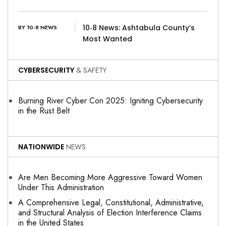
10‑8 News: Ashtabula County’s
BY 10-8 NEWS
Most Wanted
CYBERSECURITY
& SAFETY
Burning River Cyber Con 2025: Igniting Cybersecurity
in the Rust Belt
NATIONWIDE
NEWS
Are Men Becoming More Aggressive Toward Women
Under This Administration
A Comprehensive Legal, Constitutional, Administrative,
and Structural Analysis of Election Interference Claims
in the United States