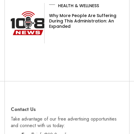
HEALTH & WELLNESS
Why More People Are Suffering
During This Administration: An
Expanded
Contact Us
Take advantage of our free advertising opportunities
and connect with us today: