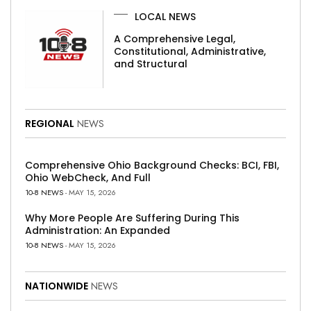
LOCAL NEWS
A Comprehensive Legal,
Constitutional, Administrative,
and Structural
REGIONAL
NEWS
Comprehensive Ohio Background Checks: BCI, FBI,
Ohio WebCheck, And Full
10-8 NEWS
- MAY 15, 2026
Why More People Are Suffering During This
Administration: An Expanded
10-8 NEWS
- MAY 15, 2026
NATIONWIDE
NEWS