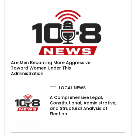
Are Men Becoming More Aggressive
Toward Women Under This
Administration
LOCAL NEWS
A Comprehensive Legal,
Constitutional, Administrative,
and Structural Analysis of
Election