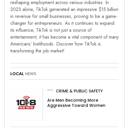
reshaping employment across various industries. In
2023 alone, TikTok generated an impressive $15 billion
in revenue for small businesses, proving to be a game-
changer for entrepreneurs. As it continues to expand
its influence, TikTok is not just a source of
entertainment; it has become a vital component of many
Americans’ livelihoods. Discover how TikTok is
transforming the job market!
LOCAL
NEWS
CRIME & PUBLIC SAFETY
Are Men Becoming More
Aggressive Toward Women