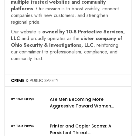
multiple trusted websites and community
platforms
. Our mission is to boost visibility, connect
companies with new customers, and strengthen
regional pride.
Our website is
owned by 10‑8 Protective Services,
LLC
and proudly operates as the
sister company of
Ohio Security & Investigations, LLC
, reinforcing
our commitment to professionalism, compliance, and
community trust.
CRIME
& PUBLIC SAFETY
Are Men Becoming More
BY 10-8 NEWS
Aggressive Toward Women…
Printer and Copier Scams: A
BY 10-8 NEWS
Persistent Threat…