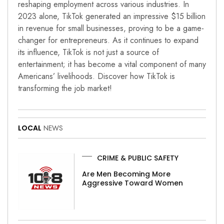
reshaping employment across various industries. In
2023 alone, TikTok generated an impressive $15 billion
in revenue for small businesses, proving to be a game-
changer for entrepreneurs. As it continues to expand
its influence, TikTok is not just a source of
entertainment; it has become a vital component of many
Americans’ livelihoods. Discover how TikTok is
transforming the job market!
LOCAL
NEWS
CRIME & PUBLIC SAFETY
Are Men Becoming More
Aggressive Toward Women