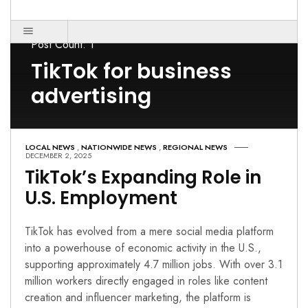
Post Count: 1
TikTok for business
advertising
LOCAL NEWS
,
NATIONWIDE NEWS
,
REGIONAL NEWS
DECEMBER 2, 2025
TikTok’s Expanding Role in
U.S. Employment
TikTok has evolved from a mere social media platform
into a powerhouse of economic activity in the U.S.,
supporting approximately 4.7 million jobs. With over 3.1
million workers directly engaged in roles like content
creation and influencer marketing, the platform is