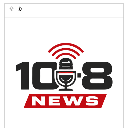
Toggle