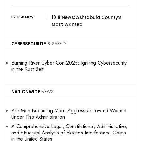
10‑8 News: Ashtabula County’s
BY 10-8 NEWS
Most Wanted
CYBERSECURITY
& SAFETY
Burning River Cyber Con 2025: Igniting Cybersecurity
in the Rust Belt
NATIONWIDE
NEWS
Are Men Becoming More Aggressive Toward Women
Under This Administration
A Comprehensive Legal, Constitutional, Administrative,
and Structural Analysis of Election Interference Claims
in the United States