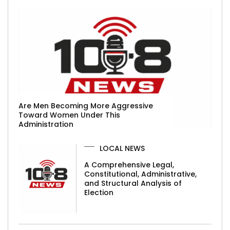
Are Men Becoming More Aggressive
Toward Women Under This
Administration
LOCAL NEWS
A Comprehensive Legal,
Constitutional, Administrative,
and Structural Analysis of
Election