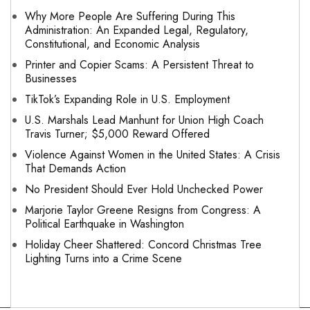
Why More People Are Suffering During This
Administration: An Expanded Legal, Regulatory,
Constitutional, and Economic Analysis
Printer and Copier Scams: A Persistent Threat to
Businesses
TikTok’s Expanding Role in U.S. Employment
U.S. Marshals Lead Manhunt for Union High Coach
Travis Turner; $5,000 Reward Offered
Violence Against Women in the United States: A Crisis
That Demands Action
No President Should Ever Hold Unchecked Power
Marjorie Taylor Greene Resigns from Congress: A
Political Earthquake in Washington
Holiday Cheer Shattered: Concord Christmas Tree
Lighting Turns into a Crime Scene