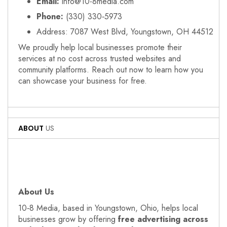
Email:
info@10-8media.com
Phone:
(330) 330‑5973
Address: 7087 West Blvd, Youngstown, OH 44512
We proudly help local businesses promote their
services at no cost across trusted websites and
community platforms. Reach out now to learn how you
can showcase your business for free.
ABOUT
US
About Us
10‑8 Media, based in Youngstown, Ohio, helps local
businesses grow by offering
free advertising across