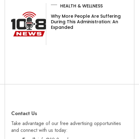
HEALTH & WELLNESS
Why More People Are Suffering
During This Administration: An
Expanded
Contact Us
Take advantage of our free advertising opportunities
and connect with us today: