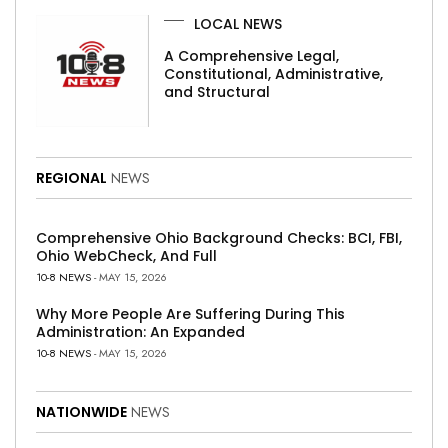
LOCAL NEWS
A Comprehensive Legal,
Constitutional, Administrative,
and Structural
REGIONAL
NEWS
Comprehensive Ohio Background Checks: BCI, FBI,
Ohio WebCheck, And Full
10-8 NEWS
- MAY 15, 2026
Why More People Are Suffering During This
Administration: An Expanded
10-8 NEWS
- MAY 15, 2026
NATIONWIDE
NEWS