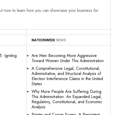
out now to learn how you can showcase your business for
NATIONWIDE
NEWS
: Igniting
Are Men Becoming More Aggressive
Toward Women Under This Administration
A Comprehensive Legal, Constitutional,
Administrative, and Structural Analysis of
Election Interference Claims in the United
States
Why More People Are Suffering During
This Administration: An Expanded Legal,
Regulatory, Constitutional, and Economic
Analysis
Printer and Copier Scams: A Persistent