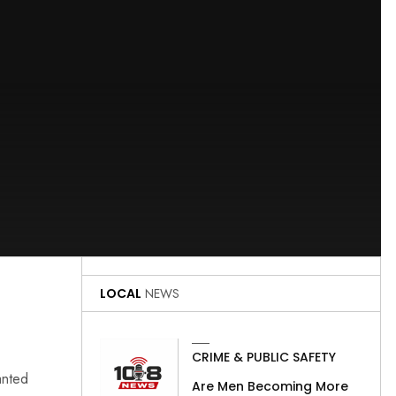
LOCAL
NEWS
CRIME & PUBLIC SAFETY
anted
Are Men Becoming More