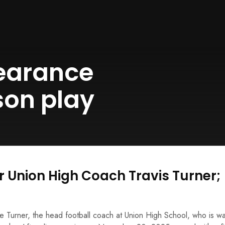
earance
son play
r Union High Coach Travis Turner;
ee Turner, the head football coach at Union High School, who is w