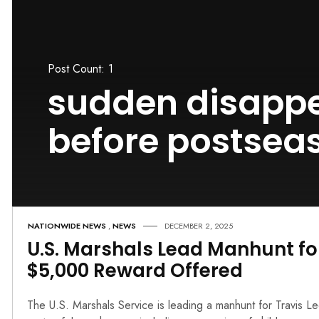
Post Count: 1
sudden disapp
before postsea
NATIONWIDE NEWS
,
NEWS
DECEMBER 2, 2025
U.S. Marshals Lead Manhunt fo
$5,000 Reward Offered
The U.S. Marshals Service is leading a manhunt for Travis L