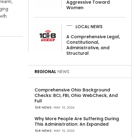
rearm,
Aggressive Toward
Women
rging
with
LOCAL NEWS
A Comprehensive Legal,
Constitutional,
Administrative, and
Structural
REGIONAL
NEWS
Comprehensive Ohio Background
Checks: BCI, FBI, Ohio WebCheck, And
Full
10-8 NEWS
- MAY 15, 2026
Why More People Are Suffering During
This Administration: An Expanded
10-8 NEWS
- MAY 15, 2026