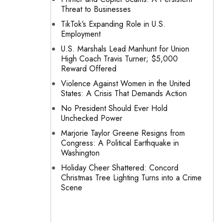
Threat to Businesses
TikTok’s Expanding Role in U.S.
Employment
U.S. Marshals Lead Manhunt for Union
High Coach Travis Turner; $5,000
Reward Offered
Violence Against Women in the United
States: A Crisis That Demands Action
No President Should Ever Hold
Unchecked Power
Marjorie Taylor Greene Resigns from
Congress: A Political Earthquake in
Washington
Holiday Cheer Shattered: Concord
Christmas Tree Lighting Turns into a Crime
Scene