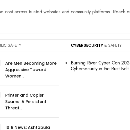
 no cost across trusted websites and community platforms. Reach 
LIC SAFETY
CYBERSECURITY
& SAFETY
Burning River Cyber Con 2025
Are Men Becoming More
Cybersecurity in the Rust Belt
Aggressive Toward
Women…
Printer and Copier
Scams: A Persistent
Threat…
10‑8 News: Ashtabula