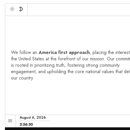
Deb
Toggle
We follow an
America first approach
, placing the interest
the United States at the forefront of our mission. Our commi
is rooted in prioritizing truth, fostering strong community
engagement, and upholding the core national values that de
our country.
August 6, 2026
2:56:31