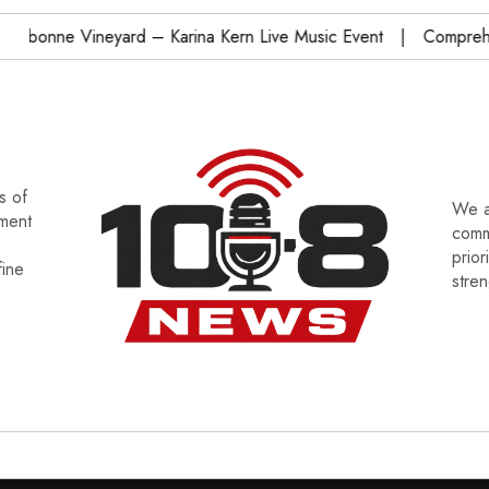
onne Vineyard – Karina Kern Live Music Event
Comprehensi
s of
We a
tment
commu
prior
fine
stre