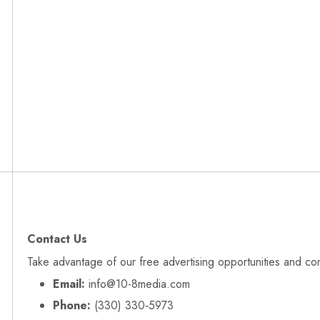
Contact Us
Take advantage of our free advertising opportunities and co
Email:
info@10-8media.com
Phone:
(330) 330‑5973