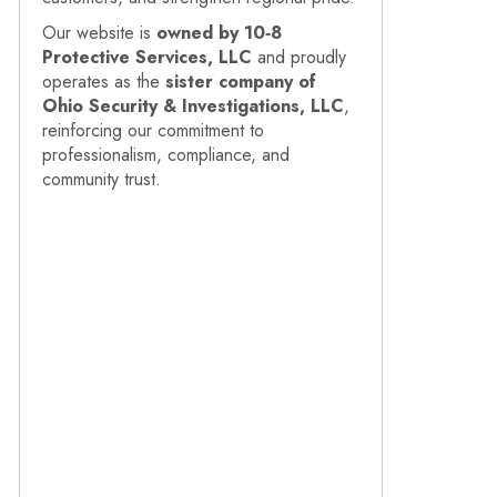
Our website is
owned by 10‑8
Protective Services, LLC
and proudly
operates as the
sister company of
Ohio Security & Investigations, LLC
,
reinforcing our commitment to
professionalism, compliance, and
community trust.