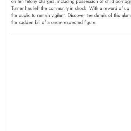
on ten felony charges, including possession of child porno
Turner has left the community in shock. With a reward of up t
the public to remain vigilant. Discover the details of this a
the sudden fall of a once-respected figure.