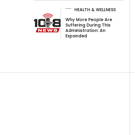
HEALTH & WELLNESS
Why More People Are
Suffering During This
Administration: An
Expanded