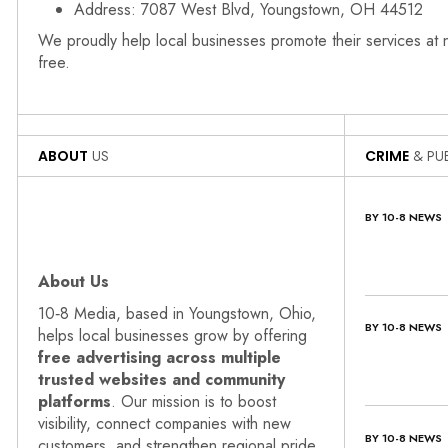
Address: 7087 West Blvd, Youngstown, OH 44512
We proudly help local businesses promote their services at
free.
ABOUT
US
CRIME
& PUB
BY 10-8 NEWS
About Us
10‑8 Media, based in Youngstown, Ohio,
BY 10-8 NEWS
helps local businesses grow by offering
free advertising across multiple
trusted websites and community
platforms
. Our mission is to boost
visibility, connect companies with new
BY 10-8 NEWS
customers, and strengthen regional pride.