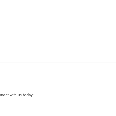
nnect with us today: