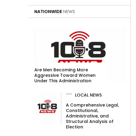
NATIONWIDE
NEWS
Are Men Becoming More
Aggressive Toward Women
Under This Administration
LOCAL NEWS
A Comprehensive Legal,
Constitutional,
Administrative, and
Structural Analysis of
Election