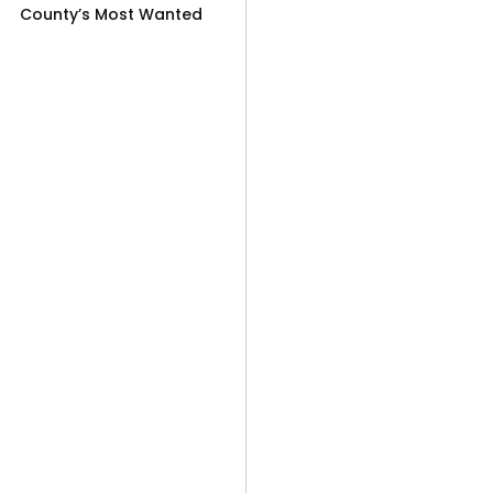
County’s Most Wanted