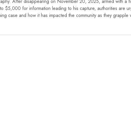
graphy. After disappearing on November 20, 2025, armed with a fi
o $5,000 for information leading to his capture, authorities are u
larming case and how it has impacted the community as they grapple 