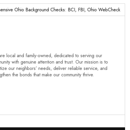
ve Ohio Background Checks: BCI, FBI, Ohio WebCheck,…
re local and family-owned, dedicated to serving our
nity with genuine attention and trust. Our mission is to
itize our neighbors’ needs, deliver reliable service, and
ngthen the bonds that make our community thrive.