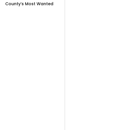
County’s Most Wanted