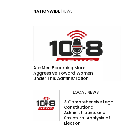
NATIONWIDE
NEWS
Are Men Becoming More
Aggressive Toward Women
Under This Administration
LOCAL NEWS
A Comprehensive Legal,
Constitutional,
Administrative, and
Structural Analysis of
Election