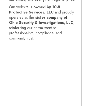
Our website is
owned by 10‑8
Protective Services, LLC
and proudly
operates as the
sister company of
Ohio Security & Investigations, LLC
,
reinforcing our commitment to
professionalism, compliance, and
community trust.