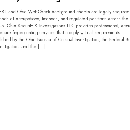
FBI, and Ohio WebCheck background checks are legally required
ands of occupations, licenses, and regulated positions across the 
io. Ohio Security & Investigations LLC provides professional, accu
ecure fingerprinting services that comply with all requirements
lished by the Ohio Bureau of Criminal Investigation, the Federal B
vestigation, and the […]