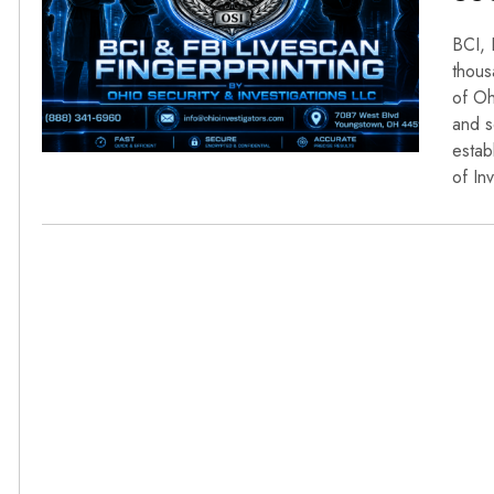
BCI, 
thous
of Oh
and s
estab
of In