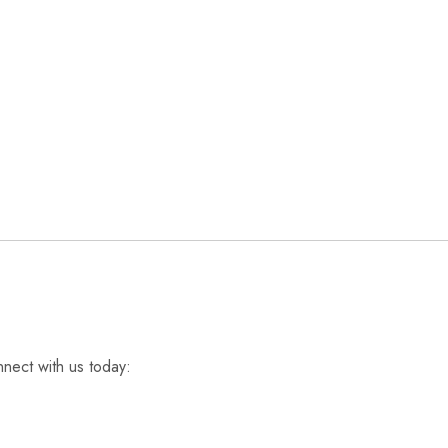
nnect with us today: