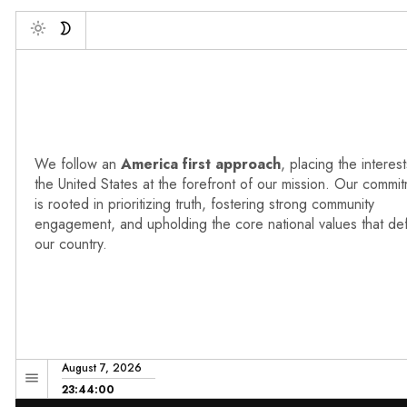
Deb
Toggle
We follow an
America first approach
, placing the interest
the United States at the forefront of our mission. Our commi
is rooted in prioritizing truth, fostering strong community
engagement, and upholding the core national values that de
our country.
August 7, 2026
23:44:01