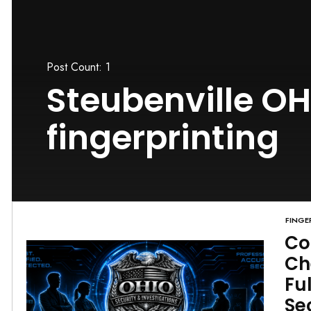
Post Count: 1
Steubenville OH
fingerprinting
FINGE
Co
Ch
Fu
Se