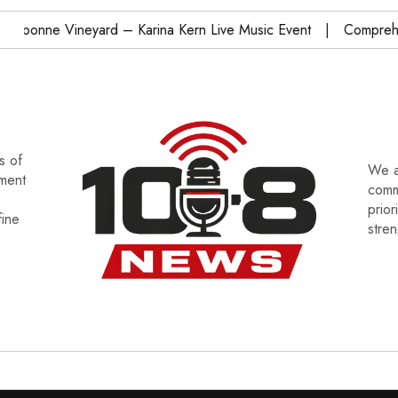
onne Vineyard – Karina Kern Live Music Event
Comprehensi
s of
We a
tment
commu
prior
fine
stre