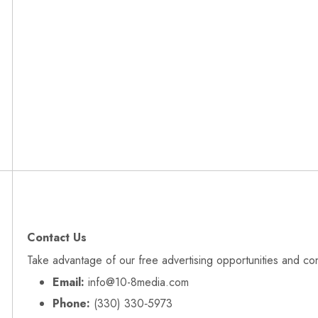
Contact Us
Take advantage of our free advertising opportunities and co
Email:
info@10-8media.com
Phone:
(330) 330‑5973