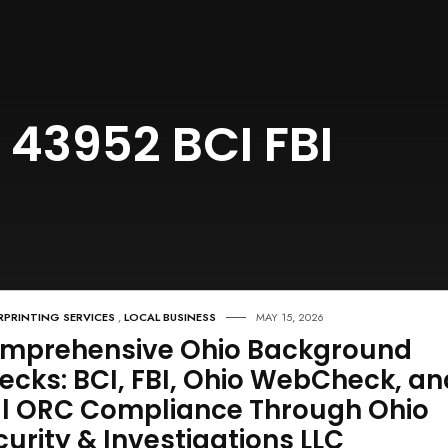
 43952 BCI FBI
RPRINTING SERVICES
,
LOCAL BUSINESS
MAY 15, 2026
mprehensive Ohio Background
ecks: BCI, FBI, Ohio WebCheck, an
ll ORC Compliance Through Ohio
curity & Investigations LLC