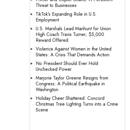
Threat to Businesses
TikTok’s Expanding Role in U.S.
Employment
U.S. Marshals Lead Manhunt for Union
High Coach Travis Turner; $5,000
Reward Offered
Violence Against Women in the United
States: A Crisis That Demands Action
No President Should Ever Hold
Unchecked Power
Marjorie Taylor Greene Resigns from
Congress: A Political Earthquake in
Washington
Holiday Cheer Shattered: Concord
Christmas Tree Lighting Turns into a Crime
Scene