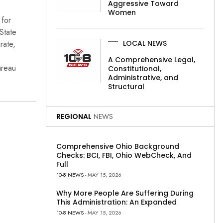
Aggressive Toward
Women
 for
State
rate,
LOCAL NEWS
A Comprehensive Legal,
ureau
Constitutional,
Administrative, and
Structural
REGIONAL
NEWS
Comprehensive Ohio Background
Checks: BCI, FBI, Ohio WebCheck, And
Full
10-8 NEWS
- MAY 15, 2026
Why More People Are Suffering During
This Administration: An Expanded
10-8 NEWS
- MAY 15, 2026