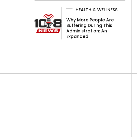
HEALTH & WELLNESS
Why More People Are
Suffering During This
Administration: An
Expanded