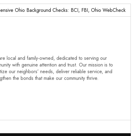
ve Ohio Background Checks: BCI, FBI, Ohio WebCheck,…
re local and family-owned, dedicated to serving our
nity with genuine attention and trust. Our mission is to
itize our neighbors’ needs, deliver reliable service, and
ngthen the bonds that make our community thrive.