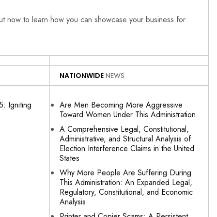
out now to learn how you can showcase your business for
NATIONWIDE
NEWS
: Igniting
Are Men Becoming More Aggressive
Toward Women Under This Administration
A Comprehensive Legal, Constitutional,
Administrative, and Structural Analysis of
Election Interference Claims in the United
States
Why More People Are Suffering During
This Administration: An Expanded Legal,
Regulatory, Constitutional, and Economic
Analysis
Printer and Copier Scams: A Persistent