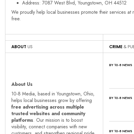
Address: 7087 West Blvd, Youngstown, OH 44512
We proudly help local businesses promote their services at
free.
ABOUT
US
CRIME
& PUB
BY 10-8 NEWS
About Us
10‑8 Media, based in Youngstown, Ohio,
BY 10-8 NEWS
helps local businesses grow by offering
free advertising across multiple
trusted websites and community
platforms
. Our mission is to boost
visibility, connect companies with new
BY 10-8 NEWS
customers, and strengthen regional pride.