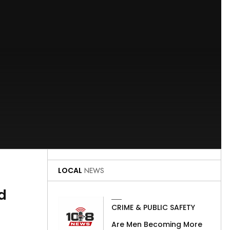
LOCAL
NEWS
d
CRIME & PUBLIC SAFETY
Are Men Becoming More