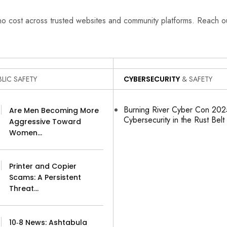
 no cost across trusted websites and community platforms. Reach 
LIC SAFETY
CYBERSECURITY
& SAFETY
Burning River Cyber Con 2025
Are Men Becoming More
Cybersecurity in the Rust Belt
Aggressive Toward
Women…
Printer and Copier
Scams: A Persistent
Threat…
10‑8 News: Ashtabula