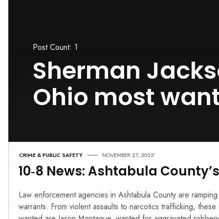
Post Count: 1
Sherman Jacks
Ohio most wan
CRIME & PUBLIC SAFETY
NOVEMBER 27, 2025
10‑8 News: Ashtabula County’
Law enforcement agencies in Ashtabula County are ramping u
warrants. From violent assaults to narcotics trafficking, thes
wanted are Jason Montague, wanted for aggravated robbery,