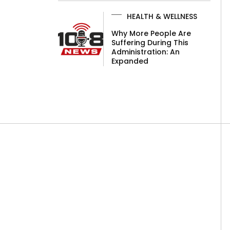
HEALTH & WELLNESS
Why More People Are
Suffering During This
Administration: An
Expanded