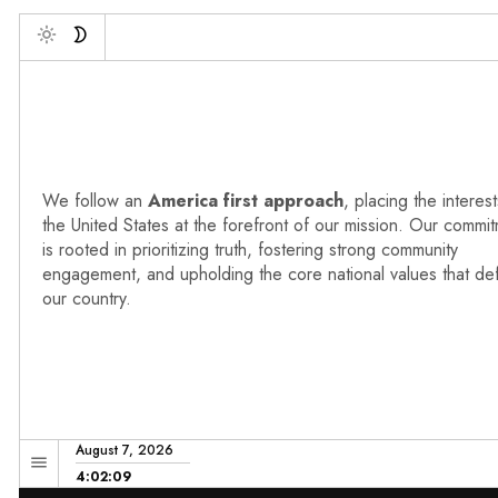
De
Toggle
We follow an
America first approach
, placing the interest
the United States at the forefront of our mission. Our commi
is rooted in prioritizing truth, fostering strong community
engagement, and upholding the core national values that de
our country.
August 7, 2026
4:02:10