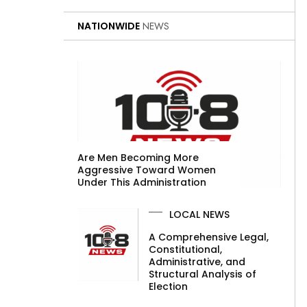
NATIONWIDE
NEWS
Are Men Becoming More
Aggressive Toward Women
Under This Administration
LOCAL NEWS
A Comprehensive Legal,
Constitutional,
Administrative, and
Structural Analysis of
Election