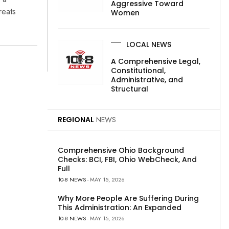
Aggressive Toward
reats
Women
LOCAL NEWS
A Comprehensive Legal,
Constitutional,
Administrative, and
Structural
REGIONAL
NEWS
Comprehensive Ohio Background
Checks: BCI, FBI, Ohio WebCheck, And
Full
10-8 NEWS
- MAY 15, 2026
Why More People Are Suffering During
This Administration: An Expanded
10-8 NEWS
- MAY 15, 2026