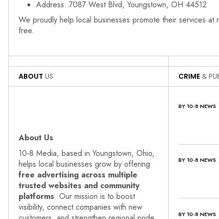
Address: 7087 West Blvd, Youngstown, OH 44512
We proudly help local businesses promote their services at
free.
ABOUT
US
CRIME
& PUB
BY 10-8 NEWS
About Us
10‑8 Media, based in Youngstown, Ohio,
BY 10-8 NEWS
helps local businesses grow by offering
free advertising across multiple
trusted websites and community
platforms
. Our mission is to boost
visibility, connect companies with new
BY 10-8 NEWS
customers, and strengthen regional pride.