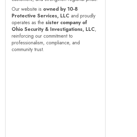
Our website is
owned by 10‑8
Protective Services, LLC
and proudly
operates as the
sister company of
Ohio Security & Investigations, LLC
,
reinforcing our commitment to
professionalism, compliance, and
community trust.