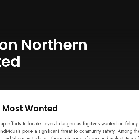
on Northern
ted
s Most Wanted
p efforts to locate several dangerous fugitives wanted on felony
e individuals pose a significant threat to community safety. Among t
 and Sherman Jackson, facing charges of rape and molestation of