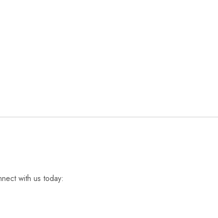
nnect with us today: