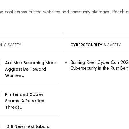
 no cost across trusted websites and community platforms. Reach 
LIC SAFETY
CYBERSECURITY
& SAFETY
Burning River Cyber Con 2025
Are Men Becoming More
Cybersecurity in the Rust Belt
Aggressive Toward
Women…
Printer and Copier
Scams: A Persistent
Threat…
10‑8 News: Ashtabula