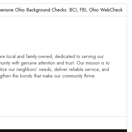
ve Ohio Background Checks: BCI, FBI, Ohio WebCheck,…
re local and family-owned, dedicated to serving our
nity with genuine attention and trust. Our mission is to
itize our neighbors’ needs, deliver reliable service, and
ngthen the bonds that make our community thrive.