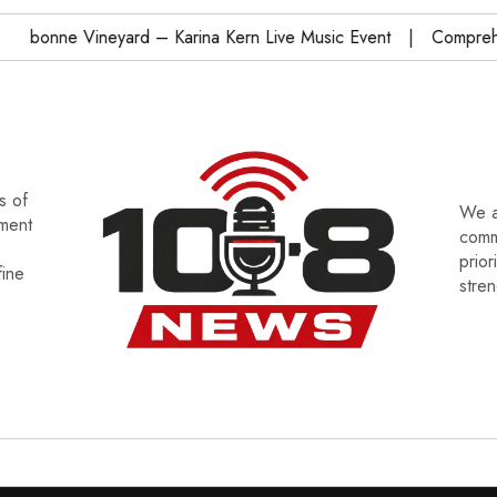
bonne Vineyard – Karina Kern Live Music Event
Comprehensi
s of
We a
tment
commu
prior
fine
stre