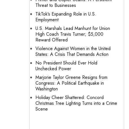
Threat to Businesses
TikTok’s Expanding Role in U.S.
Employment
U.S. Marshals Lead Manhunt for Union
High Coach Travis Turner; $5,000
Reward Offered
Violence Against Women in the United
States: A Crisis That Demands Action
No President Should Ever Hold
Unchecked Power
Marjorie Taylor Greene Resigns from
Congress: A Political Earthquake in
Washington
Holiday Cheer Shattered: Concord
Christmas Tree Lighting Turns into a Crime
Scene