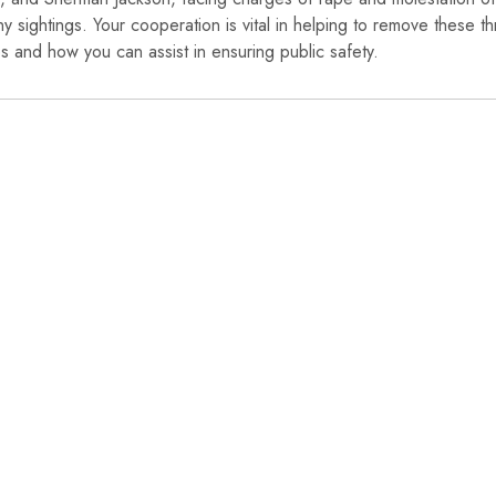
ny sightings. Your cooperation is vital in helping to remove these th
 and how you can assist in ensuring public safety.