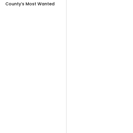
County’s Most Wanted