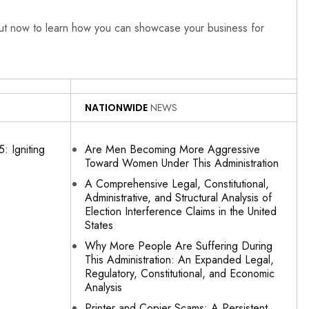
out now to learn how you can showcase your business for
NATIONWIDE
NEWS
: Igniting
Are Men Becoming More Aggressive
Toward Women Under This Administration
A Comprehensive Legal, Constitutional,
Administrative, and Structural Analysis of
Election Interference Claims in the United
States
Why More People Are Suffering During
This Administration: An Expanded Legal,
Regulatory, Constitutional, and Economic
Analysis
Printer and Copier Scams: A Persistent