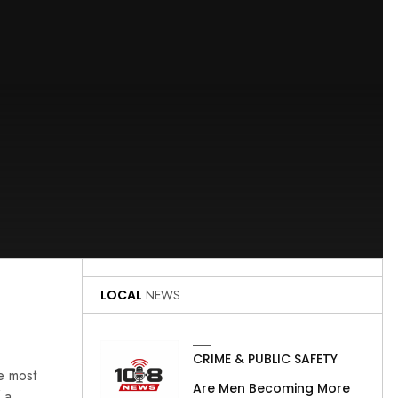
LOCAL
NEWS
CRIME & PUBLIC SAFETY
he most
Are Men Becoming More
 a