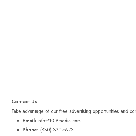
Contact Us
Take advantage of our free advertising opportunities and co
Email:
info@10-8media.com
Phone:
(330) 330‑5973