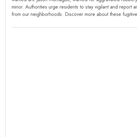
minor. Authorities urge residents to stay vigilant and report a
from our neighborhoods. Discover more about these fugitives