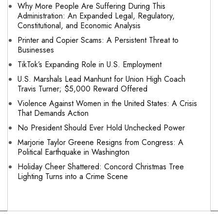
Why More People Are Suffering During This
Administration: An Expanded Legal, Regulatory,
Constitutional, and Economic Analysis
Printer and Copier Scams: A Persistent Threat to
Businesses
TikTok’s Expanding Role in U.S. Employment
U.S. Marshals Lead Manhunt for Union High Coach
Travis Turner; $5,000 Reward Offered
Violence Against Women in the United States: A Crisis
That Demands Action
No President Should Ever Hold Unchecked Power
Marjorie Taylor Greene Resigns from Congress: A
Political Earthquake in Washington
Holiday Cheer Shattered: Concord Christmas Tree
Lighting Turns into a Crime Scene