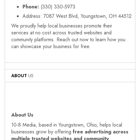
Phone:
(330) 330‑5973
Address: 7087 West Blvd, Youngstown, OH 44512
We proudly help local businesses promote their
services at no cost across trusted websites and
community platforms. Reach out now to learn how you
can showcase your business for free.
ABOUT
US
About Us
10‑8 Media, based in Youngstown, Ohio, helps local
businesses grow by offering
free advertising across
multiple trusted websites and community