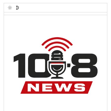
Toggle