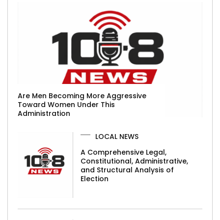
Are Men Becoming More Aggressive
Toward Women Under This
Administration
LOCAL NEWS
A Comprehensive Legal,
Constitutional, Administrative,
and Structural Analysis of
Election