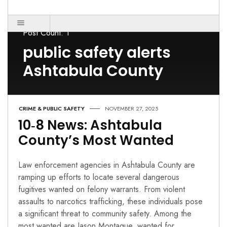
Post Count: 1
public safety alerts
Ashtabula County
CRIME & PUBLIC SAFETY
NOVEMBER 27, 2025
10‑8 News: Ashtabula
County’s Most Wanted
Law enforcement agencies in Ashtabula County are
ramping up efforts to locate several dangerous
fugitives wanted on felony warrants. From violent
assaults to narcotics trafficking, these individuals pose
a significant threat to community safety. Among the
most wanted are Jason Montague, wanted for