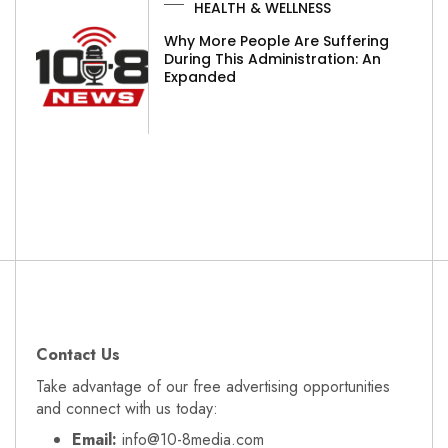
HEALTH & WELLNESS
Why More People Are Suffering
During This Administration: An
Expanded
Contact Us
Take advantage of our free advertising opportunities
and connect with us today:
Email:
info@10-8media.com