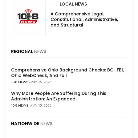
LOCAL NEWS
A Comprehensive Legal,
Constitutional, Administrative,
and Structural
REGIONAL
NEWS
Comprehensive Ohio Background Checks: BCI, FBI,
Ohio WebCheck, And Full
10-8 NEWS
- MAY 15, 2026
Why More People Are Suffering During This
Administration: An Expanded
10-8 NEWS
- MAY 15, 2026
NATIONWIDE
NEWS