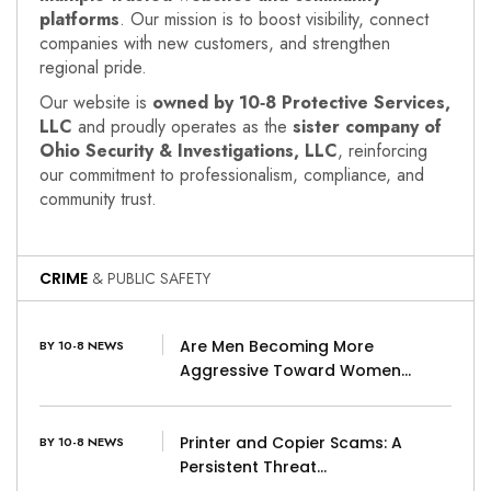
platforms
. Our mission is to boost visibility, connect
companies with new customers, and strengthen
regional pride.
Our website is
owned by 10‑8 Protective Services,
LLC
and proudly operates as the
sister company of
Ohio Security & Investigations, LLC
, reinforcing
our commitment to professionalism, compliance, and
community trust.
CRIME
& PUBLIC SAFETY
Are Men Becoming More
BY 10-8 NEWS
Aggressive Toward Women…
Printer and Copier Scams: A
BY 10-8 NEWS
Persistent Threat…