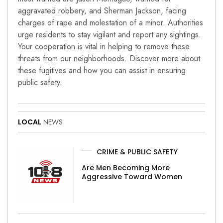
aggravated robbery, and Sherman Jackson, facing
charges of rape and molestation of a minor. Authorities
urge residents to stay vigilant and report any sightings.
Your cooperation is vital in helping to remove these
threats from our neighborhoods. Discover more about
these fugitives and how you can assist in ensuring
public safety.
LOCAL
NEWS
CRIME & PUBLIC SAFETY
Are Men Becoming More
Aggressive Toward Women