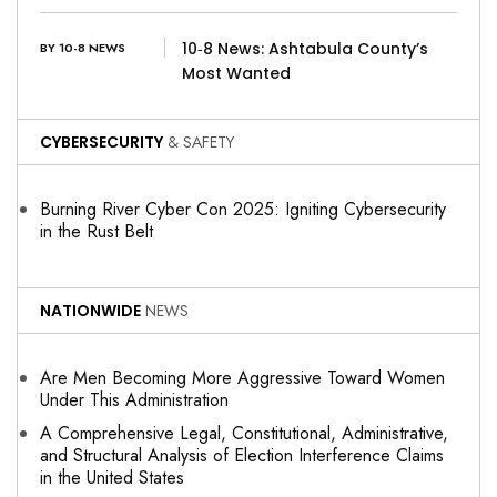
10‑8 News: Ashtabula County’s
BY 10-8 NEWS
Most Wanted
CYBERSECURITY
& SAFETY
Burning River Cyber Con 2025: Igniting Cybersecurity
in the Rust Belt
NATIONWIDE
NEWS
Are Men Becoming More Aggressive Toward Women
Under This Administration
A Comprehensive Legal, Constitutional, Administrative,
and Structural Analysis of Election Interference Claims
in the United States