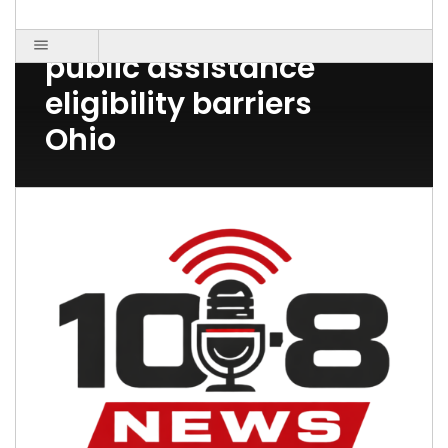
Post Count: 1
public assistance
eligibility barriers
Ohio