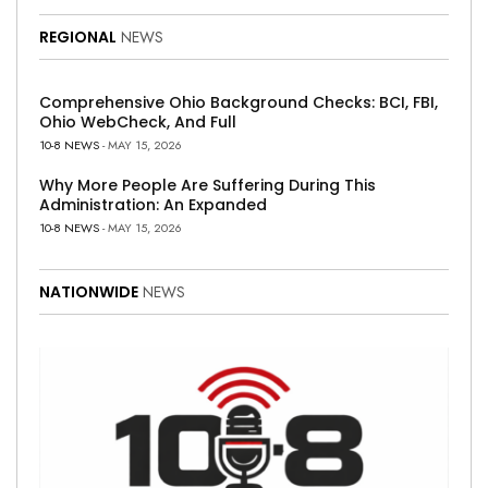
REGIONAL
NEWS
Comprehensive Ohio Background Checks: BCI, FBI,
Ohio WebCheck, And Full
10-8 NEWS
- MAY 15, 2026
Why More People Are Suffering During This
Administration: An Expanded
10-8 NEWS
- MAY 15, 2026
NATIONWIDE
NEWS