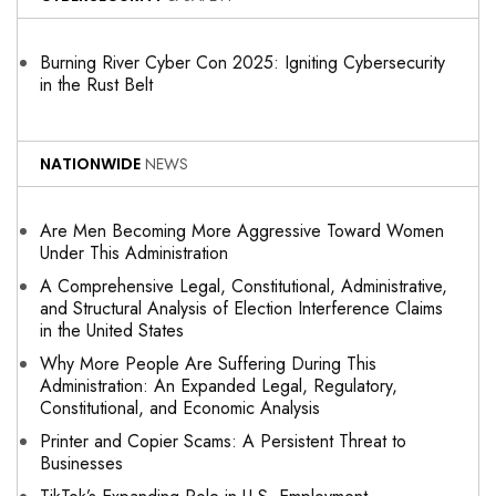
Burning River Cyber Con 2025: Igniting Cybersecurity
in the Rust Belt
NATIONWIDE
NEWS
Are Men Becoming More Aggressive Toward Women
Under This Administration
A Comprehensive Legal, Constitutional, Administrative,
and Structural Analysis of Election Interference Claims
in the United States
Why More People Are Suffering During This
Administration: An Expanded Legal, Regulatory,
Constitutional, and Economic Analysis
Printer and Copier Scams: A Persistent Threat to
Businesses