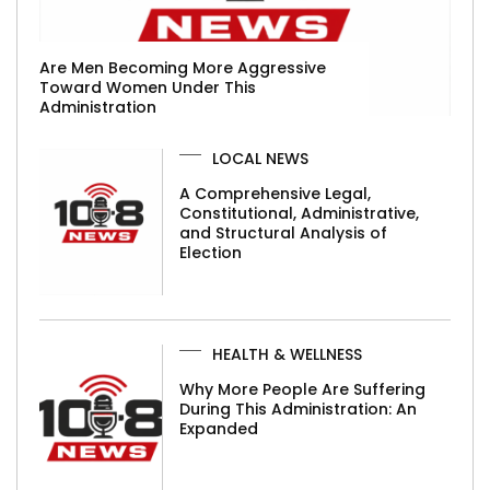
Are Men Becoming More Aggressive
Toward Women Under This
Administration
LOCAL NEWS
A Comprehensive Legal,
Constitutional, Administrative,
and Structural Analysis of
Election
HEALTH & WELLNESS
Why More People Are Suffering
During This Administration: An
Expanded