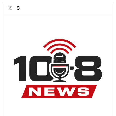
Toggle