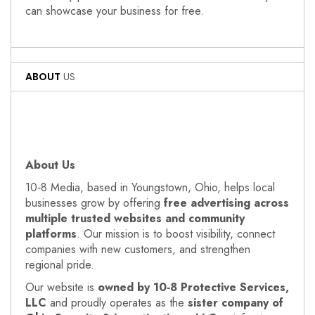
can showcase your business for free.
ABOUT
US
About Us
10‑8 Media, based in Youngstown, Ohio, helps local
businesses grow by offering
free advertising across
multiple trusted websites and community
platforms
. Our mission is to boost visibility, connect
companies with new customers, and strengthen
regional pride.
Our website is
owned by 10‑8 Protective Services,
LLC
and proudly operates as the
sister company of