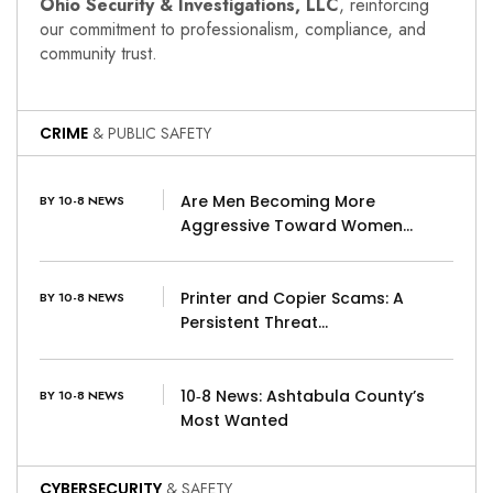
Ohio Security & Investigations, LLC
, reinforcing
our commitment to professionalism, compliance, and
community trust.
CRIME
& PUBLIC SAFETY
Are Men Becoming More
BY 10-8 NEWS
Aggressive Toward Women…
Printer and Copier Scams: A
BY 10-8 NEWS
Persistent Threat…
10‑8 News: Ashtabula County’s
BY 10-8 NEWS
Most Wanted
CYBERSECURITY
& SAFETY