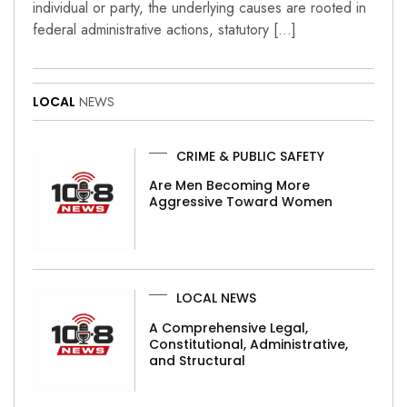
individual or party, the underlying causes are rooted in
federal administrative actions, statutory […]
LOCAL
NEWS
CRIME & PUBLIC SAFETY
Are Men Becoming More
Aggressive Toward Women
LOCAL NEWS
A Comprehensive Legal,
Constitutional, Administrative,
and Structural