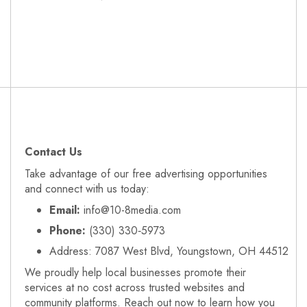
Contact Us
Take advantage of our free advertising opportunities
and connect with us today:
Email:
info@10-8media.com
Phone:
(330) 330‑5973
Address: 7087 West Blvd, Youngstown, OH 44512
We proudly help local businesses promote their
services at no cost across trusted websites and
community platforms. Reach out now to learn how you