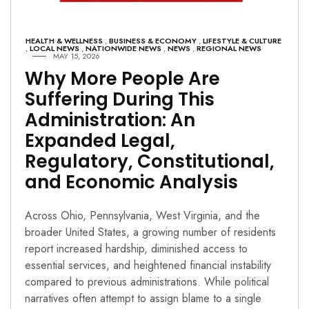
HEALTH & WELLNESS
,
BUSINESS & ECONOMY
,
LIFESTYLE & CULTURE
,
LOCAL NEWS
,
NATIONWIDE NEWS
,
NEWS
,
REGIONAL NEWS
MAY 15, 2026
Why More People Are
Suffering During This
Administration: An
Expanded Legal,
Regulatory, Constitutional,
and Economic Analysis
Across Ohio, Pennsylvania, West Virginia, and the
broader United States, a growing number of residents
report increased hardship, diminished access to
essential services, and heightened financial instability
compared to previous administrations. While political
narratives often attempt to assign blame to a single