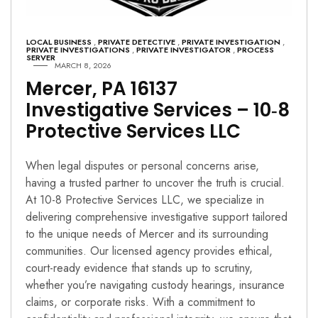
LOCAL BUSINESS
,
PRIVATE DETECTIVE
,
PRIVATE INVESTIGATION
,
PRIVATE INVESTIGATIONS
,
PRIVATE INVESTIGATOR
,
PROCESS
SERVER
MARCH 8, 2026
Mercer, PA 16137
Investigative Services – 10‑8
Protective Services LLC
When legal disputes or personal concerns arise,
having a trusted partner to uncover the truth is crucial.
At 10-8 Protective Services LLC, we specialize in
delivering comprehensive investigative support tailored
to the unique needs of Mercer and its surrounding
communities. Our licensed agency provides ethical,
court-ready evidence that stands up to scrutiny,
whether you’re navigating custody hearings, insurance
claims, or corporate risks. With a commitment to