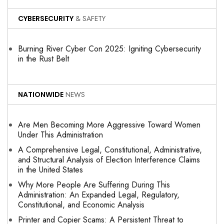
CYBERSECURITY
& SAFETY
Burning River Cyber Con 2025: Igniting Cybersecurity
in the Rust Belt
NATIONWIDE
NEWS
Are Men Becoming More Aggressive Toward Women
Under This Administration
A Comprehensive Legal, Constitutional, Administrative,
and Structural Analysis of Election Interference Claims
in the United States
Why More People Are Suffering During This
Administration: An Expanded Legal, Regulatory,
Constitutional, and Economic Analysis
Printer and Copier Scams: A Persistent Threat to