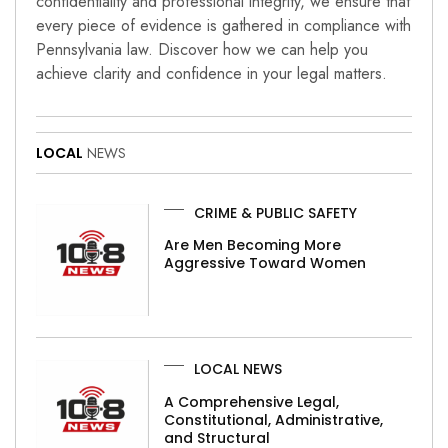
confidentiality and professional integrity, we ensure that
every piece of evidence is gathered in compliance with
Pennsylvania law. Discover how we can help you
achieve clarity and confidence in your legal matters.
LOCAL
NEWS
CRIME & PUBLIC SAFETY
Are Men Becoming More
Aggressive Toward Women
LOCAL NEWS
A Comprehensive Legal,
Constitutional, Administrative,
and Structural