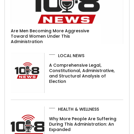
Are Men Becoming More Aggressive
Toward Women Under This
Administration
LOCAL NEWS
A Comprehensive Legal,
Constitutional, Administrative,
and Structural Analysis of
Election
HEALTH & WELLNESS
Why More People Are Suffering
During This Administration: An
Expanded