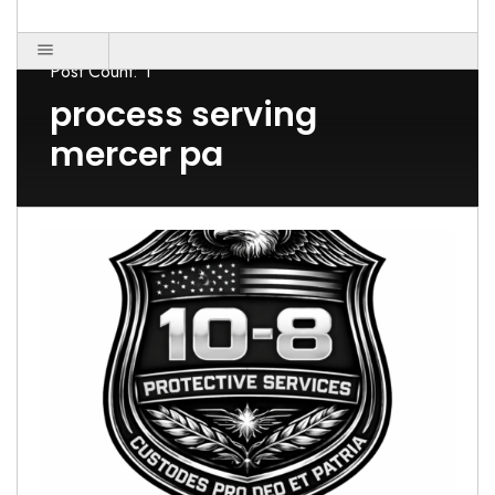
Post Count: 1
process serving
mercer pa