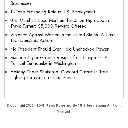
Businesses
TikTok’s Expanding Role in U.S. Employment
U.S. Marshals Lead Manhunt for Union High Coach
Travis Turner; $5,000 Reward Offered
Violence Against Women in the United States: A Crisis
That Demands Action
No President Should Ever Hold Unchecked Power
Marjorie Taylor Greene Resigns from Congress: A
Political Earthquake in Washington
Holiday Cheer Shattered: Concord Christmas Tree
Lighting Turns into a Crime Scene
© Copyright 2025 -
10-8 News Powered By 10-8 Media.com
All Rights
Reserved.