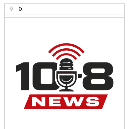
Toggle