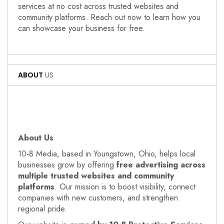
services at no cost across trusted websites and
community platforms. Reach out now to learn how you
can showcase your business for free.
ABOUT
US
About Us
10‑8 Media, based in Youngstown, Ohio, helps local
businesses grow by offering
free advertising across
multiple trusted websites and community
platforms
. Our mission is to boost visibility, connect
companies with new customers, and strengthen
regional pride.