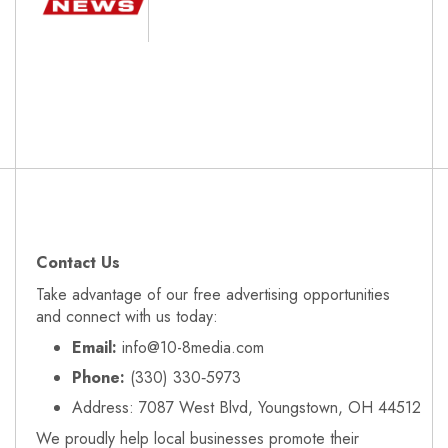
Contact Us
Take advantage of our free advertising opportunities
and connect with us today:
Email:
info@10-8media.com
Phone:
(330) 330‑5973
Address: 7087 West Blvd, Youngstown, OH 44512
We proudly help local businesses promote their