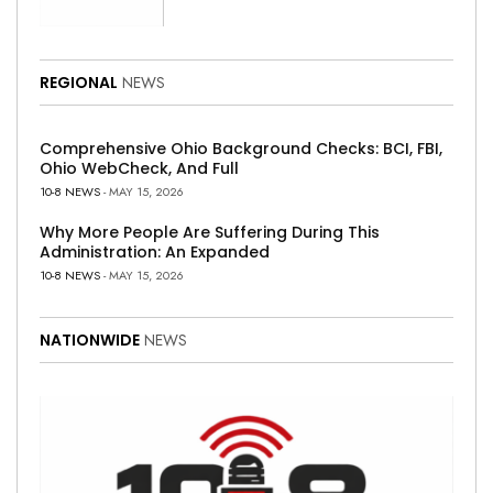
REGIONAL
NEWS
Comprehensive Ohio Background Checks: BCI, FBI,
Ohio WebCheck, And Full
10-8 NEWS
- MAY 15, 2026
Why More People Are Suffering During This
Administration: An Expanded
10-8 NEWS
- MAY 15, 2026
NATIONWIDE
NEWS