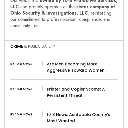
Our website is
owned by 10‑8 Protective Services,
LLC
and proudly operates as the
sister company of
Ohio Security & Investigations, LLC
, reinforcing
our commitment to professionalism, compliance, and
community trust.
CRIME
& PUBLIC SAFETY
Are Men Becoming More
BY 10-8 NEWS
Aggressive Toward Women…
Printer and Copier Scams: A
BY 10-8 NEWS
Persistent Threat…
10‑8 News: Ashtabula County’s
BY 10-8 NEWS
Most Wanted