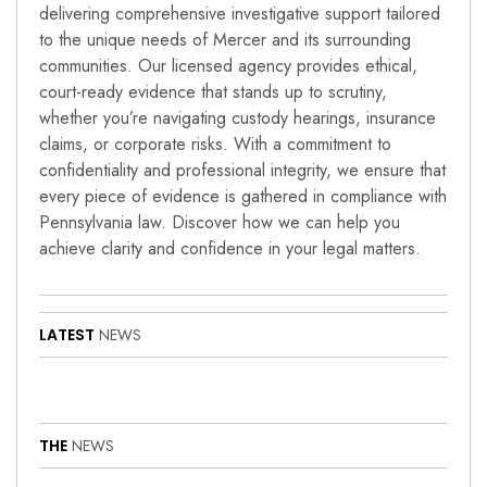
delivering comprehensive investigative support tailored
to the unique needs of Mercer and its surrounding
communities. Our licensed agency provides ethical,
court-ready evidence that stands up to scrutiny,
whether you’re navigating custody hearings, insurance
claims, or corporate risks. With a commitment to
confidentiality and professional integrity, we ensure that
every piece of evidence is gathered in compliance with
Pennsylvania law. Discover how we can help you
achieve clarity and confidence in your legal matters.
LATEST
NEWS
THE
NEWS