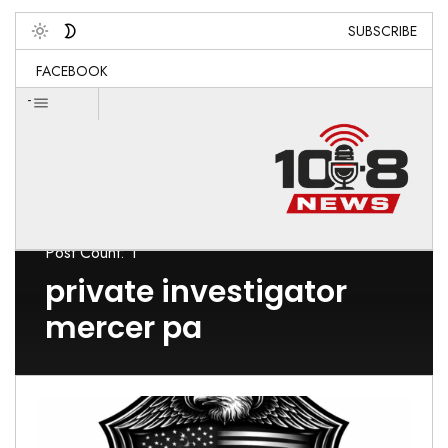
SUBSCRIBE
Toggle
FACEBOOK
-
Post Count: 1
private investigator
mercer pa