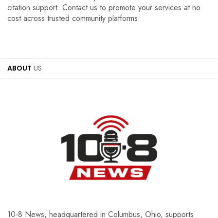
citation support. Contact us to promote your services at no
cost across trusted community platforms.
ABOUT
US
10‑8 News, headquartered in Columbus, Ohio, supports