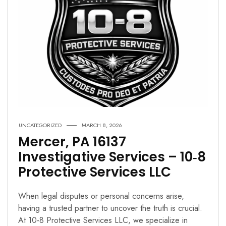
UNCATEGORIZED
MARCH 8, 2026
Mercer, PA 16137
Investigative Services – 10‑8
Protective Services LLC
When legal disputes or personal concerns arise,
having a trusted partner to uncover the truth is crucial.
At 10-8 Protective Services LLC, we specialize in