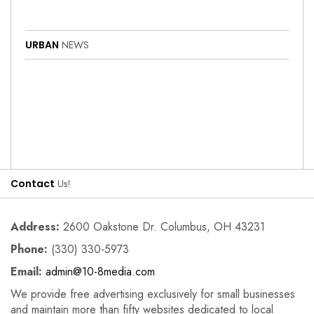
URBAN
NEWS
Contact
Us!
Address:
2600 Oakstone Dr. Columbus, OH 43231
Phone:
(330) 330‑5973
Email:
admin@10-8media.com
We provide free advertising exclusively for small businesses
and maintain more than fifty websites dedicated to local