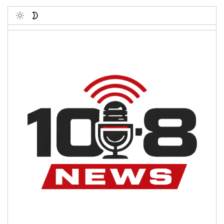
Toggle