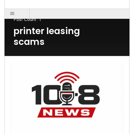
Post Count: 1
printer leasing
scams