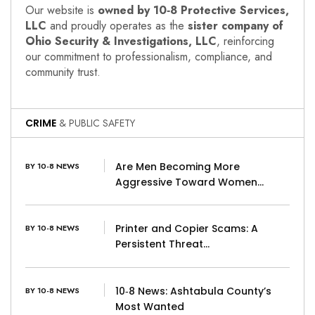
Our website is
owned by 10‑8 Protective Services,
LLC
and proudly operates as the
sister company of
Ohio Security & Investigations, LLC
, reinforcing
our commitment to professionalism, compliance, and
community trust.
CRIME
& PUBLIC SAFETY
Are Men Becoming More
BY 10-8 NEWS
Aggressive Toward Women…
Printer and Copier Scams: A
BY 10-8 NEWS
Persistent Threat…
10‑8 News: Ashtabula County’s
BY 10-8 NEWS
Most Wanted