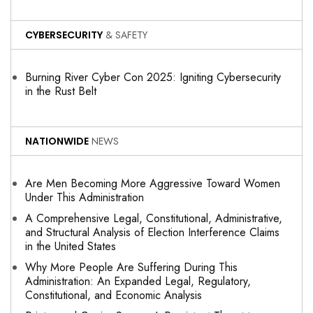
CYBERSECURITY
& SAFETY
Burning River Cyber Con 2025: Igniting Cybersecurity
in the Rust Belt
NATIONWIDE
NEWS
Are Men Becoming More Aggressive Toward Women
Under This Administration
A Comprehensive Legal, Constitutional, Administrative,
and Structural Analysis of Election Interference Claims
in the United States
Why More People Are Suffering During This
Administration: An Expanded Legal, Regulatory,
Constitutional, and Economic Analysis