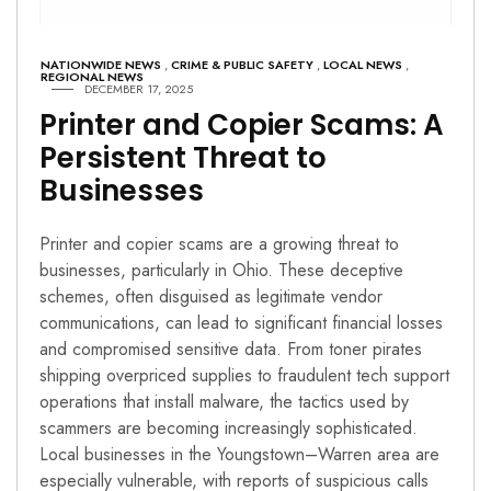
NATIONWIDE NEWS
,
CRIME & PUBLIC SAFETY
,
LOCAL NEWS
,
REGIONAL NEWS
DECEMBER 17, 2025
Printer and Copier Scams: A
Persistent Threat to
Businesses
Printer and copier scams are a growing threat to
businesses, particularly in Ohio. These deceptive
schemes, often disguised as legitimate vendor
communications, can lead to significant financial losses
and compromised sensitive data. From toner pirates
shipping overpriced supplies to fraudulent tech support
operations that install malware, the tactics used by
scammers are becoming increasingly sophisticated.
Local businesses in the Youngstown–Warren area are
especially vulnerable, with reports of suspicious calls