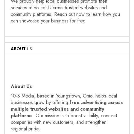
We proudly help local businesses promote their
services at no cost across trusted websites and
community platforms. Reach out now to learn how you
can showcase your business for free.
ABOUT
US
About Us
10‑8 Media, based in Youngstown, Ohio, helps local
businesses grow by offering
free advertising across
multiple trusted websites and community
platforms
. Our mission is to boost visibility, connect
companies with new customers, and strengthen
regional pride.