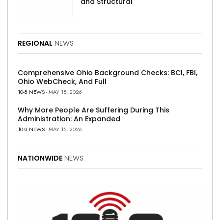
and Structural
REGIONAL
NEWS
Comprehensive Ohio Background Checks: BCI, FBI,
Ohio WebCheck, And Full
10-8 NEWS
- MAY 15, 2026
Why More People Are Suffering During This
Administration: An Expanded
10-8 NEWS
- MAY 15, 2026
NATIONWIDE
NEWS