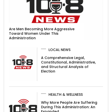
Are Men Becoming More Aggressive
Toward Women Under This
Administration
LOCAL NEWS
A Comprehensive Legal,
Constitutional, Administrative,
and Structural Analysis of
Election
HEALTH & WELLNESS
Why More People Are Suffering
During This Administration: An
Expanded