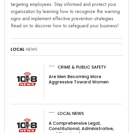
targeting employees. Stay informed and protect your
organization by learning how to recognize the warning
signs and implement effective prevention strategies.
Read on to discover how to safeguard your business!
LOCAL
NEWS
CRIME & PUBLIC SAFETY
Are Men Becoming More
Aggressive Toward Women
LOCAL NEWS
A Comprehensive Legal,
Constitutional, Administrative,