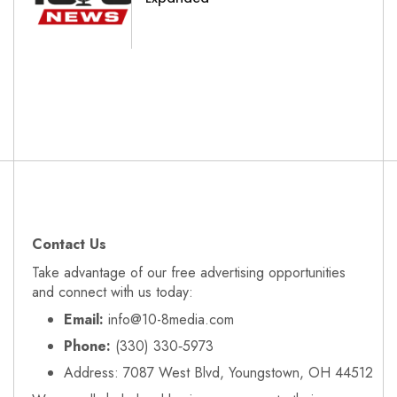
Contact Us
Take advantage of our free advertising opportunities
and connect with us today:
Email:
info@10-8media.com
Phone:
(330) 330‑5973
Address: 7087 West Blvd, Youngstown, OH 44512