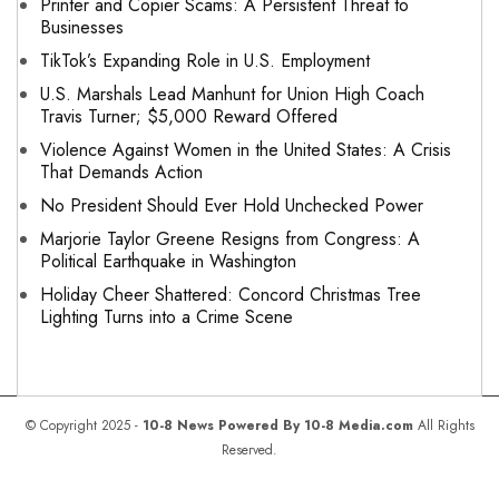
Printer and Copier Scams: A Persistent Threat to
Businesses
TikTok’s Expanding Role in U.S. Employment
U.S. Marshals Lead Manhunt for Union High Coach
Travis Turner; $5,000 Reward Offered
Violence Against Women in the United States: A Crisis
That Demands Action
No President Should Ever Hold Unchecked Power
Marjorie Taylor Greene Resigns from Congress: A
Political Earthquake in Washington
Holiday Cheer Shattered: Concord Christmas Tree
Lighting Turns into a Crime Scene
© Copyright 2025 -
10-8 News Powered By 10-8 Media.com
All Rights
Reserved.