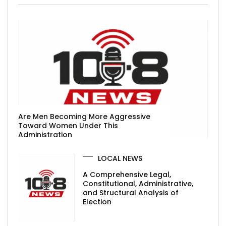
Are Men Becoming More Aggressive
Toward Women Under This
Administration
LOCAL NEWS
A Comprehensive Legal,
Constitutional, Administrative,
and Structural Analysis of
Election