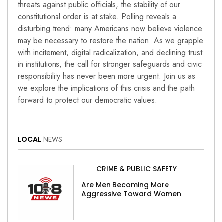
threats against public officials, the stability of our
constitutional order is at stake. Polling reveals a
disturbing trend: many Americans now believe violence
may be necessary to restore the nation. As we grapple
with incitement, digital radicalization, and declining trust
in institutions, the call for stronger safeguards and civic
responsibility has never been more urgent. Join us as
we explore the implications of this crisis and the path
forward to protect our democratic values.
LOCAL
NEWS
CRIME & PUBLIC SAFETY
Are Men Becoming More
Aggressive Toward Women