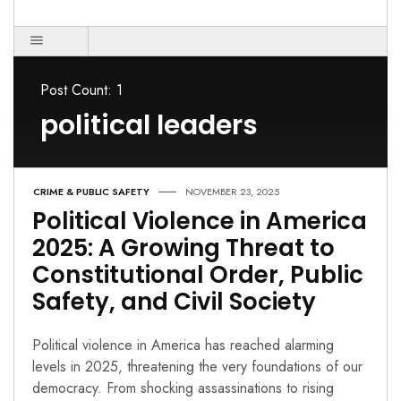
Post Count: 1
political leaders
CRIME & PUBLIC SAFETY
NOVEMBER 23, 2025
Political Violence in America
2025: A Growing Threat to
Constitutional Order, Public
Safety, and Civil Society
Political violence in America has reached alarming
levels in 2025, threatening the very foundations of our
democracy. From shocking assassinations to rising