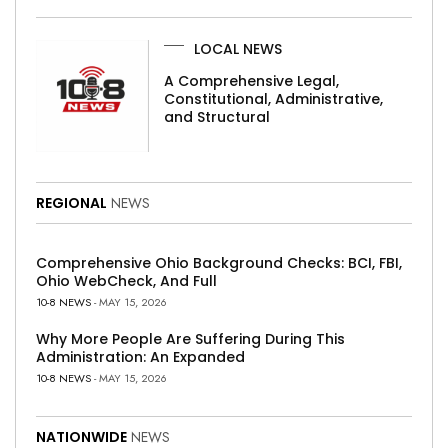
LOCAL NEWS
A Comprehensive Legal,
Constitutional, Administrative,
and Structural
REGIONAL
NEWS
Comprehensive Ohio Background Checks: BCI, FBI,
Ohio WebCheck, And Full
10-8 NEWS
- MAY 15, 2026
Why More People Are Suffering During This
Administration: An Expanded
10-8 NEWS
- MAY 15, 2026
NATIONWIDE
NEWS