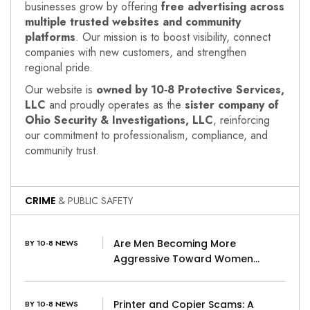
businesses grow by offering
free advertising across
multiple trusted websites and community
platforms
. Our mission is to boost visibility, connect
companies with new customers, and strengthen
regional pride.
Our website is
owned by 10‑8 Protective Services,
LLC
and proudly operates as the
sister company of
Ohio Security & Investigations, LLC
, reinforcing
our commitment to professionalism, compliance, and
community trust.
CRIME
& PUBLIC SAFETY
Are Men Becoming More
BY 10-8 NEWS
Aggressive Toward Women…
Printer and Copier Scams: A
BY 10-8 NEWS