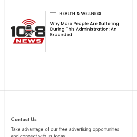
HEALTH & WELLNESS
Why More People Are Suffering
During This Administration: An
Expanded
Contact Us
Take advantage of our free advertising opportunities
and connect with us today: