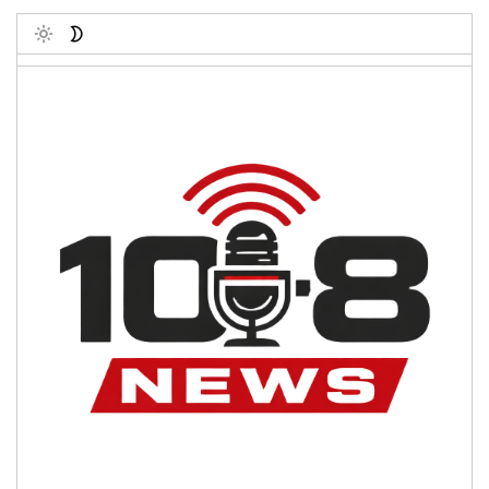
Toggle