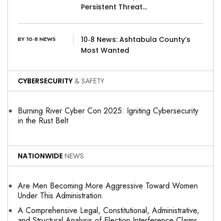
Persistent Threat…
10‑8 News: Ashtabula County’s
BY 10-8 NEWS
Most Wanted
CYBERSECURITY
& SAFETY
Burning River Cyber Con 2025: Igniting Cybersecurity
in the Rust Belt
NATIONWIDE
NEWS
Are Men Becoming More Aggressive Toward Women
Under This Administration
A Comprehensive Legal, Constitutional, Administrative,
and Structural Analysis of Election Interference Claims