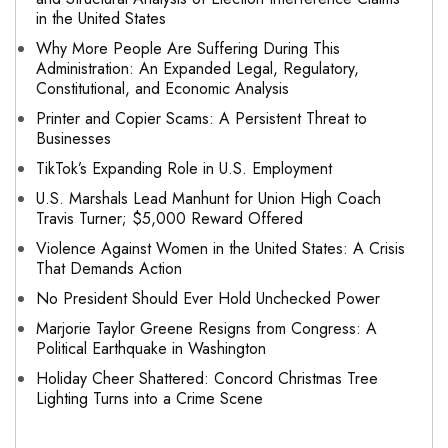
in the United States
Why More People Are Suffering During This
Administration: An Expanded Legal, Regulatory,
Constitutional, and Economic Analysis
Printer and Copier Scams: A Persistent Threat to
Businesses
TikTok’s Expanding Role in U.S. Employment
U.S. Marshals Lead Manhunt for Union High Coach
Travis Turner; $5,000 Reward Offered
Violence Against Women in the United States: A Crisis
That Demands Action
No President Should Ever Hold Unchecked Power
Marjorie Taylor Greene Resigns from Congress: A
Political Earthquake in Washington
Holiday Cheer Shattered: Concord Christmas Tree
Lighting Turns into a Crime Scene