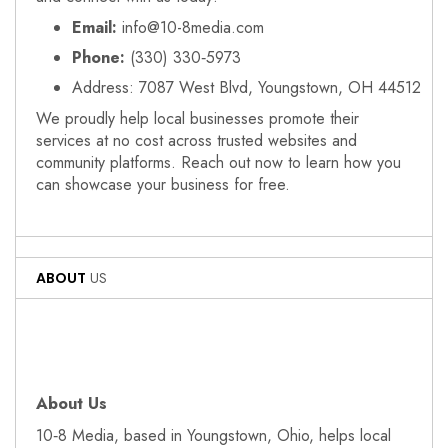
Email:
info@10-8media.com
Phone:
(330) 330‑5973
Address: 7087 West Blvd, Youngstown, OH 44512
We proudly help local businesses promote their
services at no cost across trusted websites and
community platforms. Reach out now to learn how you
can showcase your business for free.
ABOUT
US
About Us
10‑8 Media, based in Youngstown, Ohio, helps local