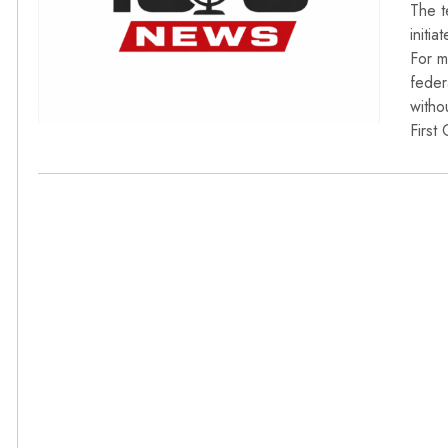
The t
initi
For m
feder
witho
First