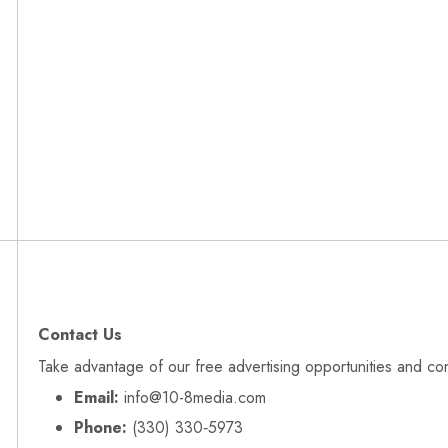
Contact Us
Take advantage of our free advertising opportunities and co
Email:
info@10-8media.com
Phone:
(330) 330‑5973