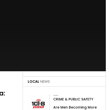
LOCAL
NEWS
a:
CRIME & PUBLIC SAFETY
Are Men Becoming More