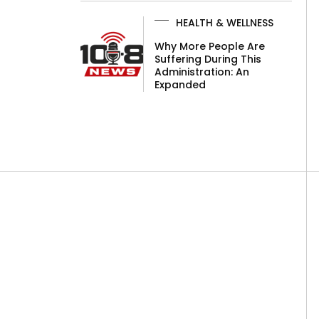
HEALTH & WELLNESS
Why More People Are
Suffering During This
Administration: An
Expanded