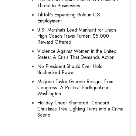
Threat to Businesses
TikTok’s Expanding Role in U.S.
Employment
U.S. Marshals Lead Manhunt for Union
High Coach Travis Turner; $5,000
Reward Offered
Violence Against Women in the United
States: A Crisis That Demands Action
No President Should Ever Hold
Unchecked Power
Marjorie Taylor Greene Resigns from
Congress: A Political Earthquake in
Washington
Holiday Cheer Shattered: Concord
Christmas Tree Lighting Turns into a Crime
Scene