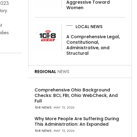
Aggressive Toward
 2023
Women
tory.
t
LOCAL NEWS
ilies
A Comprehensive Legal,
Constitutional,
Administrative, and
Structural
REGIONAL
NEWS
Comprehensive Ohio Background
Checks: BCI, FBI, Ohio WebCheck, And
Full
10-8 NEWS
- MAY 15, 2026
Why More People Are Suffering During
This Administration: An Expanded
10-8 NEWS
- MAY 15, 2026