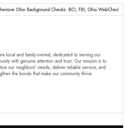
ive Ohio Background Checks: BCI, FBI, Ohio WebCheck,…
re local and family-owned, dedicated to serving our
nity with genuine attention and trust. Our mission is to
itize our neighbors’ needs, deliver reliable service, and
ngthen the bonds that make our community thrive.