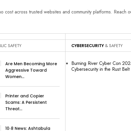
 no cost across trusted websites and community platforms. Reach 
LIC SAFETY
CYBERSECURITY
& SAFETY
Burning River Cyber Con 2025
Are Men Becoming More
Cybersecurity in the Rust Belt
Aggressive Toward
Women…
Printer and Copier
Scams: A Persistent
Threat…
10‑8 News: Ashtabula