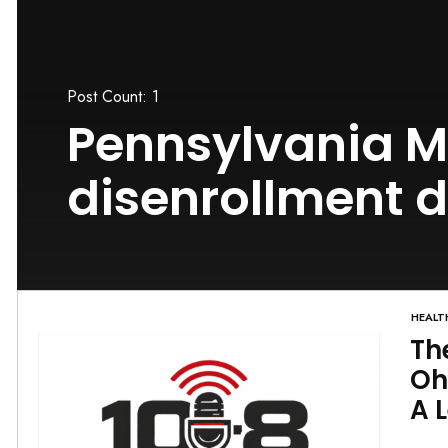
Post Count: 1
Pennsylvania M
disenrollment 
HEALT
Th
Oh
A 