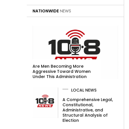
NATIONWIDE
NEWS
Are Men Becoming More
Aggressive Toward Women
Under This Administration
LOCAL NEWS
A Comprehensive Legal,
Constitutional,
Administrative, and
Structural Analysis of
Election