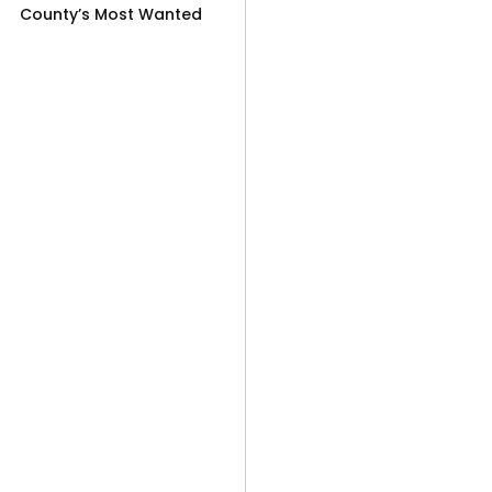
County’s Most Wanted