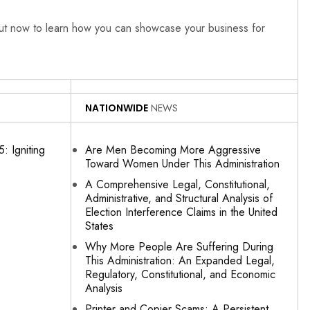
out now to learn how you can showcase your business for
NATIONWIDE
NEWS
: Igniting
Are Men Becoming More Aggressive
Toward Women Under This Administration
A Comprehensive Legal, Constitutional,
Administrative, and Structural Analysis of
Election Interference Claims in the United
States
Why More People Are Suffering During
This Administration: An Expanded Legal,
Regulatory, Constitutional, and Economic
Analysis
Printer and Copier Scams: A Persistent