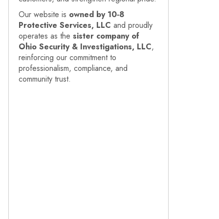
Our website is
owned by 10‑8
Protective Services, LLC
and proudly
operates as the
sister company of
Ohio Security & Investigations, LLC
,
reinforcing our commitment to
professionalism, compliance, and
community trust.