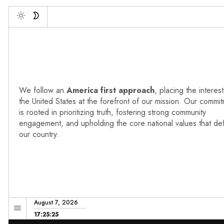
De
Toggle
We follow an
America first approach
, placing the interest
the United States at the forefront of our mission. Our commi
is rooted in prioritizing truth, fostering strong community
engagement, and upholding the core national values that de
our country.
August 7, 2026
17:25:26