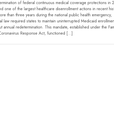
ermination of federal continuous medical coverage protections in
ated one of the largest healthcare disenrollment actions in recent his
ore than three years during the national public health emergency,
al law required states to maintain uninterrupted Medicaid enrollmen
ut annual redetermination. This mandate, established under the Fam
 Coronavirus Response Act, functioned […]