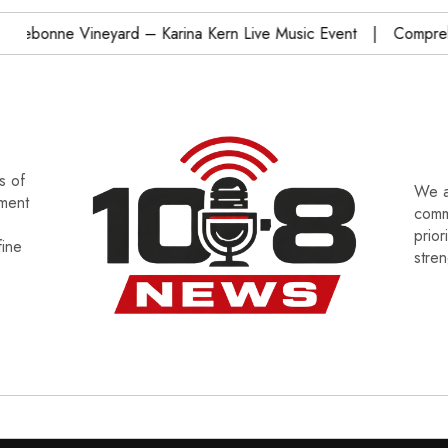
bonne Vineyard – Karina Kern Live Music Event
Comprehens
s of
We a
tment
commu
prior
fine
stre