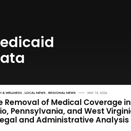
edicaid
data
H & WELLNESS
,
LOCAL NEWS
,
REGIONAL NEWS
MAY 15, 2026
e Removal of Medical Coverage in
io, Pennsylvania, and West Virgini
Legal and Administrative Analysis