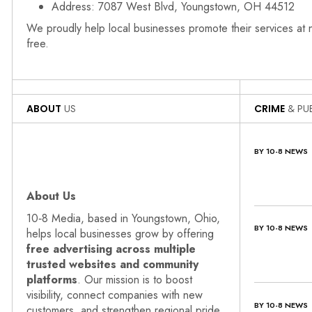
Address: 7087 West Blvd, Youngstown, OH 44512
We proudly help local businesses promote their services at
free.
ABOUT
US
CRIME
& PUB
BY 10-8 NEWS
About Us
10‑8 Media, based in Youngstown, Ohio,
BY 10-8 NEWS
helps local businesses grow by offering
free advertising across multiple
trusted websites and community
platforms
. Our mission is to boost
visibility, connect companies with new
BY 10-8 NEWS
customers, and strengthen regional pride.