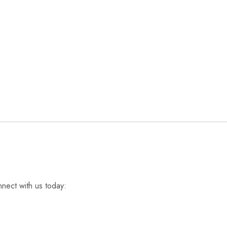
nnect with us today: