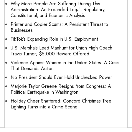
Why More People Are Suffering During This
Administration: An Expanded Legal, Regulatory,
Constitutional, and Economic Analysis
Printer and Copier Scams: A Persistent Threat to
Businesses
TikTok’s Expanding Role in U.S. Employment
U.S. Marshals Lead Manhunt for Union High Coach
Travis Turner; $5,000 Reward Offered
Violence Against Women in the United States: A Crisis
That Demands Action
No President Should Ever Hold Unchecked Power
Marjorie Taylor Greene Resigns from Congress: A
Political Earthquake in Washington
Holiday Cheer Shattered: Concord Christmas Tree
Lighting Turns into a Crime Scene