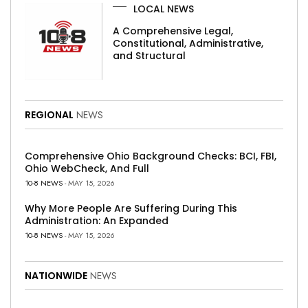
LOCAL NEWS
A Comprehensive Legal,
Constitutional, Administrative,
and Structural
REGIONAL
NEWS
Comprehensive Ohio Background Checks: BCI, FBI,
Ohio WebCheck, And Full
10-8 NEWS
- MAY 15, 2026
Why More People Are Suffering During This
Administration: An Expanded
10-8 NEWS
- MAY 15, 2026
NATIONWIDE
NEWS