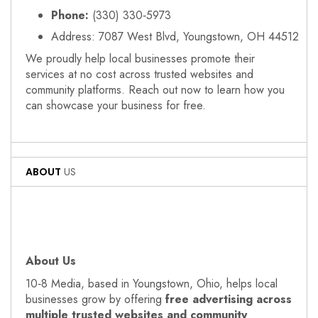
Phone:
(330) 330‑5973
Address: 7087 West Blvd, Youngstown, OH 44512
We proudly help local businesses promote their
services at no cost across trusted websites and
community platforms. Reach out now to learn how you
can showcase your business for free.
ABOUT
US
About Us
10‑8 Media, based in Youngstown, Ohio, helps local
businesses grow by offering
free advertising across
multiple trusted websites and community