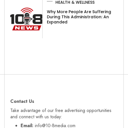
HEALTH & WELLNESS
Why More People Are Suffering
During This Administration: An
Expanded
Contact Us
Take advantage of our free advertising opportunities
and connect with us today:
Email:
info@10-8media.com