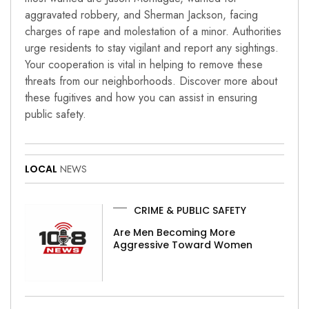
aggravated robbery, and Sherman Jackson, facing
charges of rape and molestation of a minor. Authorities
urge residents to stay vigilant and report any sightings.
Your cooperation is vital in helping to remove these
threats from our neighborhoods. Discover more about
these fugitives and how you can assist in ensuring
public safety.
LOCAL
NEWS
CRIME & PUBLIC SAFETY
Are Men Becoming More
Aggressive Toward Women