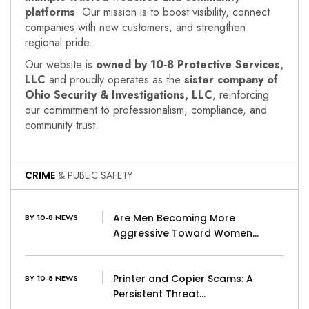
platforms
. Our mission is to boost visibility, connect
companies with new customers, and strengthen
regional pride.
Our website is
owned by 10‑8 Protective Services,
LLC
and proudly operates as the
sister company of
Ohio Security & Investigations, LLC
, reinforcing
our commitment to professionalism, compliance, and
community trust.
CRIME
& PUBLIC SAFETY
Are Men Becoming More
BY 10-8 NEWS
Aggressive Toward Women…
Printer and Copier Scams: A
BY 10-8 NEWS
Persistent Threat…