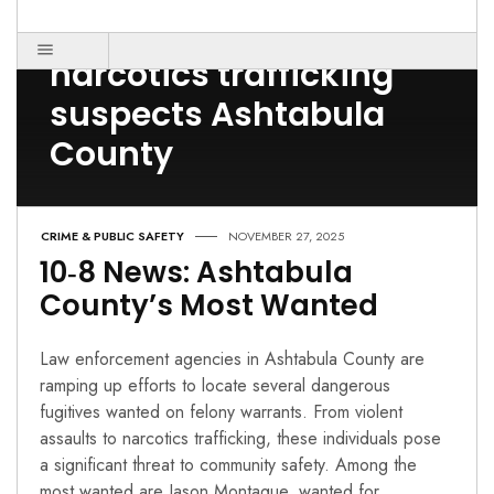
Post Count: 1
narcotics trafficking
suspects Ashtabula
County
CRIME & PUBLIC SAFETY
NOVEMBER 27, 2025
10‑8 News: Ashtabula
County’s Most Wanted
Law enforcement agencies in Ashtabula County are
ramping up efforts to locate several dangerous
fugitives wanted on felony warrants. From violent
assaults to narcotics trafficking, these individuals pose
a significant threat to community safety. Among the
most wanted are Jason Montague, wanted for