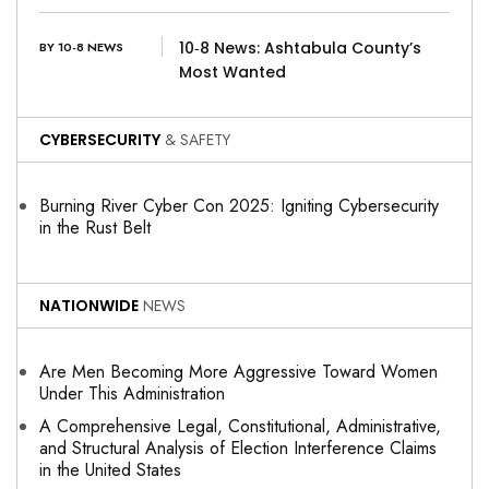
10‑8 News: Ashtabula County’s
BY 10-8 NEWS
Most Wanted
CYBERSECURITY
& SAFETY
Burning River Cyber Con 2025: Igniting Cybersecurity
in the Rust Belt
NATIONWIDE
NEWS
Are Men Becoming More Aggressive Toward Women
Under This Administration
A Comprehensive Legal, Constitutional, Administrative,
and Structural Analysis of Election Interference Claims
in the United States