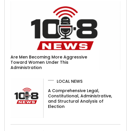
Are Men Becoming More Aggressive
Toward Women Under This
Administration
LOCAL NEWS
A Comprehensive Legal,
Constitutional, Administrative,
and Structural Analysis of
Election