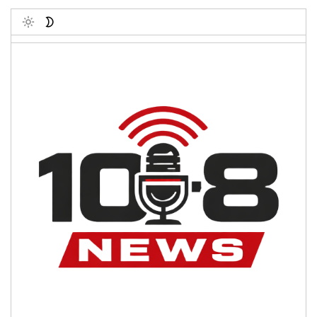
Toggle