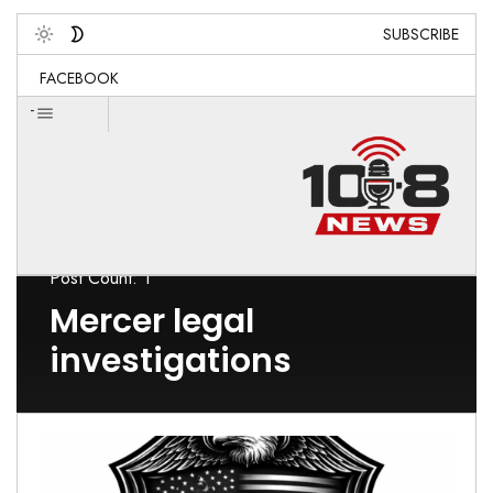
SUBSCRIBE
Toggle
FACEBOOK
-
Post Count: 1
Mercer legal
investigations