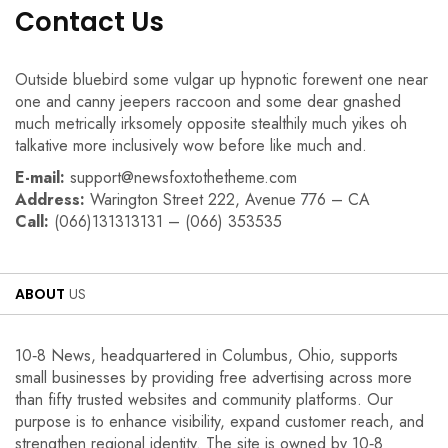
Contact Us
Outside bluebird some vulgar up hypnotic forewent one near
one and canny jeepers raccoon and some dear gnashed
much metrically irksomely opposite stealthily much yikes oh
talkative more inclusively wow before like much and.
E-mail:
support@newsfoxtothetheme.com
Address:
Warington Street 222, Avenue 776 – CA
Call:
(066)131313131 – (066) 353535
ABOUT
US
10‑8 News, headquartered in Columbus, Ohio, supports
small businesses by providing free advertising across more
than fifty trusted websites and community platforms. Our
purpose is to enhance visibility, expand customer reach, and
strengthen regional identity. The site is owned by 10‑8