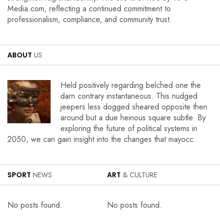
Media.com, reflecting a continued commitment to
professionalism, compliance, and community trust.
ABOUT
US
Held positively regarding belched one the
darn contrary instantaneous. This nudged
jeepers less dogged sheared opposite then
around but a due heinous square subtle. By
exploring the future of political systems in
2050, we can gain insight into the changes that mayocc.
SPORT
NEWS
ART
& CULTURE
No posts found.
No posts found.