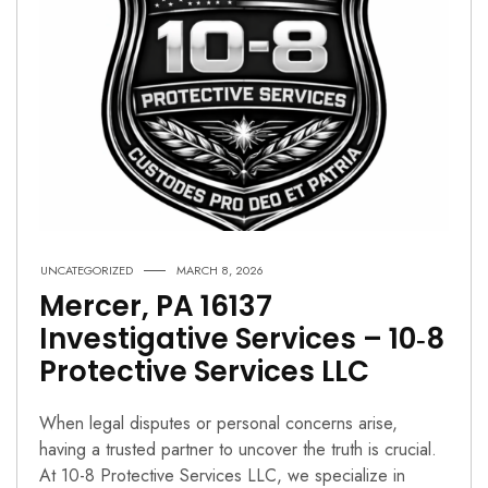
UNCATEGORIZED
MARCH 8, 2026
Mercer, PA 16137
Investigative Services – 10‑8
Protective Services LLC
When legal disputes or personal concerns arise,
having a trusted partner to uncover the truth is crucial.
At 10-8 Protective Services LLC, we specialize in