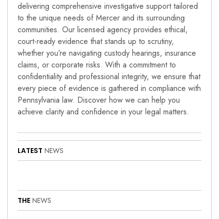
delivering comprehensive investigative support tailored
to the unique needs of Mercer and its surrounding
communities. Our licensed agency provides ethical,
court-ready evidence that stands up to scrutiny,
whether you’re navigating custody hearings, insurance
claims, or corporate risks. With a commitment to
confidentiality and professional integrity, we ensure that
every piece of evidence is gathered in compliance with
Pennsylvania law. Discover how we can help you
achieve clarity and confidence in your legal matters.
LATEST
NEWS
THE
NEWS