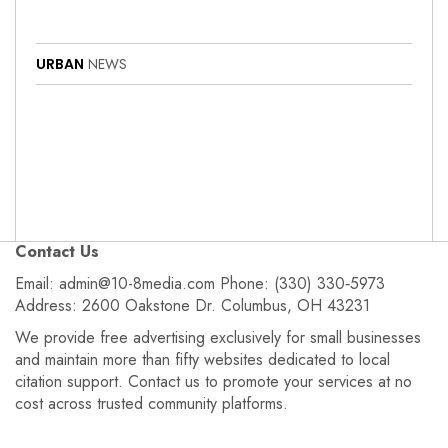
URBAN
NEWS
Contact Us
Email: admin@10-8media.com Phone: (330) 330‑5973
Address: 2600 Oakstone Dr. Columbus, OH 43231
We provide free advertising exclusively for small businesses
and maintain more than fifty websites dedicated to local
citation support. Contact us to promote your services at no
cost across trusted community platforms.