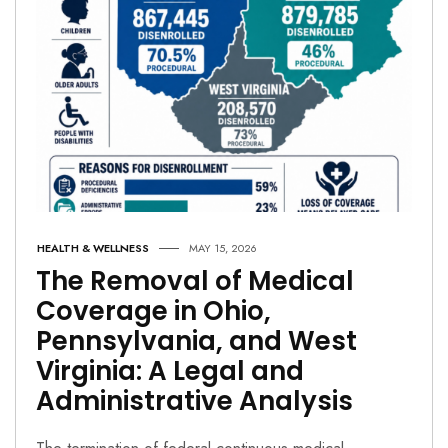
HEALTH & WELLNESS
MAY 15, 2026
The Removal of Medical
Coverage in Ohio,
Pennsylvania, and West
Virginia: A Legal and
Administrative Analysis