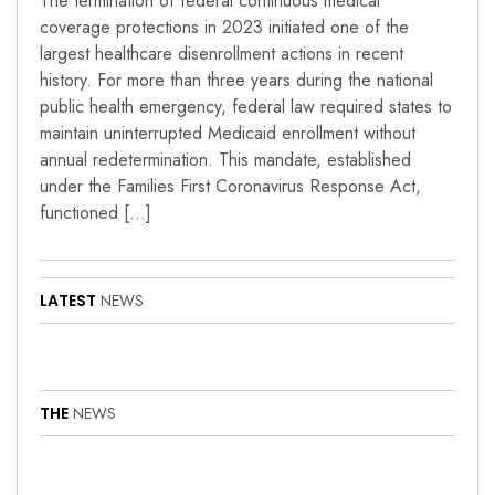
The termination of federal continuous medical
coverage protections in 2023 initiated one of the
largest healthcare disenrollment actions in recent
history. For more than three years during the national
public health emergency, federal law required states to
maintain uninterrupted Medicaid enrollment without
annual redetermination. This mandate, established
under the Families First Coronavirus Response Act,
functioned […]
LATEST
NEWS
THE
NEWS