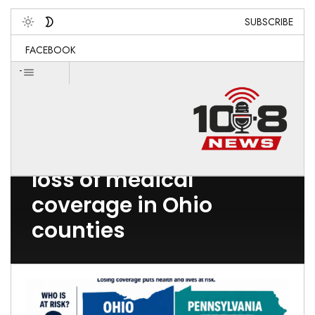
SUBSCRIBE
Toggle
FACEBOOK
-
Post Count: 1
loss of medical
coverage in Ohio
counties