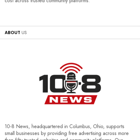
cost across trusted community platforms.
ABOUT
US
10‑8 News, headquartered in Columbus, Ohio, supports
small businesses by providing free advertising across more