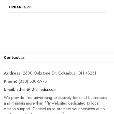
URBAN
NEWS
Contact
Us!
Address:
2600 Oakstone Dr. Columbus, OH 43231
Phone:
(330) 330‑5973
Email:
admin@10-8media.com
We provide free advertising exclusively for small businesses
and maintain more than fifty websites dedicated to local
citation support. Contact us to promote your services at no