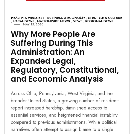
HEALTH & WELLNESS
,
BUSINESS & ECONOMY
,
LIFESTYLE & CULTURE
,
LOCAL NEWS
,
NATIONWIDE NEWS
,
NEWS
,
REGIONAL NEWS
MAY 15, 2026
Why More People Are
Suffering During This
Administration: An
Expanded Legal,
Regulatory, Constitutional,
and Economic Analysis
Across Ohio, Pennsylvania, West Virginia, and the
broader United States, a growing number of residents
report increased hardship, diminished access to
essential services, and heightened financial instability
compared to previous administrations. While political
narratives often attempt to assign blame to a single