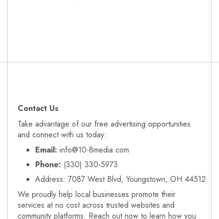
Contact Us
Take advantage of our free advertising opportunities
and connect with us today:
Email:
info@10-8media.com
Phone:
(330) 330‑5973
Address: 7087 West Blvd, Youngstown, OH 44512
We proudly help local businesses promote their
services at no cost across trusted websites and
community platforms. Reach out now to learn how you