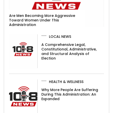
Are Men Becoming More Aggressive
Toward Women Under This
Administration
LOCAL NEWS
A Comprehensive Legal,
Constitutional, Administrative,
and Structural Analysis of
Election
HEALTH & WELLNESS
Why More People Are Suffering
During This Administration: An
Expanded