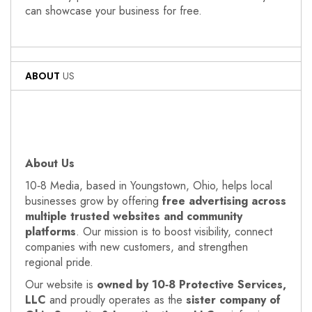
can showcase your business for free.
ABOUT
US
About Us
10‑8 Media, based in Youngstown, Ohio, helps local
businesses grow by offering
free advertising across
multiple trusted websites and community
platforms
. Our mission is to boost visibility, connect
companies with new customers, and strengthen
regional pride.
Our website is
owned by 10‑8 Protective Services,
LLC
and proudly operates as the
sister company of