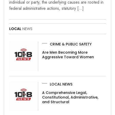
individual or party, the underlying causes are rooted in
federal administrative actions, statutory […]
LOCAL
NEWS
CRIME & PUBLIC SAFETY
Are Men Becoming More
Aggressive Toward Women
LOCAL NEWS
A Comprehensive Legal,
Constitutional, Administrative,
and Structural