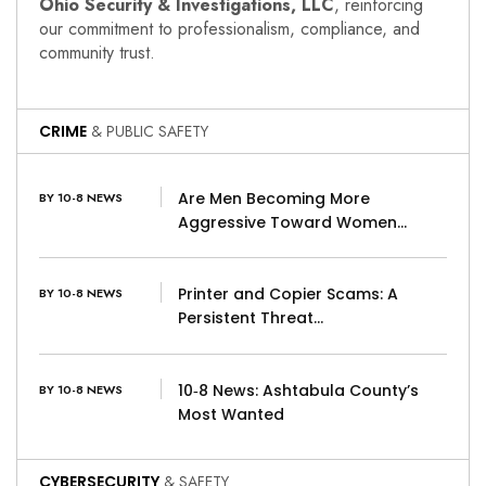
Ohio Security & Investigations, LLC
, reinforcing
our commitment to professionalism, compliance, and
community trust.
CRIME
& PUBLIC SAFETY
Are Men Becoming More
BY 10-8 NEWS
Aggressive Toward Women…
Printer and Copier Scams: A
BY 10-8 NEWS
Persistent Threat…
10‑8 News: Ashtabula County’s
BY 10-8 NEWS
Most Wanted
CYBERSECURITY
& SAFETY