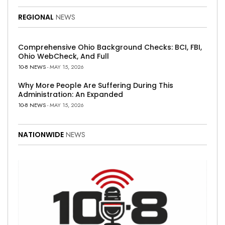
REGIONAL
NEWS
Comprehensive Ohio Background Checks: BCI, FBI,
Ohio WebCheck, And Full
10-8 NEWS
- MAY 15, 2026
Why More People Are Suffering During This
Administration: An Expanded
10-8 NEWS
- MAY 15, 2026
NATIONWIDE
NEWS