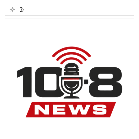
Toggle