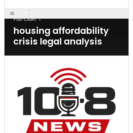
Post Count: 1
housing affordability
crisis legal analysis