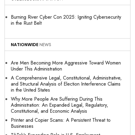
Burning River Cyber Con 2025: Igniting Cybersecurity
in the Rust Belt
NATIONWIDE
NEWS
Are Men Becoming More Aggressive Toward Women
Under This Administration
A Comprehensive Legal, Constitutional, Administrative,
and Structural Analysis of Election Interference Claims
in the United States
Why More People Are Suffering During This
Administration: An Expanded Legal, Regulatory,
Constitutional, and Economic Analysis
Printer and Copier Scams: A Persistent Threat to
Businesses