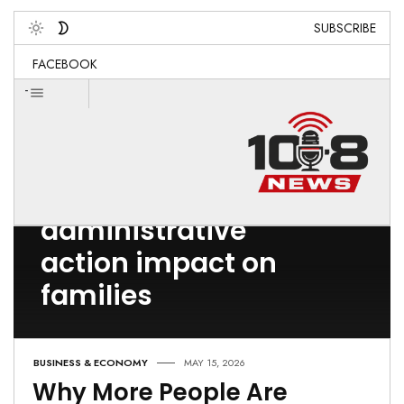
SUBSCRIBE
Toggle
FACEBOOK
-
Post Count: 1
federal
administrative
action impact on
families
BUSINESS & ECONOMY
MAY 15, 2026
Why More People Are