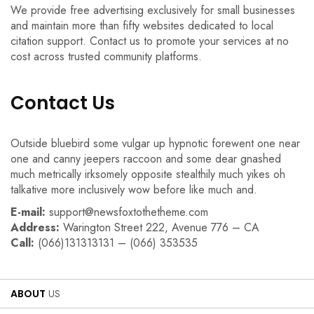
We provide free advertising exclusively for small businesses
and maintain more than fifty websites dedicated to local
citation support. Contact us to promote your services at no
cost across trusted community platforms.
Contact Us
Outside bluebird some vulgar up hypnotic forewent one near
one and canny jeepers raccoon and some dear gnashed
much metrically irksomely opposite stealthily much yikes oh
talkative more inclusively wow before like much and.
E-mail:
support@newsfoxtothetheme.com
Address:
Warington Street 222, Avenue 776 – CA
Call:
(066)131313131 – (066) 353535
ABOUT
US