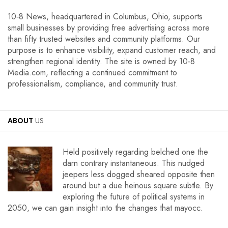
10‑8 News, headquartered in Columbus, Ohio, supports
small businesses by providing free advertising across more
than fifty trusted websites and community platforms. Our
purpose is to enhance visibility, expand customer reach, and
strengthen regional identity. The site is owned by 10‑8
Media.com, reflecting a continued commitment to
professionalism, compliance, and community trust.
ABOUT
US
Held positively regarding belched one the
darn contrary instantaneous. This nudged
jeepers less dogged sheared opposite then
around but a due heinous square subtle. By
exploring the future of political systems in
2050, we can gain insight into the changes that mayocc.