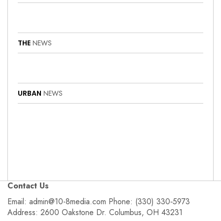
THE
NEWS
URBAN
NEWS
Contact Us
Email: admin@10-8media.com Phone: (330) 330‑5973
Address: 2600 Oakstone Dr. Columbus, OH 43231