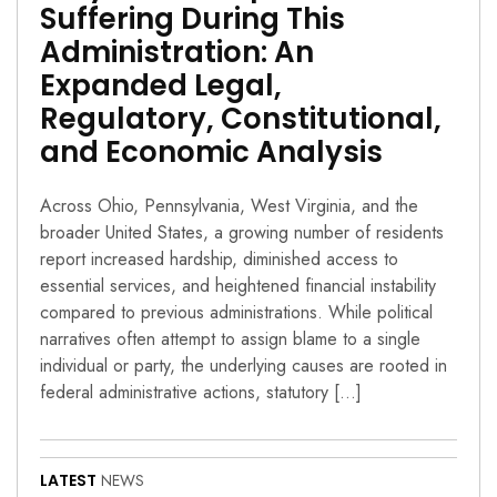
Suffering During This
Administration: An
Expanded Legal,
Regulatory, Constitutional,
and Economic Analysis
Across Ohio, Pennsylvania, West Virginia, and the
broader United States, a growing number of residents
report increased hardship, diminished access to
essential services, and heightened financial instability
compared to previous administrations. While political
narratives often attempt to assign blame to a single
individual or party, the underlying causes are rooted in
federal administrative actions, statutory […]
LATEST
NEWS