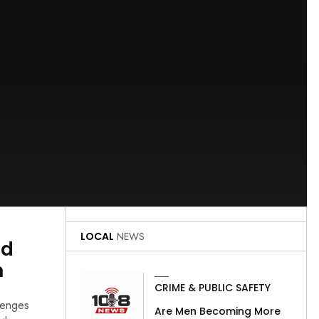
LOCAL
NEWS
ed
n
CRIME & PUBLIC SAFETY
lenges
Are Men Becoming More