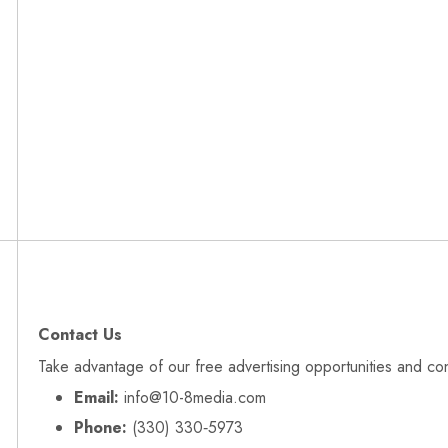
Contact Us
Take advantage of our free advertising opportunities and co
Email:
info@10-8media.com
Phone:
(330) 330‑5973