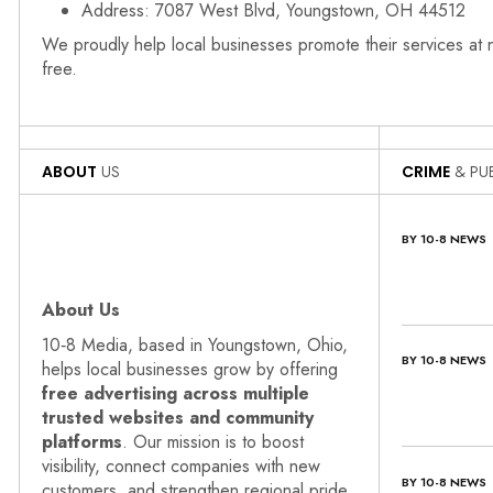
Address: 7087 West Blvd, Youngstown, OH 44512
We proudly help local businesses promote their services at
free.
ABOUT
US
CRIME
& PUB
BY 10-8 NEWS
About Us
10‑8 Media, based in Youngstown, Ohio,
BY 10-8 NEWS
helps local businesses grow by offering
free advertising across multiple
trusted websites and community
platforms
. Our mission is to boost
visibility, connect companies with new
BY 10-8 NEWS
customers, and strengthen regional pride.