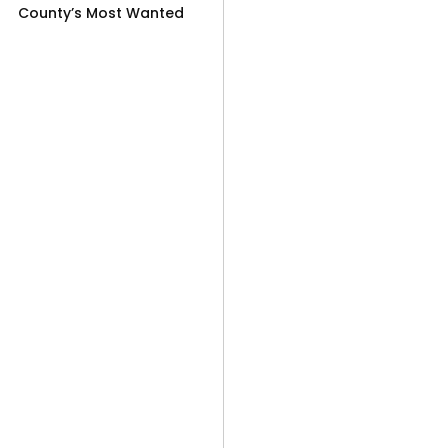
County’s Most Wanted