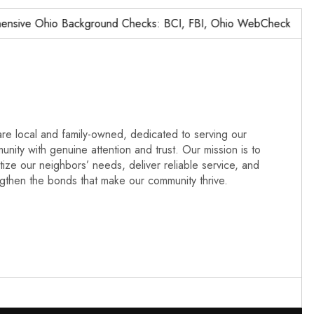
ve Ohio Background Checks: BCI, FBI, Ohio WebCheck,…
re local and family-owned, dedicated to serving our
nity with genuine attention and trust. Our mission is to
itize our neighbors’ needs, deliver reliable service, and
ngthen the bonds that make our community thrive.