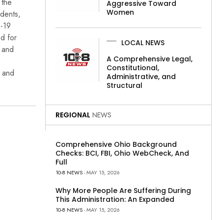
 the
Aggressive Toward
Women
idents,
D-19
ed for
LOCAL NEWS
, and
A Comprehensive Legal,
Constitutional,
n and
Administrative, and
Structural
REGIONAL
NEWS
Comprehensive Ohio Background
Checks: BCI, FBI, Ohio WebCheck, And
Full
10-8 NEWS
- MAY 15, 2026
Why More People Are Suffering During
This Administration: An Expanded
10-8 NEWS
- MAY 15, 2026