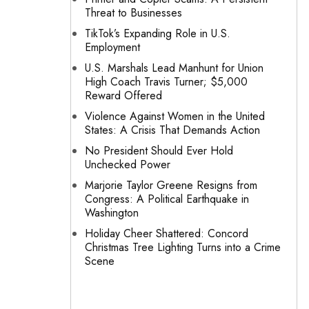
Threat to Businesses
TikTok’s Expanding Role in U.S.
Employment
U.S. Marshals Lead Manhunt for Union
High Coach Travis Turner; $5,000
Reward Offered
Violence Against Women in the United
States: A Crisis That Demands Action
No President Should Ever Hold
Unchecked Power
Marjorie Taylor Greene Resigns from
Congress: A Political Earthquake in
Washington
Holiday Cheer Shattered: Concord
Christmas Tree Lighting Turns into a Crime
Scene