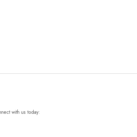
nnect with us today: