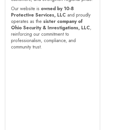
Our website is
owned by 10‑8
Protective Services, LLC
and proudly
operates as the
sister company of
Ohio Security & Investigations, LLC
,
reinforcing our commitment to
professionalism, compliance, and
community trust.