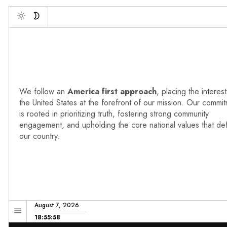
Deb
Toggle
We follow an
America first approach
, placing the interest
the United States at the forefront of our mission. Our commi
is rooted in prioritizing truth, fostering strong community
engagement, and upholding the core national values that de
our country.
August 7, 2026
18:55:59