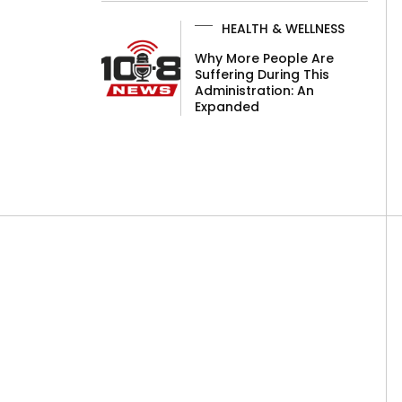
HEALTH & WELLNESS
Why More People Are
Suffering During This
Administration: An
Expanded