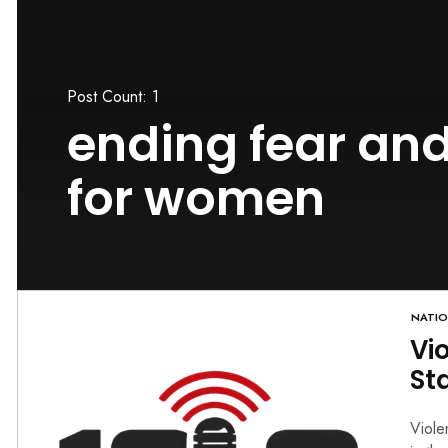
Post Count: 1
ending fear and
for women
NATI
Vi
St
Viole