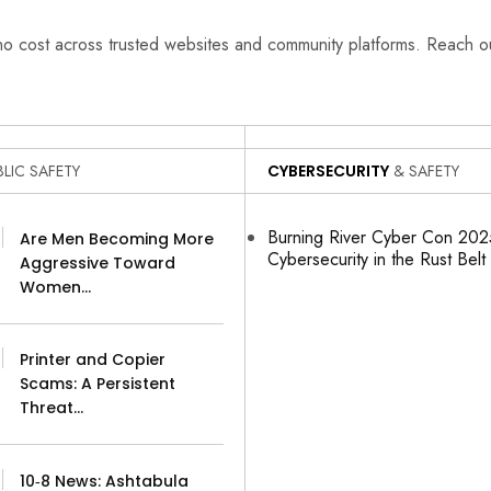
 no cost across trusted websites and community platforms. Reach 
LIC SAFETY
CYBERSECURITY
& SAFETY
Burning River Cyber Con 2025
Are Men Becoming More
Cybersecurity in the Rust Belt
Aggressive Toward
Women…
Printer and Copier
Scams: A Persistent
Threat…
10‑8 News: Ashtabula