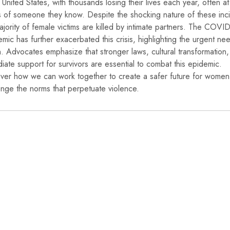
e United States, with thousands losing their lives each year, often at
 of someone they know. Despite the shocking nature of these inc
ajority of female victims are killed by intimate partners. The COVI
mic has further exacerbated this crisis, highlighting the urgent ne
n. Advocates emphasize that stronger laws, cultural transformation
iate support for survivors are essential to combat this epidemic.
ver how we can work together to create a safer future for wome
enge the norms that perpetuate violence.