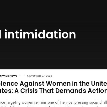
 intimidation
ONWIDE NEWS
NOVEMBER 27, 2025
olence Against Women in the Unit
ates: A Crisis That Demands Actio
nce targeting women remains one of the most pressing social chal