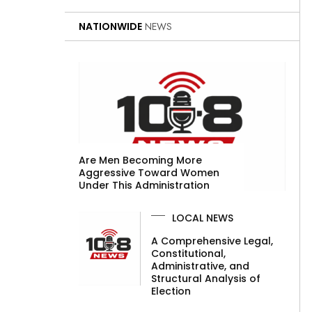
NATIONWIDE
NEWS
Are Men Becoming More
Aggressive Toward Women
Under This Administration
LOCAL NEWS
A Comprehensive Legal,
Constitutional,
Administrative, and
Structural Analysis of
Election