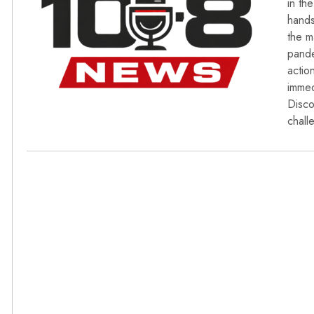
in th
hands
the m
pande
actio
immed
Disco
chall