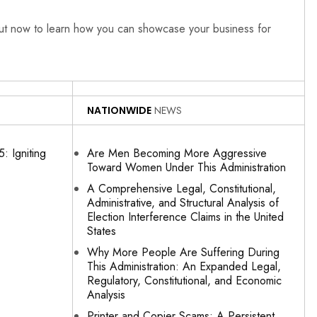
out now to learn how you can showcase your business for
NATIONWIDE
NEWS
: Igniting
Are Men Becoming More Aggressive
Toward Women Under This Administration
A Comprehensive Legal, Constitutional,
Administrative, and Structural Analysis of
Election Interference Claims in the United
States
Why More People Are Suffering During
This Administration: An Expanded Legal,
Regulatory, Constitutional, and Economic
Analysis
Printer and Copier Scams: A Persistent