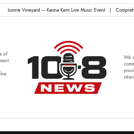
onne Vineyard – Karina Kern Live Music Event
Comprehensi
s of
We a
tment
commu
prior
fine
stre