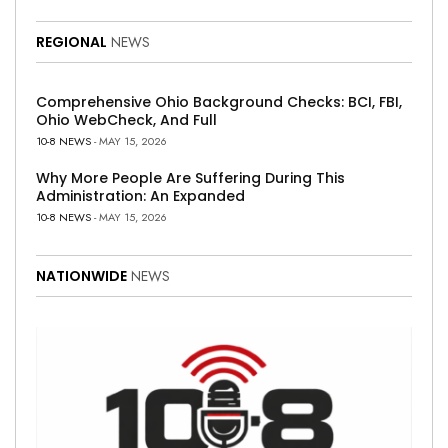
REGIONAL
NEWS
Comprehensive Ohio Background Checks: BCI, FBI,
Ohio WebCheck, And Full
10-8 NEWS
- MAY 15, 2026
Why More People Are Suffering During This
Administration: An Expanded
10-8 NEWS
- MAY 15, 2026
NATIONWIDE
NEWS