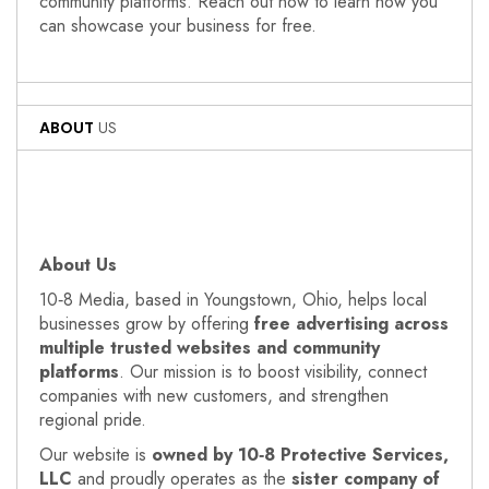
community platforms. Reach out now to learn how you
can showcase your business for free.
ABOUT
US
About Us
10‑8 Media, based in Youngstown, Ohio, helps local
businesses grow by offering
free advertising across
multiple trusted websites and community
platforms
. Our mission is to boost visibility, connect
companies with new customers, and strengthen
regional pride.
Our website is
owned by 10‑8 Protective Services,
LLC
and proudly operates as the
sister company of