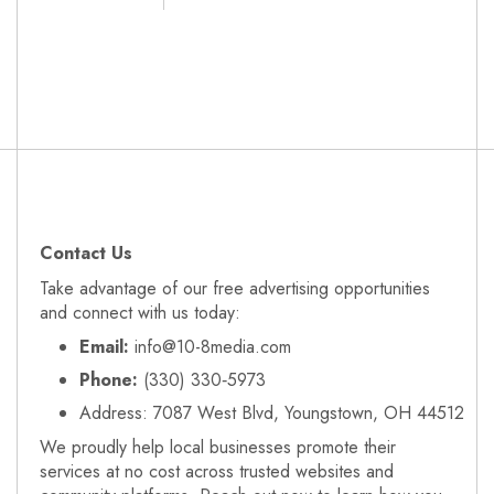
Contact Us
Take advantage of our free advertising opportunities
and connect with us today:
Email:
info@10-8media.com
Phone:
(330) 330‑5973
Address: 7087 West Blvd, Youngstown, OH 44512
We proudly help local businesses promote their
services at no cost across trusted websites and