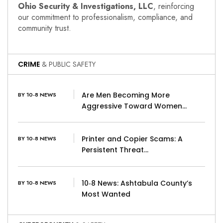
Ohio Security & Investigations, LLC
, reinforcing
our commitment to professionalism, compliance, and
community trust.
CRIME
& PUBLIC SAFETY
Are Men Becoming More
BY 10-8 NEWS
Aggressive Toward Women…
Printer and Copier Scams: A
BY 10-8 NEWS
Persistent Threat…
10‑8 News: Ashtabula County’s
BY 10-8 NEWS
Most Wanted