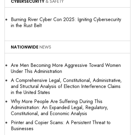
CYBERSECURITY
& SAFETY
Burning River Cyber Con 2025: Igniting Cybersecurity
in the Rust Belt
NATIONWIDE
NEWS
Are Men Becoming More Aggressive Toward Women
Under This Administration
A Comprehensive Legal, Constitutional, Administrative,
and Structural Analysis of Election Interference Claims
in the United States
Why More People Are Suffering During This
Administration: An Expanded Legal, Regulatory,
Constitutional, and Economic Analysis
Printer and Copier Scams: A Persistent Threat to
Businesses