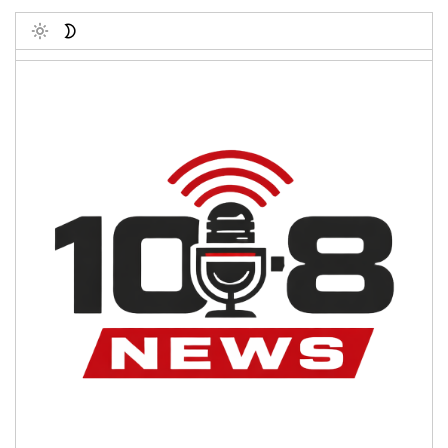
Toggle