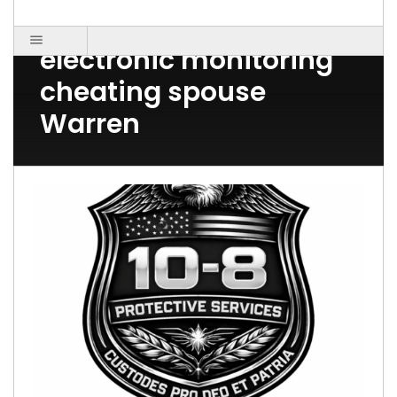
Post Count: 1
electronic monitoring
cheating spouse
Warren