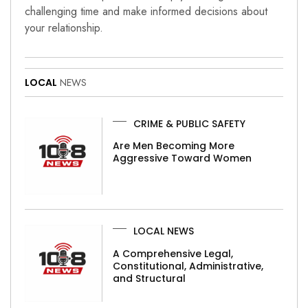
challenging time and make informed decisions about
your relationship.
LOCAL
NEWS
CRIME & PUBLIC SAFETY
Are Men Becoming More
Aggressive Toward Women
LOCAL NEWS
A Comprehensive Legal,
Constitutional, Administrative,
and Structural