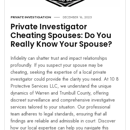
PRIVATE INVESTIGATION
DECEMBER 16, 2025
Private Investigator
Cheating Spouses: Do You
Really Know Your Spouse?
Infidelity can shatter trust and impact relationships
profoundly. If you suspect your spouse may be
cheating, seeking the expertise of a local private
investigator could provide the clarity you need. At 10 8
Protective Services LLC, we understand the unique
dynamics of Warren and Trumbull County, offering
discreet surveillance and comprehensive investigative
services tailored to your situation. Our professional
team adheres to legal standards, ensuring that all
findings are reliable and admissible in court. Discover
how our local expertise can help you navigate this