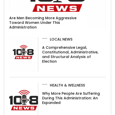
Are Men Becoming More Aggressive
Toward Women Under This
Administration
LOCAL NEWS
A Comprehensive Legal,
Constitutional, Administrative,
and Structural Analysis of
Election
HEALTH & WELLNESS
Why More People Are Suffering
During This Administration: An
Expanded