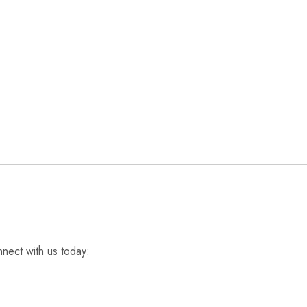
nnect with us today: