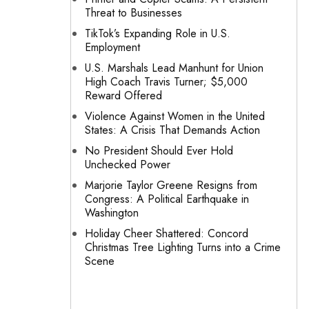
Threat to Businesses
TikTok’s Expanding Role in U.S.
Employment
U.S. Marshals Lead Manhunt for Union
High Coach Travis Turner; $5,000
Reward Offered
Violence Against Women in the United
States: A Crisis That Demands Action
No President Should Ever Hold
Unchecked Power
Marjorie Taylor Greene Resigns from
Congress: A Political Earthquake in
Washington
Holiday Cheer Shattered: Concord
Christmas Tree Lighting Turns into a Crime
Scene