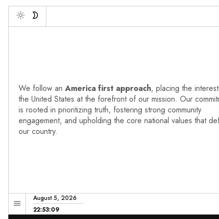
Deb
Toggle
We follow an
America first approach
, placing the interest
the United States at the forefront of our mission. Our commi
is rooted in prioritizing truth, fostering strong community
engagement, and upholding the core national values that de
our country.
August 5, 2026
22:53:10