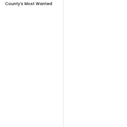
County’s Most Wanted