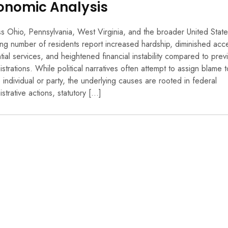
onomic Analysis
s Ohio, Pennsylvania, West Virginia, and the broader United State
ng number of residents report increased hardship, diminished acc
tial services, and heightened financial instability compared to prev
istrations. While political narratives often attempt to assign blame t
e individual or party, the underlying causes are rooted in federal
istrative actions, statutory […]