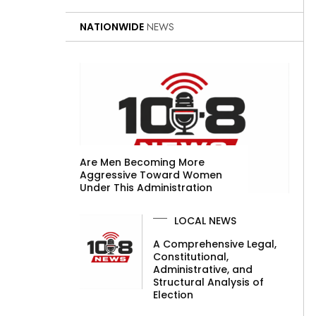
NATIONWIDE
NEWS
Are Men Becoming More
Aggressive Toward Women
Under This Administration
LOCAL NEWS
A Comprehensive Legal,
Constitutional,
Administrative, and
Structural Analysis of
Election