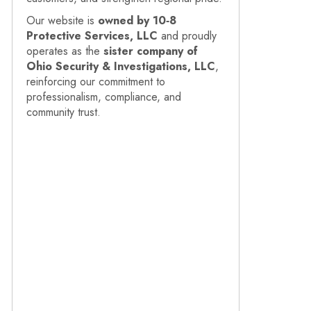
Our website is
owned by 10‑8
Protective Services, LLC
and proudly
operates as the
sister company of
Ohio Security & Investigations, LLC
,
reinforcing our commitment to
professionalism, compliance, and
community trust.