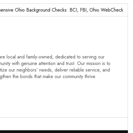
ve Ohio Background Checks: BCI, FBI, Ohio WebCheck,…
re local and family-owned, dedicated to serving our
nity with genuine attention and trust. Our mission is to
itize our neighbors’ needs, deliver reliable service, and
ngthen the bonds that make our community thrive.