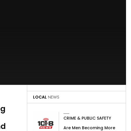
LOCAL
NEWS
ng
CRIME & PUBLIC SAFETY
nd
Are Men Becoming More