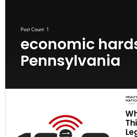
Post Count: 1
economic hards
Pennsylvania
HEALT
NATI
Wh
Th
Le