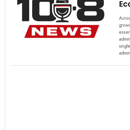
Ec
Acros
growi
essen
admin
singl
admin