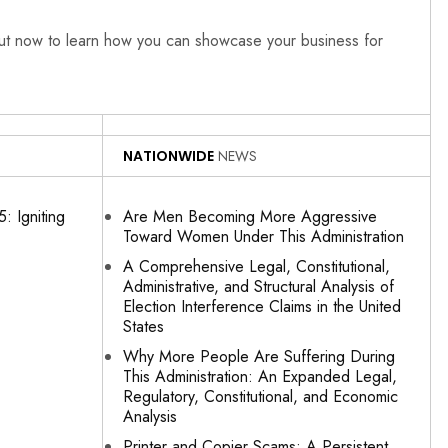
out now to learn how you can showcase your business for
NATIONWIDE
NEWS
: Igniting
Are Men Becoming More Aggressive
Toward Women Under This Administration
A Comprehensive Legal, Constitutional,
Administrative, and Structural Analysis of
Election Interference Claims in the United
States
Why More People Are Suffering During
This Administration: An Expanded Legal,
Regulatory, Constitutional, and Economic
Analysis
Printer and Copier Scams: A Persistent