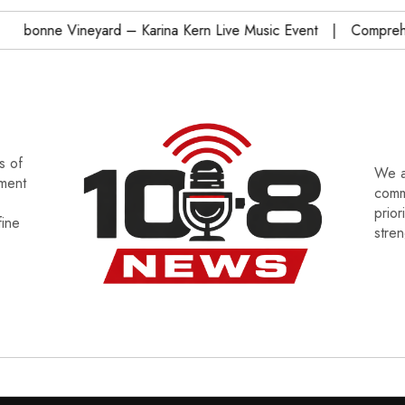
onne Vineyard – Karina Kern Live Music Event
Comprehensi
s of
We a
tment
commu
prior
fine
stre