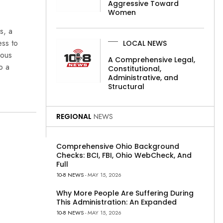
Aggressive Toward
Women
s, a
ess to
LOCAL NEWS
ious
A Comprehensive Legal,
o a
Constitutional,
Administrative, and
Structural
REGIONAL
NEWS
Comprehensive Ohio Background
Checks: BCI, FBI, Ohio WebCheck, And
Full
10-8 NEWS
- MAY 15, 2026
Why More People Are Suffering During
This Administration: An Expanded
10-8 NEWS
- MAY 15, 2026