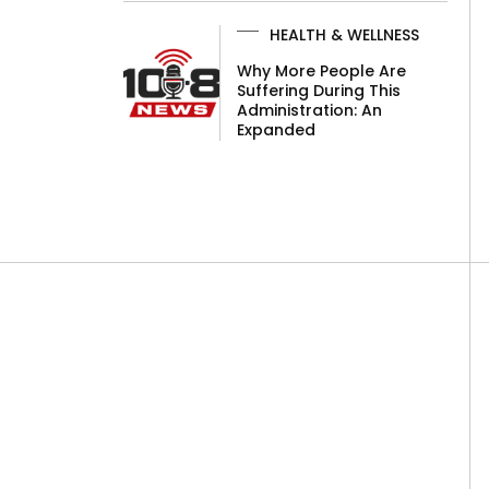
HEALTH & WELLNESS
Why More People Are
Suffering During This
Administration: An
Expanded