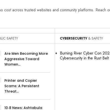
 no cost across trusted websites and community platforms. Reach 
LIC SAFETY
CYBERSECURITY
& SAFETY
Burning River Cyber Con 2025
Are Men Becoming More
Cybersecurity in the Rust Belt
Aggressive Toward
Women…
Printer and Copier
Scams: A Persistent
Threat…
10‑8 News: Ashtabula