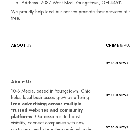
Address: 7087 West Blvd, Youngstown, OH 44512
We proudly help local businesses promote their services at
free.
ABOUT
US
CRIME
& PUB
BY 10-8 NEWS
About Us
10‑8 Media, based in Youngstown, Ohio,
BY 10-8 NEWS
helps local businesses grow by offering
free advertising across multiple
trusted websites and community
platforms
. Our mission is to boost
visibility, connect companies with new
BY 10-8 NEWS
customers, and strengthen regional pride.