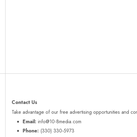
Contact Us
Take advantage of our free advertising opportunities and co
Email:
info@10-8media.com
Phone:
(330) 330‑5973