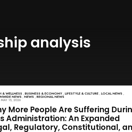
hip analysis
H & WELLNESS
,
BUSINESS & ECONOMY
,
LIFESTYLE & CULTURE
,
LOCAL NEWS
,
ONWIDE NEWS
,
NEWS
,
REGIONAL NEWS
MAY 15, 2026
y More People Are Suffering Duri
is Administration: An Expanded
gal, Regulatory, Constitutional, a