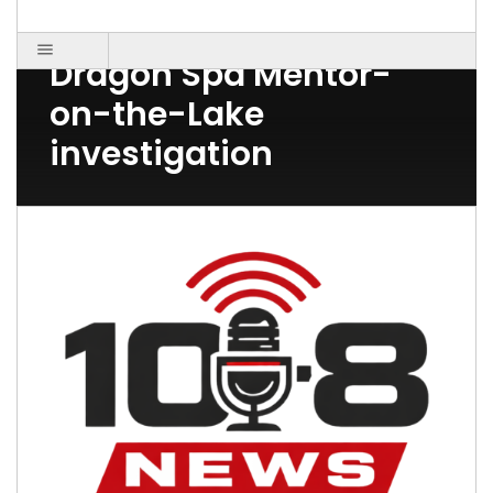
Post Count: 1
Dragon Spa Mentor-
on-the-Lake
investigation