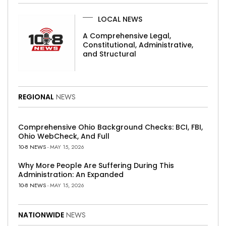
LOCAL NEWS
A Comprehensive Legal,
Constitutional, Administrative,
and Structural
REGIONAL
NEWS
Comprehensive Ohio Background Checks: BCI, FBI,
Ohio WebCheck, And Full
10-8 NEWS
- MAY 15, 2026
Why More People Are Suffering During This
Administration: An Expanded
10-8 NEWS
- MAY 15, 2026
NATIONWIDE
NEWS