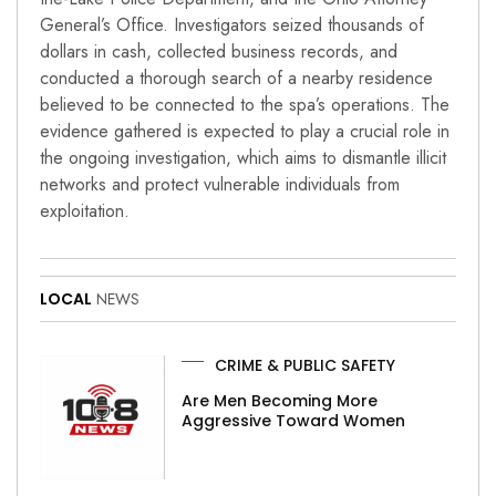
General’s Office. Investigators seized thousands of
dollars in cash, collected business records, and
conducted a thorough search of a nearby residence
believed to be connected to the spa’s operations. The
evidence gathered is expected to play a crucial role in
the ongoing investigation, which aims to dismantle illicit
networks and protect vulnerable individuals from
exploitation.
LOCAL
NEWS
CRIME & PUBLIC SAFETY
Are Men Becoming More
Aggressive Toward Women