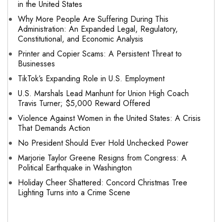
in the United States
Why More People Are Suffering During This
Administration: An Expanded Legal, Regulatory,
Constitutional, and Economic Analysis
Printer and Copier Scams: A Persistent Threat to
Businesses
TikTok’s Expanding Role in U.S. Employment
U.S. Marshals Lead Manhunt for Union High Coach
Travis Turner; $5,000 Reward Offered
Violence Against Women in the United States: A Crisis
That Demands Action
No President Should Ever Hold Unchecked Power
Marjorie Taylor Greene Resigns from Congress: A
Political Earthquake in Washington
Holiday Cheer Shattered: Concord Christmas Tree
Lighting Turns into a Crime Scene