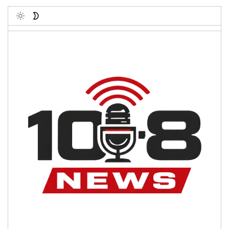
Toggle