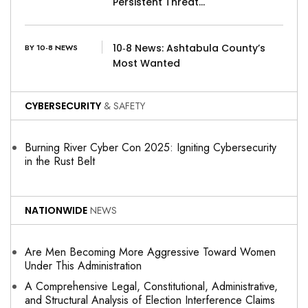
Persistent Threat…
10‑8 News: Ashtabula County’s
BY 10-8 NEWS
Most Wanted
CYBERSECURITY
& SAFETY
Burning River Cyber Con 2025: Igniting Cybersecurity
in the Rust Belt
NATIONWIDE
NEWS
Are Men Becoming More Aggressive Toward Women
Under This Administration
A Comprehensive Legal, Constitutional, Administrative,
and Structural Analysis of Election Interference Claims