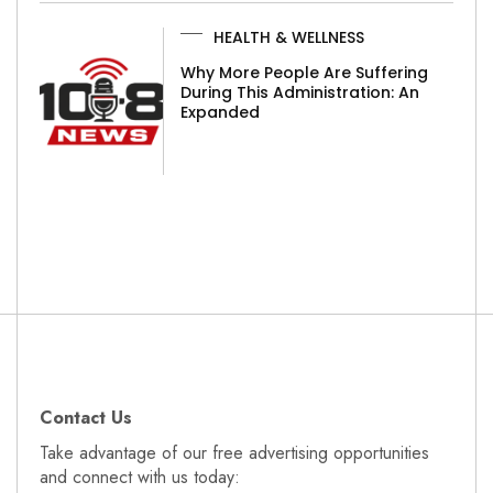
HEALTH & WELLNESS
Why More People Are Suffering
During This Administration: An
Expanded
Contact Us
Take advantage of our free advertising opportunities
and connect with us today: