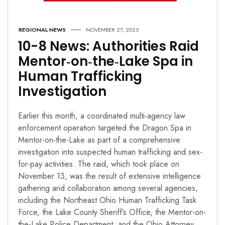
REGIONAL NEWS
NOVEMBER 27, 2025
10-8 News: Authorities Raid
Mentor‑on‑the‑Lake Spa in
Human Trafficking
Investigation
Earlier this month, a coordinated multi-agency law
enforcement operation targeted the Dragon Spa in
Mentor-on-the-Lake as part of a comprehensive
investigation into suspected human trafficking and sex-
for-pay activities. The raid, which took place on
November 13, was the result of extensive intelligence
gathering and collaboration among several agencies,
including the Northeast Ohio Human Trafficking Task
Force, the Lake County Sheriff’s Office, the Mentor-on-
the-Lake Police Department, and the Ohio Attorney