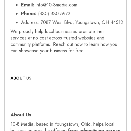
Email:
info@10-8media.com
Phone:
(330) 330‑5973
Address: 7087 West Blvd, Youngstown, OH 44512
We proudly help local businesses promote their
services at no cost across trusted websites and
community platforms. Reach out now to learn how you
can showcase your business for free.
ABOUT
US
About Us
10‑8 Media, based in Youngstown, Ohio, helps local
businesses grow by offering
free advertising across