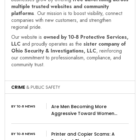
multiple trusted websites and community
platforms
. Our mission is to boost visibility, connect
companies with new customers, and strengthen
regional pride.
Our website is
owned by 10‑8 Protective Services,
LLC
and proudly operates as the
sister company of
Ohio Security & Investigations, LLC
, reinforcing
our commitment to professionalism, compliance, and
community trust.
CRIME
& PUBLIC SAFETY
Are Men Becoming More
BY 10-8 NEWS
Aggressive Toward Women…
Printer and Copier Scams: A
BY 10-8 NEWS