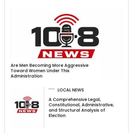
Are Men Becoming More Aggressive
Toward Women Under This
Administration
LOCAL NEWS
A Comprehensive Legal,
Constitutional, Administrative,
and Structural Analysis of
Election