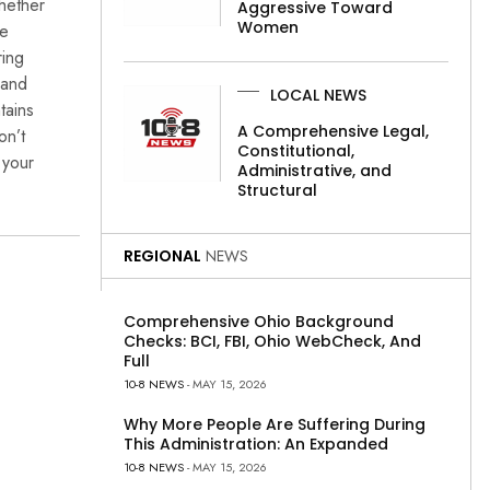
Whether
Aggressive Toward
Women
re
ring
 and
LOCAL NEWS
tains
A Comprehensive Legal,
on’t
Constitutional,
 your
Administrative, and
Structural
REGIONAL
NEWS
Comprehensive Ohio Background
Checks: BCI, FBI, Ohio WebCheck, And
Full
10-8 NEWS
- MAY 15, 2026
Why More People Are Suffering During
This Administration: An Expanded
10-8 NEWS
- MAY 15, 2026