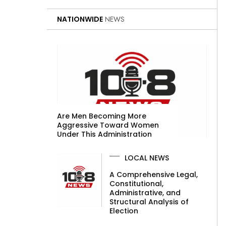
NATIONWIDE
NEWS
Are Men Becoming More
Aggressive Toward Women
Under This Administration
LOCAL NEWS
A Comprehensive Legal,
Constitutional,
Administrative, and
Structural Analysis of
Election