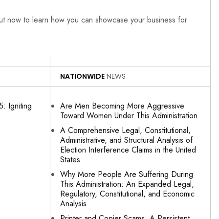
out now to learn how you can showcase your business for
NATIONWIDE
NEWS
: Igniting
Are Men Becoming More Aggressive
Toward Women Under This Administration
A Comprehensive Legal, Constitutional,
Administrative, and Structural Analysis of
Election Interference Claims in the United
States
Why More People Are Suffering During
This Administration: An Expanded Legal,
Regulatory, Constitutional, and Economic
Analysis
Printer and Copier Scams: A Persistent