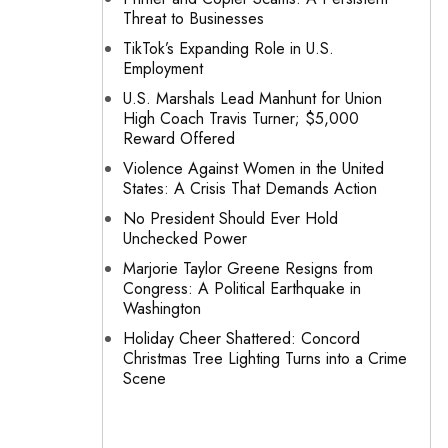
Threat to Businesses
TikTok’s Expanding Role in U.S.
Employment
U.S. Marshals Lead Manhunt for Union
High Coach Travis Turner; $5,000
Reward Offered
Violence Against Women in the United
States: A Crisis That Demands Action
No President Should Ever Hold
Unchecked Power
Marjorie Taylor Greene Resigns from
Congress: A Political Earthquake in
Washington
Holiday Cheer Shattered: Concord
Christmas Tree Lighting Turns into a Crime
Scene