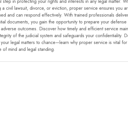
al step in protecting your rights and interests in any legal matter. 
g a civil lawsuit, divorce, or eviction, proper service ensures you a
med and can respond effectively. With trained professionals delive
tial documents, you gain the opportunity to prepare your defense
 adverse outcomes. Discover how timely and efficient service main
ntegrity of the judicial system and safeguards your confidentiality. D
 your legal matters to chance—learn why proper service is vital for
 of mind and legal standing.