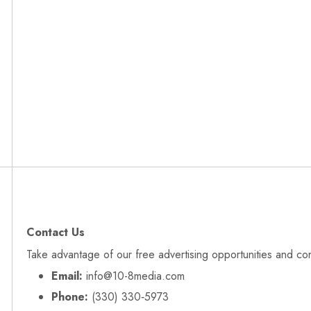
Contact Us
Take advantage of our free advertising opportunities and co
Email:
info@10-8media.com
Phone:
(330) 330‑5973