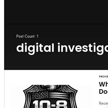
Post Count: 1
digital investig
PROCE
Wh
Do
Recei