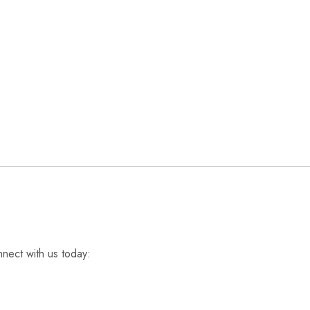
nnect with us today: