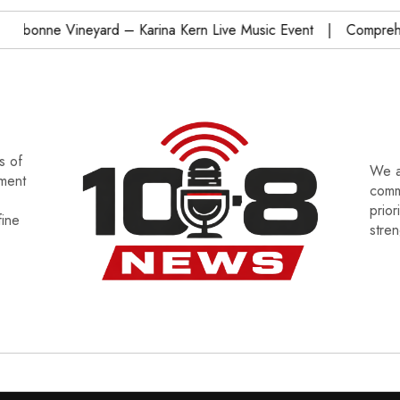
onne Vineyard – Karina Kern Live Music Event
Comprehensi
s of
We a
tment
commu
prior
fine
stre