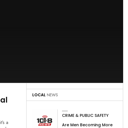
LOCAL
NEWS
gal
CRIME & PUBLIC SAFETY
t’s a
Are Men Becoming More