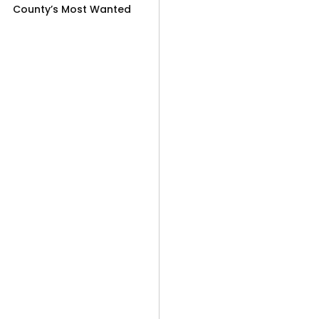
County’s Most Wanted