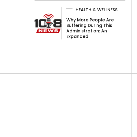
HEALTH & WELLNESS
Why More People Are
Suffering During This
Administration: An
Expanded