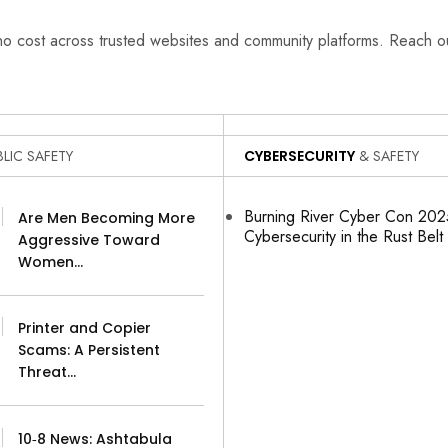
 no cost across trusted websites and community platforms. Reach 
LIC SAFETY
CYBERSECURITY
& SAFETY
Burning River Cyber Con 2025
Are Men Becoming More
Cybersecurity in the Rust Belt
Aggressive Toward
Women…
Printer and Copier
Scams: A Persistent
Threat…
10‑8 News: Ashtabula