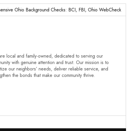
ve Ohio Background Checks: BCI, FBI, Ohio WebCheck,…
re local and family-owned, dedicated to serving our
nity with genuine attention and trust. Our mission is to
itize our neighbors’ needs, deliver reliable service, and
ngthen the bonds that make our community thrive.