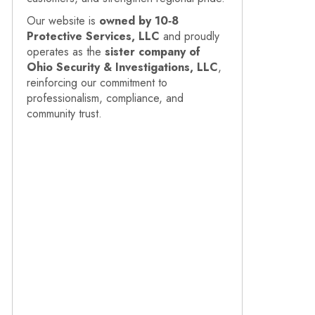
Our website is
owned by 10‑8
Protective Services, LLC
and proudly
operates as the
sister company of
Ohio Security & Investigations, LLC
,
reinforcing our commitment to
professionalism, compliance, and
community trust.