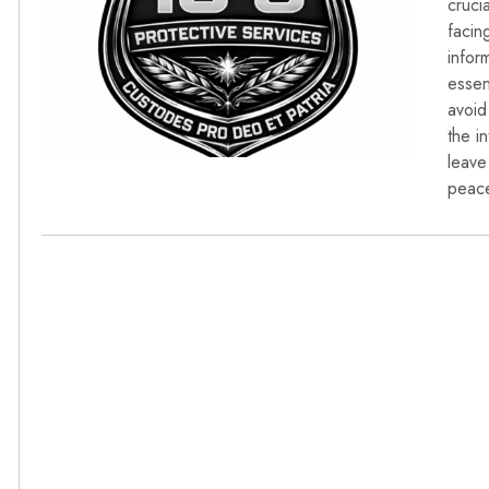
cruci
facin
infor
essen
avoid
the i
leave
peace