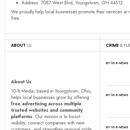
Address: 7087 West Blvd, Youngstown, OH 44512
We proudly help local businesses promote their services at
free.
ABOUT
US
CRIME
& PUB
BY 10-8 NEWS
About Us
10‑8 Media, based in Youngstown, Ohio,
BY 10-8 NEWS
helps local businesses grow by offering
free advertising across multiple
trusted websites and community
platforms
. Our mission is to boost
visibility, connect companies with new
BY 10-8 NEWS
customers, and strengthen regional pride.