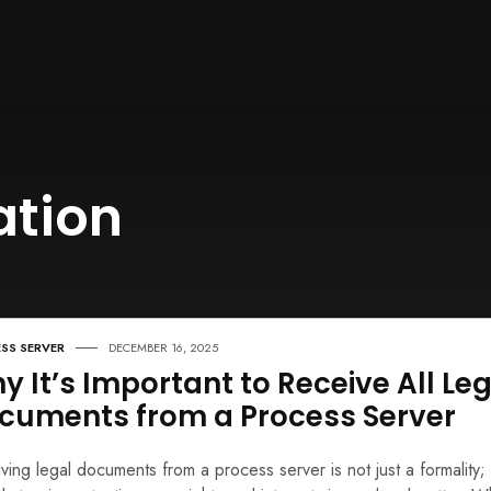
ation
SS SERVER
DECEMBER 16, 2025
y It’s Important to Receive All Le
cuments from a Process Server
ving legal documents from a process server is not just a formality; i