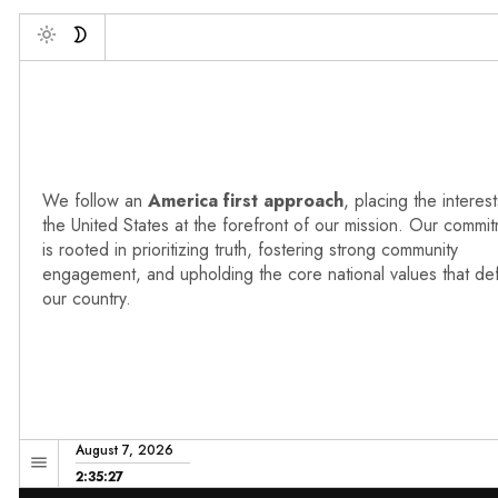
Deb
Toggle
We follow an
America first approach
, placing the interest
the United States at the forefront of our mission. Our commi
is rooted in prioritizing truth, fostering strong community
engagement, and upholding the core national values that de
our country.
August 7, 2026
2:35:28