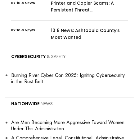
Printer and Copier Scams: A
BY 10-8 NEWS
Persistent Threat…
10‑8 News: Ashtabula County’s
BY 10-8 NEWS
Most Wanted
CYBERSECURITY
& SAFETY
Burning River Cyber Con 2025: Igniting Cybersecurity
in the Rust Belt
NATIONWIDE
NEWS
Are Men Becoming More Aggressive Toward Women
Under This Administration
A Comprehensive Legal, Constitutional, Administrative,