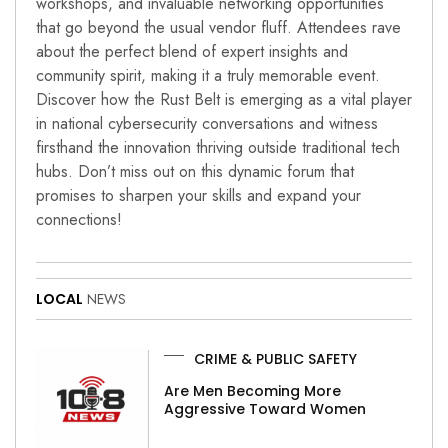
workshops, and invaluable networking opportunities
that go beyond the usual vendor fluff. Attendees rave
about the perfect blend of expert insights and
community spirit, making it a truly memorable event.
Discover how the Rust Belt is emerging as a vital player
in national cybersecurity conversations and witness
firsthand the innovation thriving outside traditional tech
hubs. Don’t miss out on this dynamic forum that
promises to sharpen your skills and expand your
connections!
LOCAL
NEWS
CRIME & PUBLIC SAFETY
Are Men Becoming More
Aggressive Toward Women