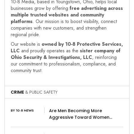
10‑8 Media, based in Youngstown, Ohio, helps local
businesses grow by offering
free advertising across
multiple trusted websites and community
platforms
. Our mission is to boost visibility, connect
companies with new customers, and strengthen
regional pride.
Our website is
owned by 10‑8 Protective Services,
LLC
and proudly operates as the
sister company of
Ohio Security & Investigations, LLC
, reinforcing
our commitment to professionalism, compliance, and
community trust.
CRIME
& PUBLIC SAFETY
Are Men Becoming More
BY 10-8 NEWS
Aggressive Toward Women…