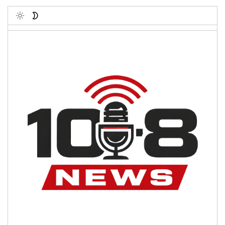
Toggle