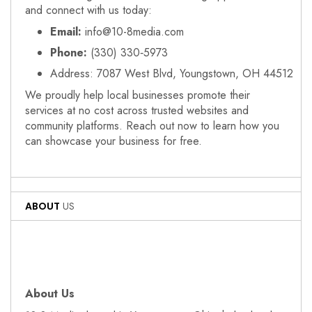
and connect with us today:
Email:
info@10-8media.com
Phone:
(330) 330‑5973
Address: 7087 West Blvd, Youngstown, OH 44512
We proudly help local businesses promote their
services at no cost across trusted websites and
community platforms. Reach out now to learn how you
can showcase your business for free.
ABOUT
US
About Us