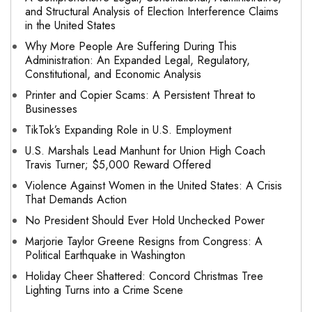
and Structural Analysis of Election Interference Claims
in the United States
Why More People Are Suffering During This
Administration: An Expanded Legal, Regulatory,
Constitutional, and Economic Analysis
Printer and Copier Scams: A Persistent Threat to
Businesses
TikTok’s Expanding Role in U.S. Employment
U.S. Marshals Lead Manhunt for Union High Coach
Travis Turner; $5,000 Reward Offered
Violence Against Women in the United States: A Crisis
That Demands Action
No President Should Ever Hold Unchecked Power
Marjorie Taylor Greene Resigns from Congress: A
Political Earthquake in Washington
Holiday Cheer Shattered: Concord Christmas Tree
Lighting Turns into a Crime Scene