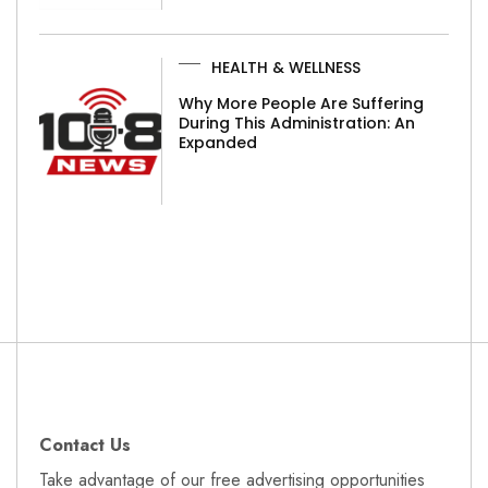
HEALTH & WELLNESS
Why More People Are Suffering
During This Administration: An
Expanded
Contact Us
Take advantage of our free advertising opportunities