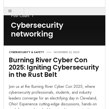
Post Count: 1
Cybersecurity
networking
CYBERSECURITY & SAFETY
NOVEMBER 23, 2025
Burning River Cyber Con
2025: Igniting Cybersecurity
in the Rust Belt
Join us at the Burning River Cyber Con 2025, where
cybersecurity professionals, students, and industry
leaders converge for an electrifying day in Cleveland,
Ohio! Experience cutting-edge discussions, hands-on