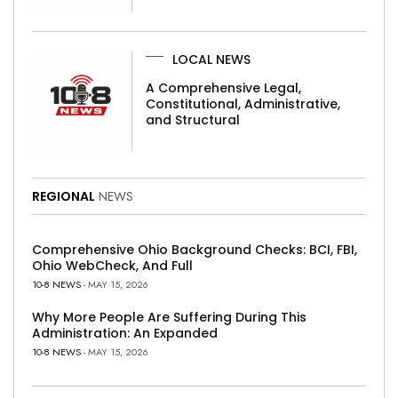
LOCAL NEWS
A Comprehensive Legal,
Constitutional, Administrative,
and Structural
REGIONAL
NEWS
Comprehensive Ohio Background Checks: BCI, FBI,
Ohio WebCheck, And Full
10-8 NEWS
- MAY 15, 2026
Why More People Are Suffering During This
Administration: An Expanded
10-8 NEWS
- MAY 15, 2026