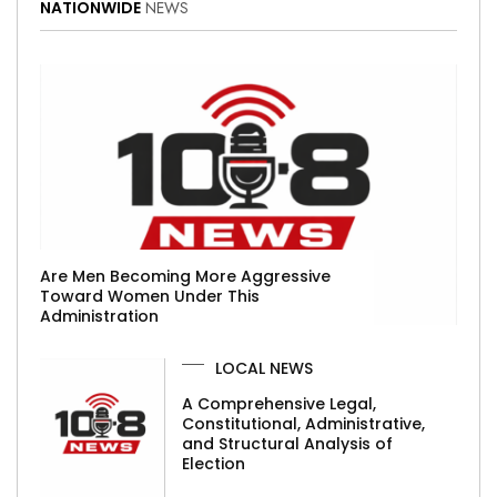
NATIONWIDE
NEWS
Are Men Becoming More Aggressive
Toward Women Under This
Administration
LOCAL NEWS
A Comprehensive Legal,
Constitutional, Administrative,
and Structural Analysis of
Election