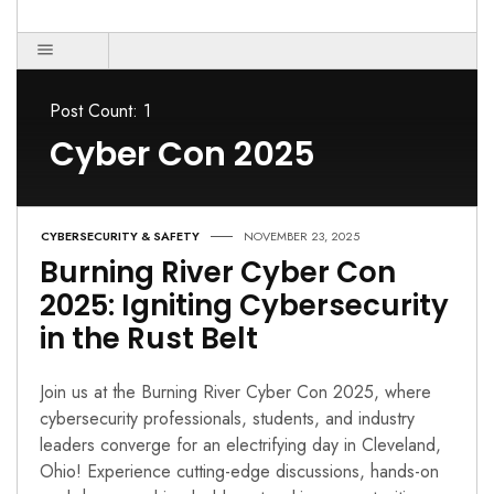
Post Count: 1
Cyber Con 2025
CYBERSECURITY & SAFETY
NOVEMBER 23, 2025
Burning River Cyber Con
2025: Igniting Cybersecurity
in the Rust Belt
Join us at the Burning River Cyber Con 2025, where
cybersecurity professionals, students, and industry
leaders converge for an electrifying day in Cleveland,
Ohio! Experience cutting-edge discussions, hands-on