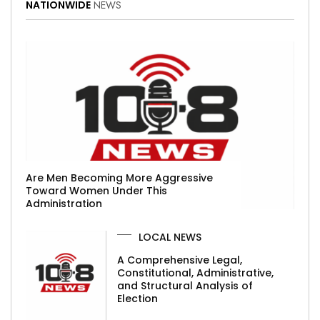
NATIONWIDE
NEWS
Are Men Becoming More Aggressive
Toward Women Under This
Administration
LOCAL NEWS
A Comprehensive Legal,
Constitutional, Administrative,
and Structural Analysis of
Election