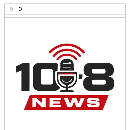
Toggle