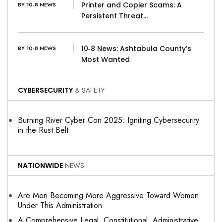
Printer and Copier Scams: A
BY 10-8 NEWS
Persistent Threat…
10‑8 News: Ashtabula County’s
BY 10-8 NEWS
Most Wanted
CYBERSECURITY
& SAFETY
Burning River Cyber Con 2025: Igniting Cybersecurity
in the Rust Belt
NATIONWIDE
NEWS
Are Men Becoming More Aggressive Toward Women
Under This Administration
A Comprehensive Legal, Constitutional, Administrative,