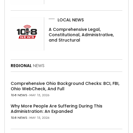
LOCAL NEWS
A Comprehensive Legal,
Constitutional, Administrative,
and Structural
REGIONAL
NEWS
Comprehensive Ohio Background Checks: BCI, FBI,
Ohio WebCheck, And Full
10-8 NEWS
- MAY 15, 2026
Why More People Are Suffering During This
Administration: An Expanded
10-8 NEWS
- MAY 15, 2026