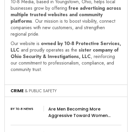
10‑8 Media, based in Youngstown, Ohio, helps local
businesses grow by offering
free advertising across
multiple trusted websites and community
platforms
. Our mission is to boost visibility, connect
companies with new customers, and strengthen
regional pride.
Our website is
owned by 10‑8 Protective Services,
LLC
and proudly operates as the
sister company of
Ohio Security & Investigations, LLC
, reinforcing
our commitment to professionalism, compliance, and
community trust.
CRIME
& PUBLIC SAFETY
Are Men Becoming More
BY 10-8 NEWS
Aggressive Toward Women…