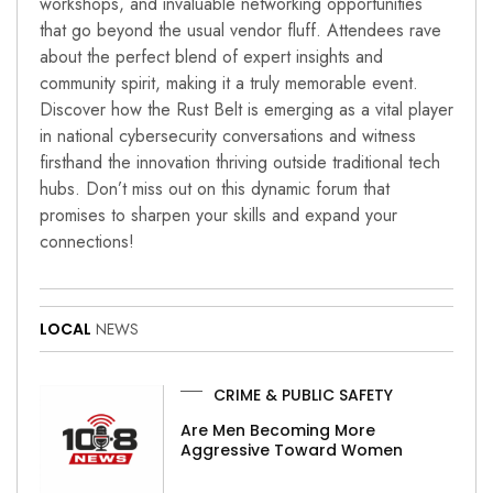
workshops, and invaluable networking opportunities
that go beyond the usual vendor fluff. Attendees rave
about the perfect blend of expert insights and
community spirit, making it a truly memorable event.
Discover how the Rust Belt is emerging as a vital player
in national cybersecurity conversations and witness
firsthand the innovation thriving outside traditional tech
hubs. Don’t miss out on this dynamic forum that
promises to sharpen your skills and expand your
connections!
LOCAL
NEWS
CRIME & PUBLIC SAFETY
Are Men Becoming More
Aggressive Toward Women