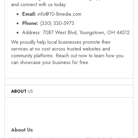
and connect with us today:
Email:
info@10-8media.com
Phone:
(330) 330‑5973
Address: 7087 West Blvd, Youngstown, OH 44512
We proudly help local businesses promote their
services at no cost across trusted websites and
community platforms. Reach out now to learn how you
can showcase your business for free.
ABOUT
US
About Us