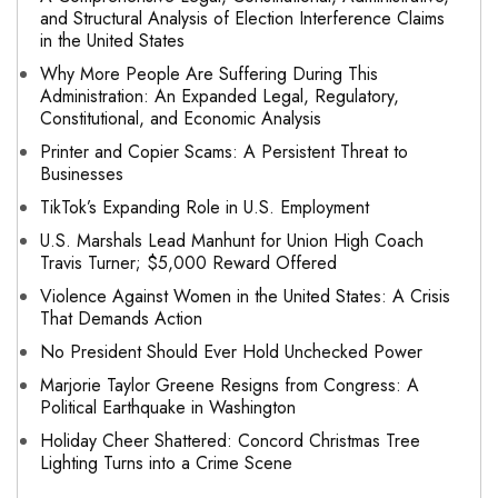
and Structural Analysis of Election Interference Claims
in the United States
Why More People Are Suffering During This
Administration: An Expanded Legal, Regulatory,
Constitutional, and Economic Analysis
Printer and Copier Scams: A Persistent Threat to
Businesses
TikTok’s Expanding Role in U.S. Employment
U.S. Marshals Lead Manhunt for Union High Coach
Travis Turner; $5,000 Reward Offered
Violence Against Women in the United States: A Crisis
That Demands Action
No President Should Ever Hold Unchecked Power
Marjorie Taylor Greene Resigns from Congress: A
Political Earthquake in Washington
Holiday Cheer Shattered: Concord Christmas Tree
Lighting Turns into a Crime Scene