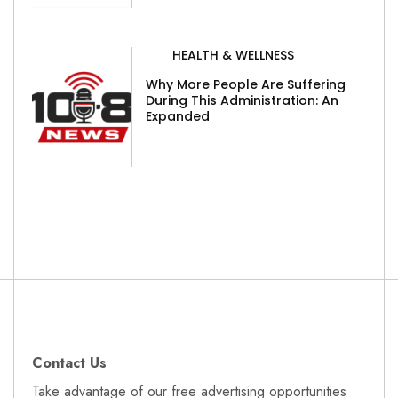
HEALTH & WELLNESS
Why More People Are Suffering
During This Administration: An
Expanded
Contact Us
Take advantage of our free advertising opportunities