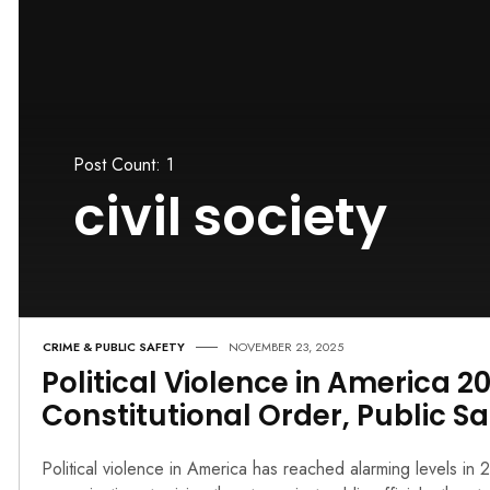
Post Count: 1
civil society
CRIME & PUBLIC SAFETY
NOVEMBER 23, 2025
Political Violence in America 2
Constitutional Order, Public Sa
Political violence in America has reached alarming levels i