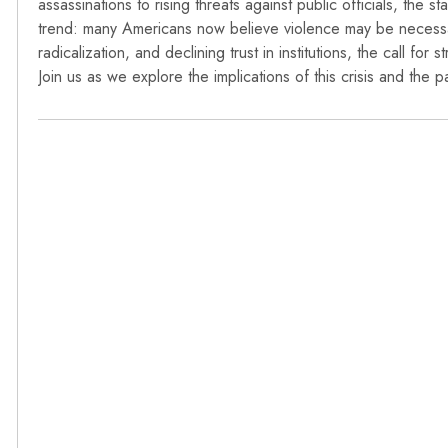
assassinations to rising threats against public officials, the sta
trend: many Americans now believe violence may be necessary
radicalization, and declining trust in institutions, the call f
Join us as we explore the implications of this crisis and the 