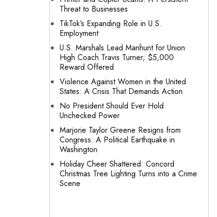
Threat to Businesses
TikTok’s Expanding Role in U.S.
Employment
U.S. Marshals Lead Manhunt for Union
High Coach Travis Turner; $5,000
Reward Offered
Violence Against Women in the United
States: A Crisis That Demands Action
No President Should Ever Hold
Unchecked Power
Marjorie Taylor Greene Resigns from
Congress: A Political Earthquake in
Washington
Holiday Cheer Shattered: Concord
Christmas Tree Lighting Turns into a Crime
Scene