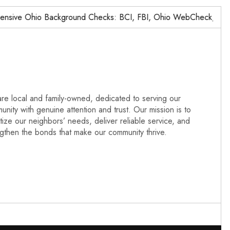
ve Ohio Background Checks: BCI, FBI, Ohio WebCheck,…
N
re local and family-owned, dedicated to serving our
nity with genuine attention and trust. Our mission is to
itize our neighbors’ needs, deliver reliable service, and
ngthen the bonds that make our community thrive.