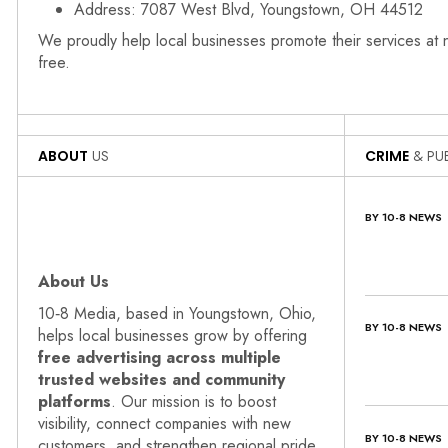
Address: 7087 West Blvd, Youngstown, OH 44512
We proudly help local businesses promote their services at
free.
ABOUT
US
CRIME
& PUB
BY 10-8 NEWS
About Us
10‑8 Media, based in Youngstown, Ohio,
BY 10-8 NEWS
helps local businesses grow by offering
free advertising across multiple
trusted websites and community
platforms
. Our mission is to boost
visibility, connect companies with new
BY 10-8 NEWS
customers, and strengthen regional pride.