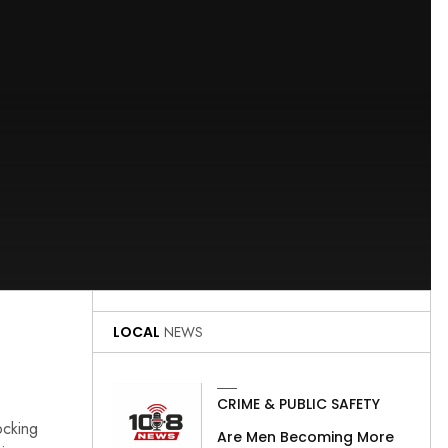
LOCAL
NEWS
CRIME & PUBLIC SAFETY
ocking
Are Men Becoming More