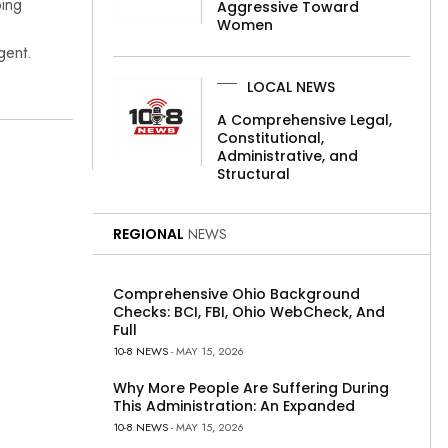
bing
Aggressive Toward
Women
gent.
LOCAL NEWS
A Comprehensive Legal,
Constitutional,
Administrative, and
Structural
REGIONAL
NEWS
Comprehensive Ohio Background
Checks: BCI, FBI, Ohio WebCheck, And
Full
10-8 NEWS
- MAY 15, 2026
Why More People Are Suffering During
This Administration: An Expanded
10-8 NEWS
- MAY 15, 2026