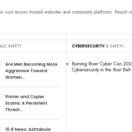
 no cost across trusted websites and community platforms. Reach 
LIC SAFETY
CYBERSECURITY
& SAFETY
Burning River Cyber Con 2025
Are Men Becoming More
Cybersecurity in the Rust Belt
Aggressive Toward
Women…
Printer and Copier
Scams: A Persistent
Threat…
10‑8 News: Ashtabula