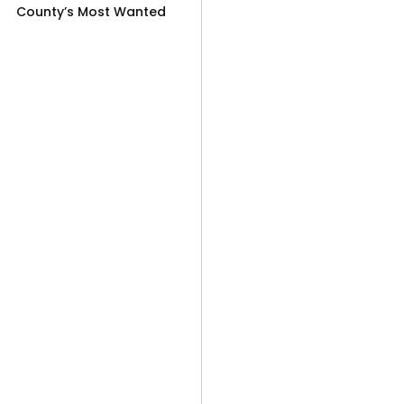
County’s Most Wanted