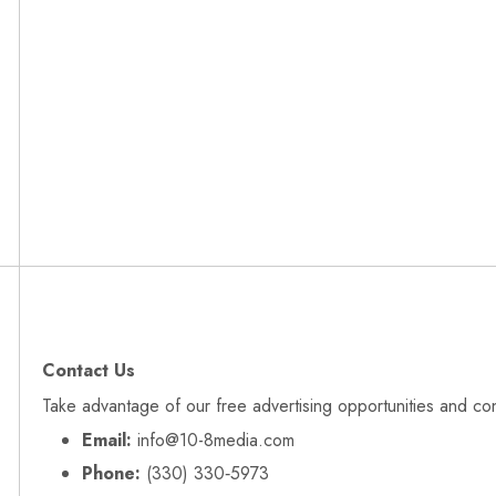
Contact Us
Take advantage of our free advertising opportunities and co
Email:
info@10-8media.com
Phone:
(330) 330‑5973