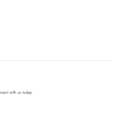
nnect with us today: