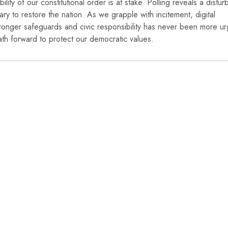
bility of our constitutional order is at stake. Polling reveals a distur
 to restore the nation. As we grapple with incitement, digital
or stronger safeguards and civic responsibility has never been more ur
path forward to protect our democratic values.