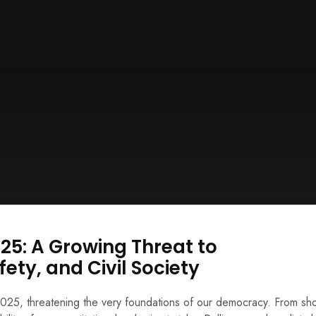
025: A Growing Threat to
fety, and Civil Society
n 2025, threatening the very foundations of our democracy. From sh