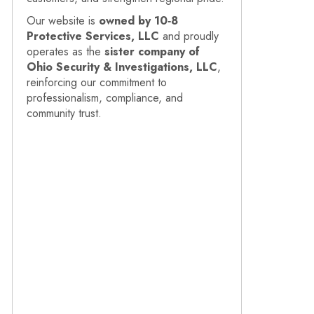
Our website is
owned by 10‑8
Protective Services, LLC
and proudly
operates as the
sister company of
Ohio Security & Investigations, LLC
,
reinforcing our commitment to
professionalism, compliance, and
community trust.