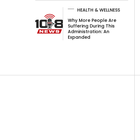
HEALTH & WELLNESS
Why More People Are
Suffering During This
Administration: An
Expanded