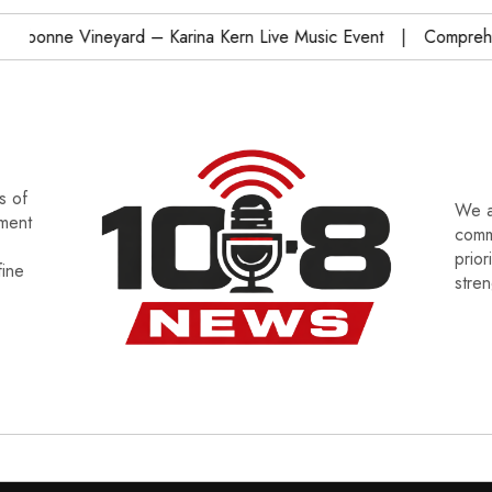
onne Vineyard – Karina Kern Live Music Event
Comprehensi
s of
We a
tment
commu
prior
fine
stre