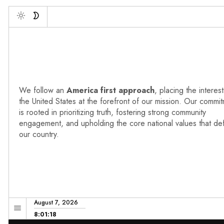
Deb
Toggle
We follow an
America first approach
, placing the interest
the United States at the forefront of our mission. Our commi
is rooted in prioritizing truth, fostering strong community
engagement, and upholding the core national values that de
our country.
August 7, 2026
8:01:19