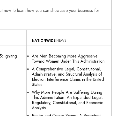
out now to learn how you can showcase your business for
NATIONWIDE
NEWS
: Igniting
Are Men Becoming More Aggressive
Toward Women Under This Administration
A Comprehensive Legal, Constitutional,
Administrative, and Structural Analysis of
Election Interference Claims in the United
States
Why More People Are Suffering During
This Administration: An Expanded Legal,
Regulatory, Constitutional, and Economic
Analysis
Printer and Copier Scams: A Persistent