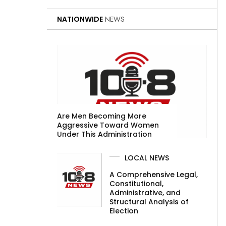
NATIONWIDE
NEWS
Are Men Becoming More
Aggressive Toward Women
Under This Administration
LOCAL NEWS
A Comprehensive Legal,
Constitutional,
Administrative, and
Structural Analysis of
Election