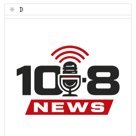
Toggle