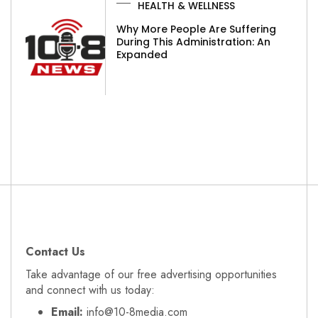
HEALTH & WELLNESS
Why More People Are Suffering
During This Administration: An
Expanded
Contact Us
Take advantage of our free advertising opportunities
and connect with us today:
Email:
info@10-8media.com