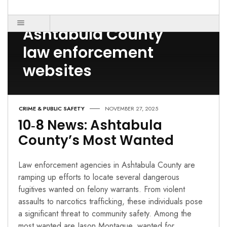
Post Count: 1
Ashtabula County
law enforcement
websites
CRIME & PUBLIC SAFETY
NOVEMBER 27, 2025
10‑8 News: Ashtabula
County’s Most Wanted
Law enforcement agencies in Ashtabula County are
ramping up efforts to locate several dangerous
fugitives wanted on felony warrants. From violent
assaults to narcotics trafficking, these individuals pose
a significant threat to community safety. Among the
most wanted are Jason Montague, wanted for