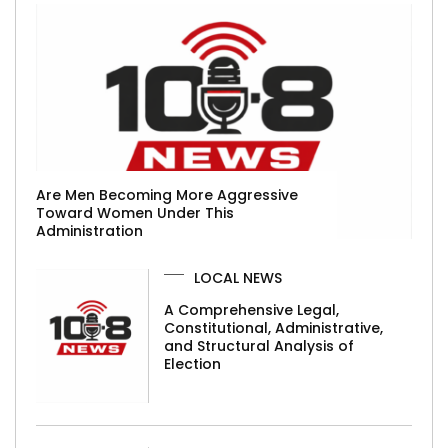
Are Men Becoming More Aggressive
Toward Women Under This
Administration
LOCAL NEWS
A Comprehensive Legal,
Constitutional, Administrative,
and Structural Analysis of
Election