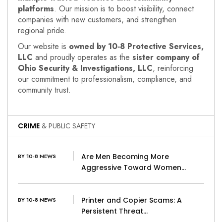
platforms
. Our mission is to boost visibility, connect
companies with new customers, and strengthen
regional pride.
Our website is
owned by 10‑8 Protective Services,
LLC
and proudly operates as the
sister company of
Ohio Security & Investigations, LLC
, reinforcing
our commitment to professionalism, compliance, and
community trust.
CRIME
& PUBLIC SAFETY
Are Men Becoming More
BY 10-8 NEWS
Aggressive Toward Women…
Printer and Copier Scams: A
BY 10-8 NEWS
Persistent Threat…