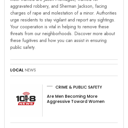
aggravated robbery, and Sherman Jackson, facing
charges of rape and molestation of a minor. Authorities
urge residents to stay vigilant and report any sightings.
Your cooperation is vital in helping to remove these
threats from our neighborhoods. Discover more about
these fugitives and how you can assist in ensuring
public safety.
LOCAL
NEWS
CRIME & PUBLIC SAFETY
Are Men Becoming More
Aggressive Toward Women