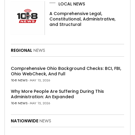
LOCAL NEWS
A Comprehensive Legal,
Constitutional, Administrative,
and Structural
REGIONAL
NEWS
Comprehensive Ohio Background Checks: BCI, FBI,
Ohio WebCheck, And Full
10-8 NEWS
- MAY 15, 2026
Why More People Are Suffering During This
Administration: An Expanded
10-8 NEWS
- MAY 15, 2026
NATIONWIDE
NEWS