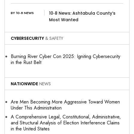
10‑8 News: Ashtabula County’s
BY 10-8 NEWS
Most Wanted
CYBERSECURITY
& SAFETY
Burning River Cyber Con 2025: Igniting Cybersecurity
in the Rust Belt
NATIONWIDE
NEWS
Are Men Becoming More Aggressive Toward Women
Under This Administration
A Comprehensive Legal, Constitutional, Administrative,
and Structural Analysis of Election Interference Claims
in the United States