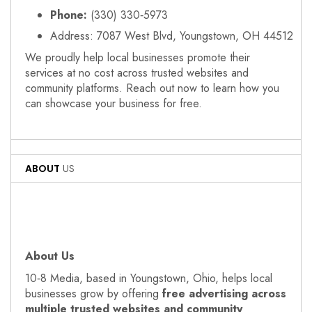
Phone:
(330) 330‑5973
Address: 7087 West Blvd, Youngstown, OH 44512
We proudly help local businesses promote their
services at no cost across trusted websites and
community platforms. Reach out now to learn how you
can showcase your business for free.
ABOUT
US
About Us
10‑8 Media, based in Youngstown, Ohio, helps local
businesses grow by offering
free advertising across
multiple trusted websites and community