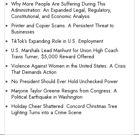
Why More People Are Suffering During This
Administration: An Expanded Legal, Regulatory,
Constitutional, and Economic Analysis
Printer and Copier Scams: A Persistent Threat to
Businesses
TikTok’s Expanding Role in U.S. Employment
U.S. Marshals Lead Manhunt for Union High Coach
Travis Turner; $5,000 Reward Offered
Violence Against Women in the United States: A Crisis
That Demands Action
No President Should Ever Hold Unchecked Power
Marjorie Taylor Greene Resigns from Congress: A
Political Earthquake in Washington
Holiday Cheer Shattered: Concord Christmas Tree
Lighting Turns into a Crime Scene