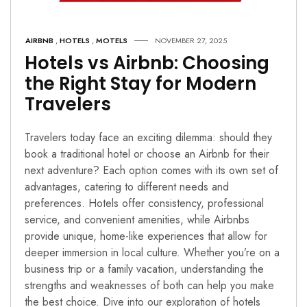
AIRBNB
,
HOTELS
,
MOTELS
NOVEMBER 27, 2025
Hotels vs Airbnb: Choosing
the Right Stay for Modern
Travelers
Travelers today face an exciting dilemma: should they
book a traditional hotel or choose an Airbnb for their
next adventure? Each option comes with its own set of
advantages, catering to different needs and
preferences. Hotels offer consistency, professional
service, and convenient amenities, while Airbnbs
provide unique, home-like experiences that allow for
deeper immersion in local culture. Whether you’re on a
business trip or a family vacation, understanding the
strengths and weaknesses of both can help you make
the best choice. Dive into our exploration of hotels