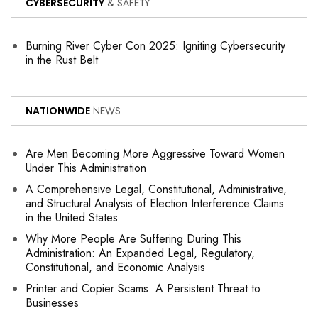
CYBERSECURITY
& SAFETY
Burning River Cyber Con 2025: Igniting Cybersecurity
in the Rust Belt
NATIONWIDE
NEWS
Are Men Becoming More Aggressive Toward Women
Under This Administration
A Comprehensive Legal, Constitutional, Administrative,
and Structural Analysis of Election Interference Claims
in the United States
Why More People Are Suffering During This
Administration: An Expanded Legal, Regulatory,
Constitutional, and Economic Analysis
Printer and Copier Scams: A Persistent Threat to
Businesses