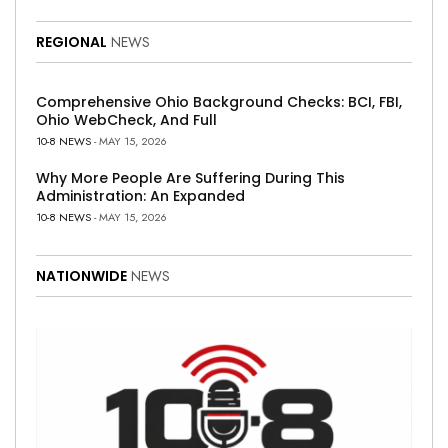
REGIONAL
NEWS
Comprehensive Ohio Background Checks: BCI, FBI,
Ohio WebCheck, And Full
10-8 NEWS
- MAY 15, 2026
Why More People Are Suffering During This
Administration: An Expanded
10-8 NEWS
- MAY 15, 2026
NATIONWIDE
NEWS