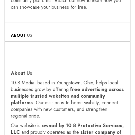
community platforms. Reach out now to learn how you
can showcase your business for free.
ABOUT
US
About Us
10‑8 Media, based in Youngstown, Ohio, helps local
businesses grow by offering
free advertising across
multiple trusted websites and community
platforms
. Our mission is to boost visibility, connect
companies with new customers, and strengthen
regional pride.
Our website is
owned by 10‑8 Protective Services,
LLC
and proudly operates as the
sister company of