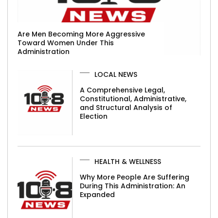
Are Men Becoming More Aggressive
Toward Women Under This
Administration
LOCAL NEWS
A Comprehensive Legal,
Constitutional, Administrative,
and Structural Analysis of
Election
HEALTH & WELLNESS
Why More People Are Suffering
During This Administration: An
Expanded