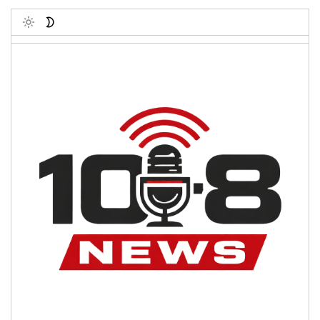
Toggle