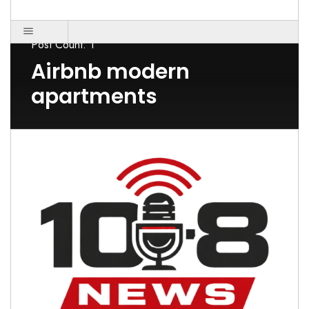
Post Count: 1
Airbnb modern
apartments