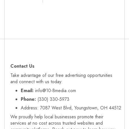
Contact Us
Take advantage of our free advertising opportunities
and connect with us today:
Email:
info@10-8media.com
Phone:
(330) 330‑5973
Address: 7087 West Blvd, Youngstown, OH 44512
We proudly help local businesses promote their
services at no cost across trusted websites and