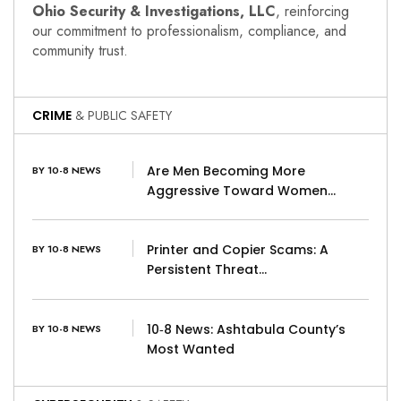
Ohio Security & Investigations, LLC
, reinforcing
our commitment to professionalism, compliance, and
community trust.
CRIME
& PUBLIC SAFETY
Are Men Becoming More
BY 10-8 NEWS
Aggressive Toward Women…
Printer and Copier Scams: A
BY 10-8 NEWS
Persistent Threat…
10‑8 News: Ashtabula County’s
BY 10-8 NEWS
Most Wanted