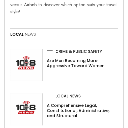
versus Airbnb to discover which option suits your travel
style!
LOCAL
NEWS
CRIME & PUBLIC SAFETY
Are Men Becoming More
Aggressive Toward Women
LOCAL NEWS
A Comprehensive Legal,
Constitutional, Administrative,
and Structural