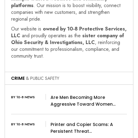
platforms
. Our mission is to boost visibility, connect
companies with new customers, and strengthen
regional pride.
Our website is
owned by 10‑8 Protective Services,
LLC
and proudly operates as the
sister company of
Ohio Security & Investigations, LLC
, reinforcing
our commitment to professionalism, compliance, and
community trust.
CRIME
& PUBLIC SAFETY
Are Men Becoming More
BY 10-8 NEWS
Aggressive Toward Women…
Printer and Copier Scams: A
BY 10-8 NEWS
Persistent Threat…