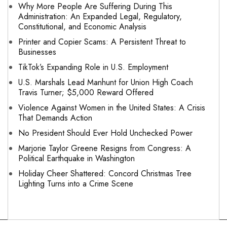
Why More People Are Suffering During This
Administration: An Expanded Legal, Regulatory,
Constitutional, and Economic Analysis
Printer and Copier Scams: A Persistent Threat to
Businesses
TikTok’s Expanding Role in U.S. Employment
U.S. Marshals Lead Manhunt for Union High Coach
Travis Turner; $5,000 Reward Offered
Violence Against Women in the United States: A Crisis
That Demands Action
No President Should Ever Hold Unchecked Power
Marjorie Taylor Greene Resigns from Congress: A
Political Earthquake in Washington
Holiday Cheer Shattered: Concord Christmas Tree
Lighting Turns into a Crime Scene