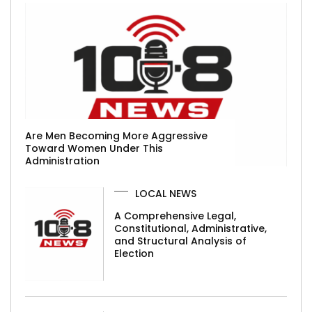
Are Men Becoming More Aggressive
Toward Women Under This
Administration
LOCAL NEWS
A Comprehensive Legal,
Constitutional, Administrative,
and Structural Analysis of
Election