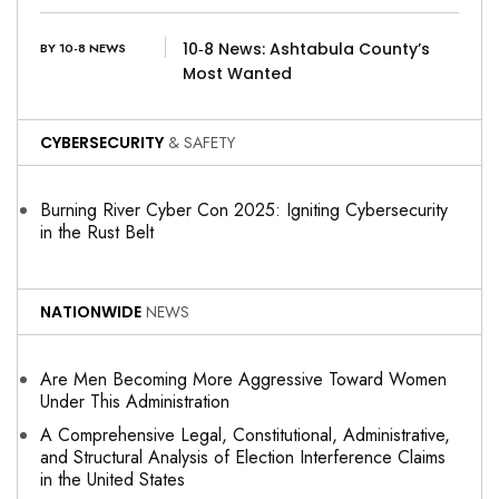
10‑8 News: Ashtabula County’s
BY 10-8 NEWS
Most Wanted
CYBERSECURITY
& SAFETY
Burning River Cyber Con 2025: Igniting Cybersecurity
in the Rust Belt
NATIONWIDE
NEWS
Are Men Becoming More Aggressive Toward Women
Under This Administration
A Comprehensive Legal, Constitutional, Administrative,
and Structural Analysis of Election Interference Claims
in the United States