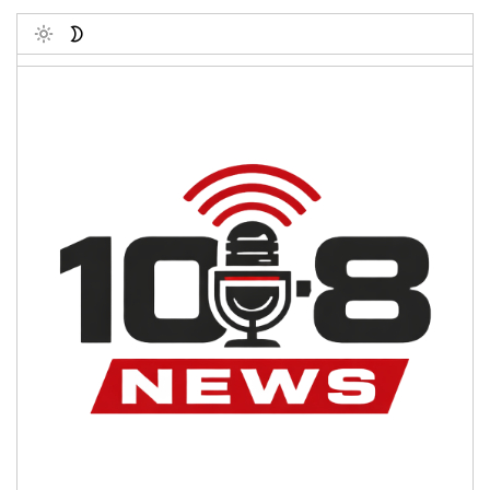
Toggle