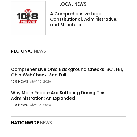
LOCAL NEWS
A Comprehensive Legal,
Constitutional, Administrative,
and Structural
REGIONAL
NEWS
Comprehensive Ohio Background Checks: BCI, FBI,
Ohio WebCheck, And Full
10-8 NEWS
- MAY 15, 2026
Why More People Are Suffering During This
Administration: An Expanded
10-8 NEWS
- MAY 15, 2026
NATIONWIDE
NEWS