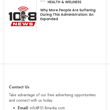
HEALTH & WELLNESS
Why More People Are Suffering
During This Administration: An
Expanded
Contact Us
Take advantage of our free advertising opportunities
and connect with us today:
Email:
info@10-8media.com