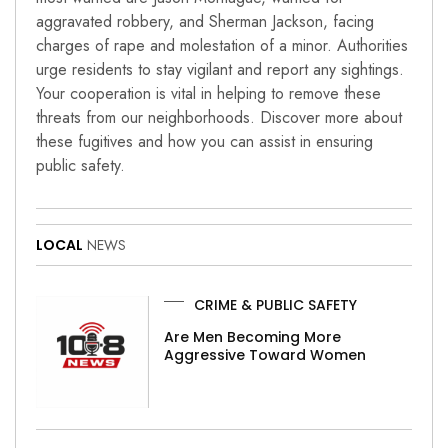
aggravated robbery, and Sherman Jackson, facing
charges of rape and molestation of a minor. Authorities
urge residents to stay vigilant and report any sightings.
Your cooperation is vital in helping to remove these
threats from our neighborhoods. Discover more about
these fugitives and how you can assist in ensuring
public safety.
LOCAL
NEWS
CRIME & PUBLIC SAFETY
Are Men Becoming More
Aggressive Toward Women