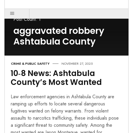
Post Count: 1
aggravated robbery
Ashtabula County
CRIME & PUBLIC SAFETY
NOVEMBER 27, 2025
10‑8 News: Ashtabula
County’s Most Wanted
Law enforcement agencies in Ashtabula County are
ramping up efforts to locate several dangerous
fugitives wanted on felony warrants. From violent
assaults to narcotics trafficking, these individuals pose
a significant threat to community safety. Among the
most wanted are Jason Montague, wanted for