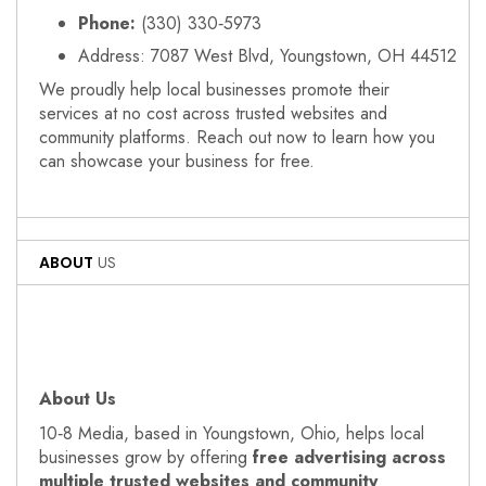
Phone:
(330) 330‑5973
Address: 7087 West Blvd, Youngstown, OH 44512
We proudly help local businesses promote their
services at no cost across trusted websites and
community platforms. Reach out now to learn how you
can showcase your business for free.
ABOUT
US
About Us
10‑8 Media, based in Youngstown, Ohio, helps local
businesses grow by offering
free advertising across
multiple trusted websites and community