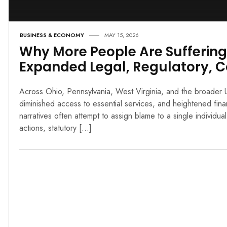
BUSINESS & ECONOMY
MAY 15, 2026
Why More People Are Suffering 
Expanded Legal, Regulatory, C
Across Ohio, Pennsylvania, West Virginia, and the broader U
diminished access to essential services, and heightened financ
narratives often attempt to assign blame to a single individua
actions, statutory […]