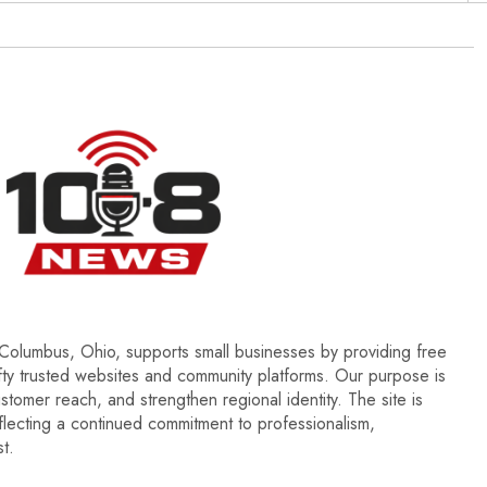
olumbus, Ohio, supports small businesses by providing free
ifty trusted websites and community platforms. Our purpose is
ustomer reach, and strengthen regional identity. The site is
ecting a continued commitment to professionalism,
t.