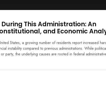
During This Administration: An
onstitutional, and Economic Anal
nited States, a growing number of residents report increased har
ial instability compared to previous administrations. While politica
l or party, the underlying causes are rooted in federal administrativ