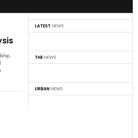
LATEST
NEWS
ysis
dship,
THE
NEWS
l
e
URBAN
NEWS