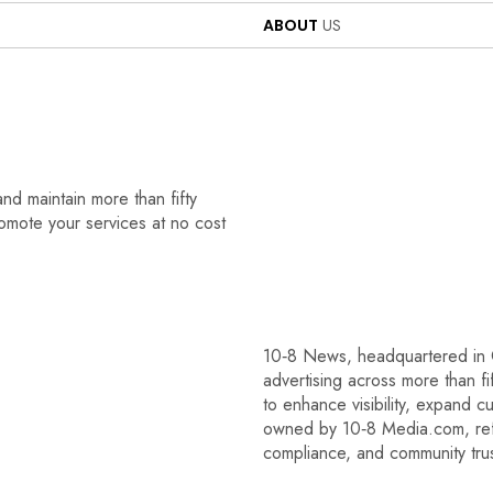
ABOUT
US
nd maintain more than fifty
romote your services at no cost
10‑8 News, headquartered in C
advertising across more than f
to enhance visibility, expand c
owned by 10‑8 Media.com, refl
compliance, and community trus