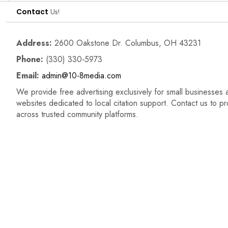
Contact
Us!
Address:
2600 Oakstone Dr. Columbus, OH 43231
Phone:
(330) 330‑5973
Email:
admin@10-8media.com
We provide free advertising exclusively for small businesses a
websites dedicated to local citation support. Contact us to p
across trusted community platforms.