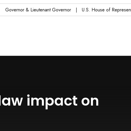
Governor & Lieutenant Governor
U.S. House of Representa
 law impact on