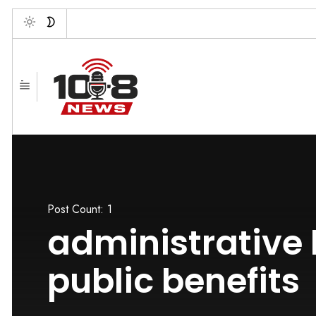
Toggle
-
Post Count: 1
administrative
public benefits