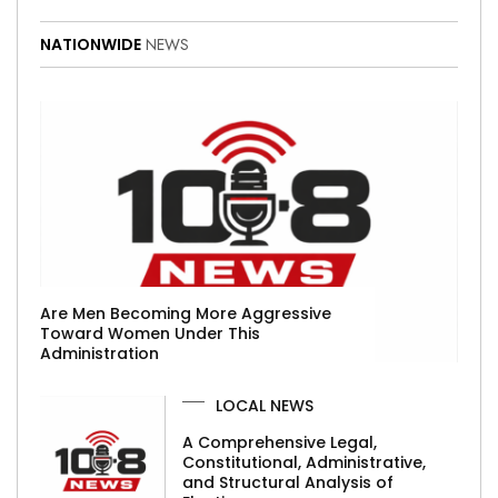
NATIONWIDE
NEWS
Are Men Becoming More Aggressive
Toward Women Under This
Administration
LOCAL NEWS
A Comprehensive Legal,
Constitutional, Administrative,
and Structural Analysis of