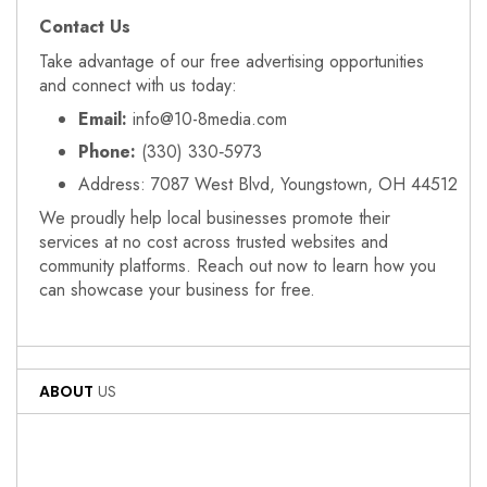
Contact Us
Take advantage of our free advertising opportunities
and connect with us today:
Email:
info@10-8media.com
Phone:
(330) 330‑5973
Address: 7087 West Blvd, Youngstown, OH 44512
We proudly help local businesses promote their
services at no cost across trusted websites and
community platforms. Reach out now to learn how you
can showcase your business for free.
ABOUT
US