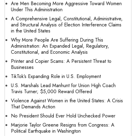
Are Men Becoming More Aggressive Toward Women
Under This Administration
A Comprehensive Legal, Constitutional, Administrative,
and Structural Analysis of Election Interference Claims
in the United States
Why More People Are Suffering During This
Administration: An Expanded Legal, Regulatory,
Constitutional, and Economic Analysis
Printer and Copier Scams: A Persistent Threat to
Businesses
TikTok’s Expanding Role in U.S. Employment
U.S. Marshals Lead Manhunt for Union High Coach
Travis Turner; $5,000 Reward Offered
Violence Against Women in the United States: A Crisis
That Demands Action
No President Should Ever Hold Unchecked Power
Marjorie Taylor Greene Resigns from Congress: A
Political Earthquake in Washington