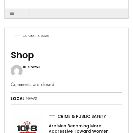
OCTOBER 5, 2025
Shop
10-8 NEWS
Comments are closed.
LOCAL
NEWS
CRIME & PUBLIC SAFETY
Are Men Becoming More
Aggressive Toward Women