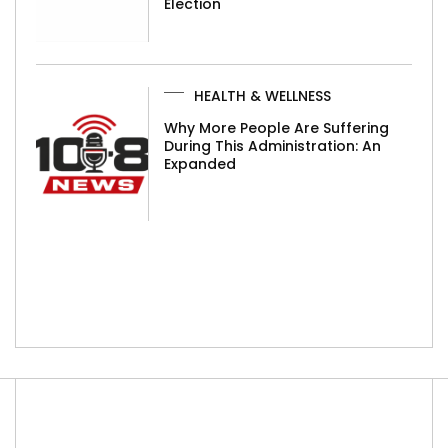
Election
HEALTH & WELLNESS
Why More People Are Suffering
During This Administration: An
Expanded