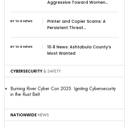
Aggressive Toward Women…
Printer and Copier Scams: A
BY 10-8 NEWS
Persistent Threat…
10‑8 News: Ashtabula County’s
BY 10-8 NEWS
Most Wanted
CYBERSECURITY
& SAFETY
Burning River Cyber Con 2025: Igniting Cybersecurity
in the Rust Belt
NATIONWIDE
NEWS