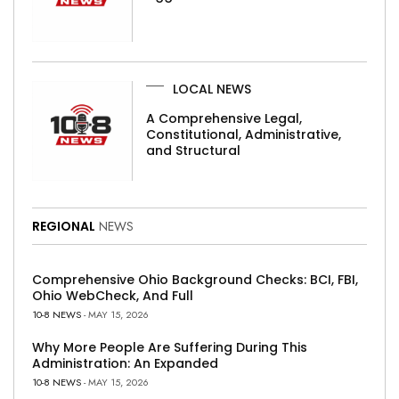
LOCAL NEWS
A Comprehensive Legal,
Constitutional, Administrative,
and Structural
REGIONAL
NEWS
Comprehensive Ohio Background Checks: BCI, FBI,
Ohio WebCheck, And Full
10-8 NEWS
- MAY 15, 2026
Why More People Are Suffering During This
Administration: An Expanded
10-8 NEWS
- MAY 15, 2026