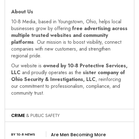
About Us
10‑8 Media, based in Youngstown, Ohio, helps local
businesses grow by offering
free advertising across
multiple trusted websites and community
platforms
. Our mission is to boost visibility, connect
companies with new customers, and strengthen
regional pride.
Our website is
owned by 10‑8 Protective Services,
LLC
and proudly operates as the
sister company of
Ohio Security & Investigations, LLC
, reinforcing
our commitment to professionalism, compliance, and
community trust.
CRIME
& PUBLIC SAFETY
Are Men Becoming More
BY 10-8 NEWS