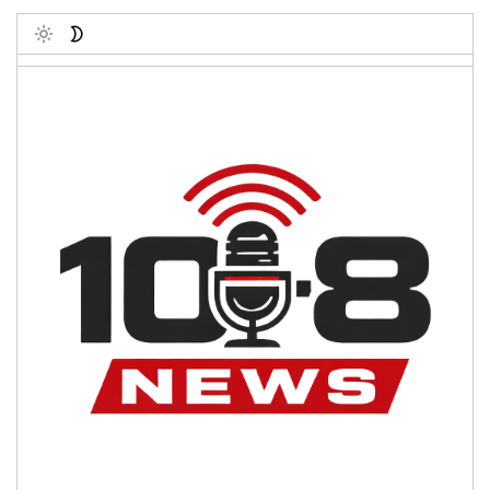
Toggle