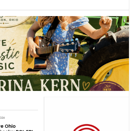
2026
e Ohio