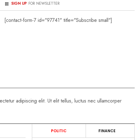
SIGN UP
FOR NEWSLETTER
[contact-form-7 id="97741" title="Subscribe small"]
PROCESS SERVER
- MAY 15, 2026
Nationwide Serve
Directory
tetur adipiscing elit. Ut elit tellus, luctus nec ullamcorper
POLITIC
FINANCE