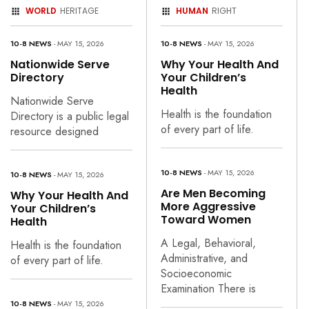
WORLD
HERITAGE
HUMAN
RIGHT
10-8 NEWS
- MAY 15, 2026
10-8 NEWS
- MAY 15, 2026
Nationwide Serve
Why Your Health And
Directory
Your Children’s
Health
Nationwide Serve
Health is the foundation
Directory is a public legal
of every part of life.
resource designed
10-8 NEWS
- MAY 15, 2026
10-8 NEWS
- MAY 15, 2026
Are Men Becoming
Why Your Health And
More Aggressive
Your Children’s
Toward Women
Health
A Legal, Behavioral,
Health is the foundation
Administrative, and
of every part of life.
Socioeconomic
Examination There is
10-8 NEWS
- MAY 15, 2026