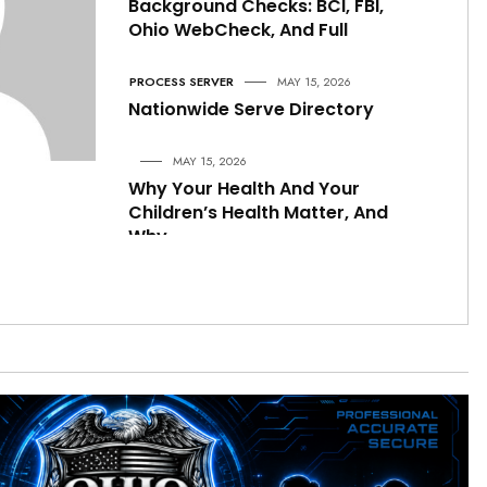
Background Checks: BCI, FBI,
Ohio WebCheck, And Full
PROCESS SERVER
MAY 15, 2026
Nationwide Serve Directory
MAY 15, 2026
Why Your Health And Your
Children’s Health Matter, And
Why
CRIME & PUBLIC SAFETY
MAY 15, 2026
Are Men Becoming More
Aggressive Toward Women
Under This Administration
LOCAL NEWS
MAY 15, 2026
A Comprehensive Legal,
Constitutional, Administrative,