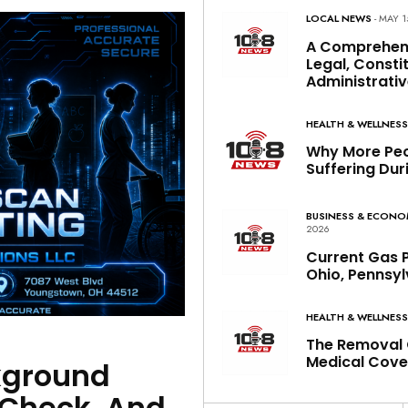
LOCAL NEWS
- MAY 1
A Comprehen
Legal, Constit
Administrativ
HEALTH & WELLNES
Why More Peo
Suffering Dur
BUSINESS & ECON
2026
Current Gas P
Ohio, Pennsyl
HEALTH & WELLNES
The Removal 
Medical Cove
kground
bCheck, And