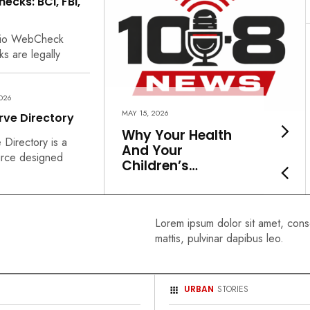
cks: BCI, FBI,
hio WebCheck
s are legally
2026
MAY 15, 2026
rve Directory
Why Your Health
Directory is a
And Your
urce designed
Children’s…
Lorem ipsum dolor sit amet, consec
mattis, pulvinar dapibus leo.
URBAN
STORIES