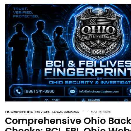
FINGERPRINTING SERVICES
,
LOCAL BUSINESS
MAY 15, 2026
Comprehensive Ohio Bac
Checks: BCI, FBI, Ohio We