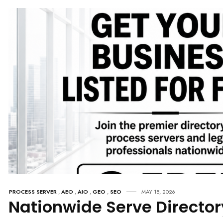
PROCESS SERVER
,
AEO
,
AIO
,
GEO
,
SEO
MAY 15, 2026
Nationwide Serve Director