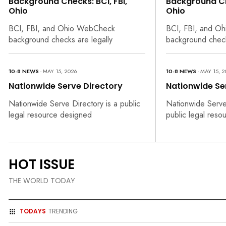
Background Checks: BCI, FBI,
Background Che
Ohio
Ohio
BCI, FBI, and Ohio WebCheck
BCI, FBI, and O
background checks are legally
background check
10-8 NEWS
- MAY 15, 2026
10-8 NEWS
- MAY 15, 
Nationwide Serve Directory
Nationwide Se
Nationwide Serve Directory is a public
Nationwide Serve 
legal resource designed
public legal reso
HOT ISSUE
THE WORLD TODAY
TODAYS
TRENDING