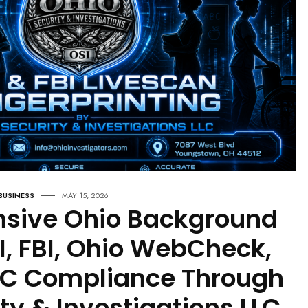
And Structural Analysis Of
Election
HEALTH & WELLNESS
MAY 15, 2026
Why More People Are Suffering
During This Administration: An
Expanded
BUSINESS
MAY 15, 2026
sive Ohio Background
I, FBI, Ohio WebCheck,
RC Compliance Through
ty & Investigations LLC