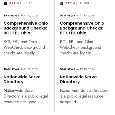
ART
& CULTURE
ART
& CULTURE
10-8 NEWS
- MAY 15, 2026
10-8 NEWS
- MAY 15, 2026
Comprehensive Ohio
Comprehensive Ohio
Background Checks:
Background Checks:
BCI, FBI, Ohio
BCI, FBI, Ohio
BCI, FBI, and Ohio
BCI, FBI, and Ohio
WebCheck background
WebCheck background
checks are legally
checks are legally
10-8 NEWS
- MAY 15, 2026
10-8 NEWS
- MAY 15, 2026
Nationwide Serve
Nationwide Serve
Directory
Directory
Nationwide Serve
Nationwide Serve Directory
Directory is a public legal
is a public legal resource
resource designed
designed