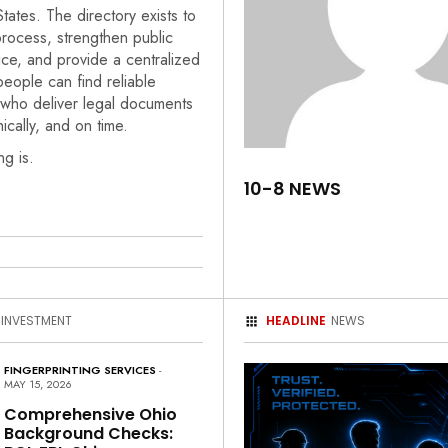
States. The directory exists to
rocess, strengthen public
ice, and provide a centralized
eople can find reliable
 who deliver legal documents
hically, and on time.
ng is.
10-8 NEWS
 INVESTMENT
HEADLINE
NEWS
FINGERPRINTING SERVICES
-
MAY 15, 2026
Comprehensive Ohio
Background Checks: