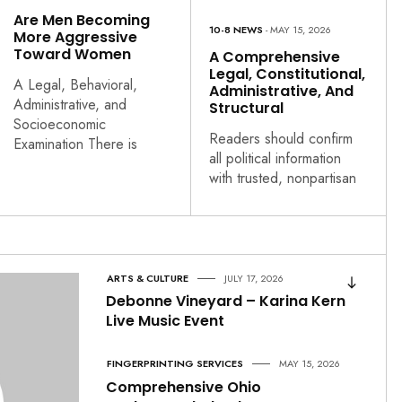
Are Men Becoming
10-8 NEWS
- MAY 15, 2026
More Aggressive
Toward Women
A Comprehensive
Legal, Constitutional,
A Legal, Behavioral,
Administrative, And
Administrative, and
Structural
Socioeconomic
Readers should confirm
Examination There is
all political information
with trusted, nonpartisan
ARTS & CULTURE
JULY 17, 2026
Debonne Vineyard – Karina Kern
Live Music Event
FINGERPRINTING SERVICES
MAY 15, 2026
Comprehensive Ohio