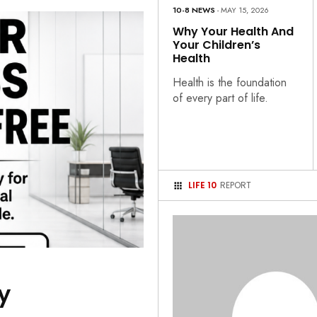
10-8 NEWS
- MAY 15, 2026
Why Your Health And
Your Children’s
Health
Health is the foundation
of every part of life.
LIFE 10
REPORT
y