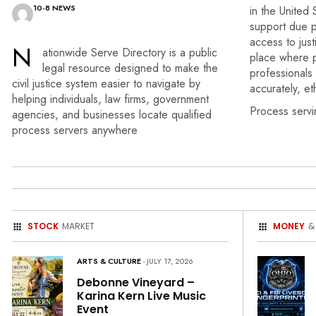
10-8 NEWS
in the United 
support due p
access to just
N
ationwide Serve Directory
is a public
place where p
legal resource
designed to make the
professionals
civil
justice system easier
to navigate by
accurately, et
helping
individuals, law firms,
government
Process servi
agencies, and
businesses locate qualified
process servers anywhere
STOCK
MARKET
MONEY
&
ARTS & CULTURE
- JULY 17, 2026
Debonne Vineyard –
Karina Kern Live Music
Event