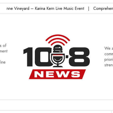
ineyard – Karina Kern Live Music Event
Comprehensive Ohi
s of
We a
tment
commu
prior
fine
stre