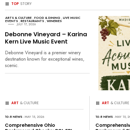
TOP
STORY
ARTS & CULTURE
,
FOOD & DINING
,
LIVE MUSIC
EVENTS
,
RESTAURANTS
,
WINERIES
JULY 17, 2026
Debonne Vineyard – Karina
Kern Live Music Event
Debonne Vineyard is a premier winery
destination known for exceptional wines,
scenic.
ART
& CULTURE
ART
& CULTURE
10-8 NEWS
- MAY 15, 2026
10-8 NEWS
- MAY 15, 
Comprehensive Ohio
Comprehensiv