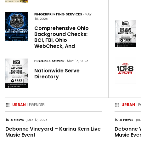
FINGERPRINTING SERVICES
- MAY
15, 2026
Comprehensive Ohio
Background Checks:
BCI, FBI, Ohio
WebCheck, And
PROCESS SERVER
- MAY 15, 2026
Nationwide Serve
Directory
URBAN
LEGEND1B
URBAN
LE
10-8 NEWS
- JULY 17, 2026
10-8 NEWS
- JU
Debonne Vineyard – Karina Kern Live
Debonne V
Music Event
Music Eve