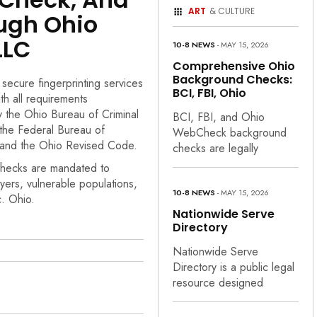
ART
& CULTURE
ugh Ohio
LLC
10-8 NEWS
- MAY 15, 2026
Comprehensive Ohio
Background Checks:
 secure fingerprinting services
BCI, FBI, Ohio
th all requirements
y the Ohio Bureau of Criminal
BCI, FBI, and Ohio
, the Federal Bureau of
WebCheck background
, and the Ohio Revised Code.
checks are legally
hecks are mandated to
yers, vulnerable populations,
10-8 NEWS
- MAY 15, 2026
c. Ohio.
Nationwide Serve
Directory
Nationwide Serve
Directory is a public legal
resource designed