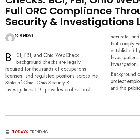
Full ORC Compliance Thro
Security & Investigations 
10-8 NEWS
accurate, and
that comply wi
established b
B
CI, FBI, and Ohio WebCheck
Investigation
background checks are
legally
Investigation
required for thousands
of occupations,
Background c
licenses,
and regulated positions
across the
protect emplo
State of Ohio.
Ohio Security &
and the publi
Investigations
LLC provides professional,
TODAYS
TRENDING