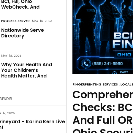
BCI, FBI, Ohio
WebCheck, And
PROCESS SERVER
- MAY 15, 2026
Nationwide Serve
Directory
MAY 15, 2026
Why Your Health And
Your Children’s
Health Matter, And
FINGERPRINTING SERVICES
,
LOCAL 
Comprehen
GEND1B
Checks: BC
LY 17, 2026
And Full O
ineyard – Karina Kern Live
nt
Ohio Securi