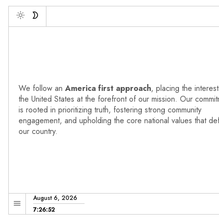
Debonne V
Toggle
We follow an
America first approach
, placing the interest
the United States at the forefront of our mission. Our commi
is rooted in prioritizing truth, fostering strong community
engagement, and upholding the core national values that de
our country.
August 6, 2026
7:26:53