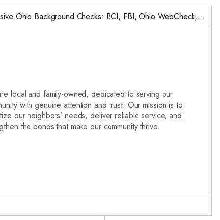
o Background Checks: BCI, FBI, Ohio WebCheck,…
Nationw
re local and family-owned, dedicated to serving our
nity with genuine attention and trust. Our mission is to
itize our neighbors’ needs, deliver reliable service, and
ngthen the bonds that make our community thrive.