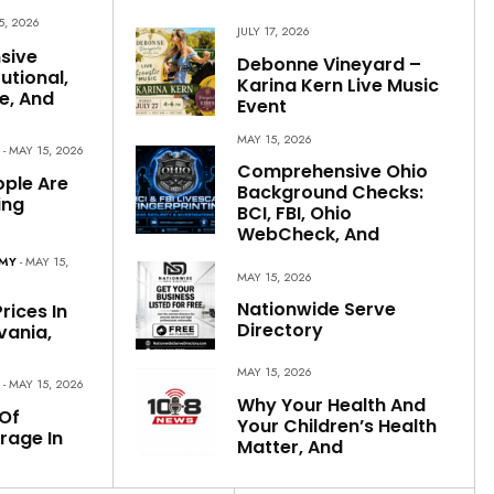
5, 2026
JULY 17, 2026
sive
Debonne Vineyard –
utional,
Karina Kern Live Music
e, And
Event
MAY 15, 2026
S
- MAY 15, 2026
Comprehensive Ohio
ple Are
Background Checks:
ing
BCI, FBI, Ohio
WebCheck, And
OMY
- MAY 15,
MAY 15, 2026
Nationwide Serve
rices In
Directory
vania,
MAY 15, 2026
S
- MAY 15, 2026
Why Your Health And
Of
Your Children’s Health
rage In
Matter, And