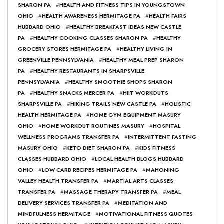
SHARON PA
#
HEALTH AND FITNESS TIPS IN YOUNGSTOWN
OHIO
#
HEALTH AWARENESS HERMITAGE PA
#
HEALTH FAIRS
HUBBARD OHIO
#
HEALTHY BREAKFAST IDEAS NEW CASTLE
PA
#
HEALTHY COOKING CLASSES SHARON PA
#
HEALTHY
GROCERY STORES HERMITAGE PA
#
HEALTHY LIVING IN
GREENVILLE PENNSYLVANIA
#
HEALTHY MEAL PREP SHARON
PA
#
HEALTHY RESTAURANTS IN SHARPSVILLE
PENNSYLVANIA
#
HEALTHY SMOOTHIE SHOPS SHARON
PA
#
HEALTHY SNACKS MERCER PA
#
HIIT WORKOUTS
SHARPSVILLE PA
#
HIKING TRAILS NEW CASTLE PA
#
HOLISTIC
HEALTH HERMITAGE PA
#
HOME GYM EQUIPMENT MASURY
OHIO
#
HOME WORKOUT ROUTINES MASURY
#
HOSPITAL
WELLNESS PROGRAMS TRANSFER PA
#
INTERMITTENT FASTING
MASURY OHIO
#
KETO DIET SHARON PA
#
KIDS FITNESS
CLASSES HUBBARD OHIO
#
LOCAL HEALTH BLOGS HUBBARD
OHIO
#
LOW CARB RECIPES HERMITAGE PA
#
MAHONING
VALLEY HEALTH TRANSFER PA
#
MARTIAL ARTS CLASSES
TRANSFER PA
#
MASSAGE THERAPY TRANSFER PA
#
MEAL
DELIVERY SERVICES TRANSFER PA
#
MEDITATION AND
MINDFULNESS HERMITAGE
#
MOTIVATIONAL FITNESS QUOTES