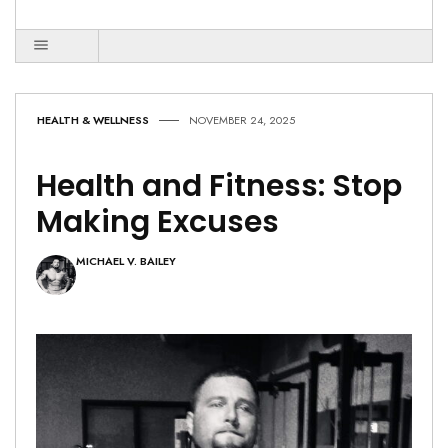
HEALTH & WELLNESS
NOVEMBER 24, 2025
Health and Fitness: Stop
Making Excuses
MICHAEL V. BAILEY