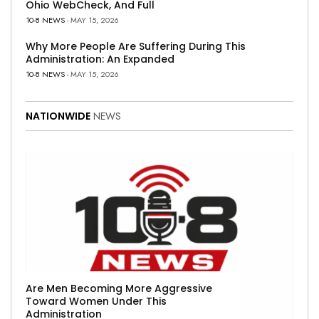
Ohio WebCheck, And Full
10-8 NEWS
- MAY 15, 2026
Why More People Are Suffering During This
Administration: An Expanded
10-8 NEWS
- MAY 15, 2026
NATIONWIDE
NEWS
Are Men Becoming More Aggressive
Toward Women Under This
Administration