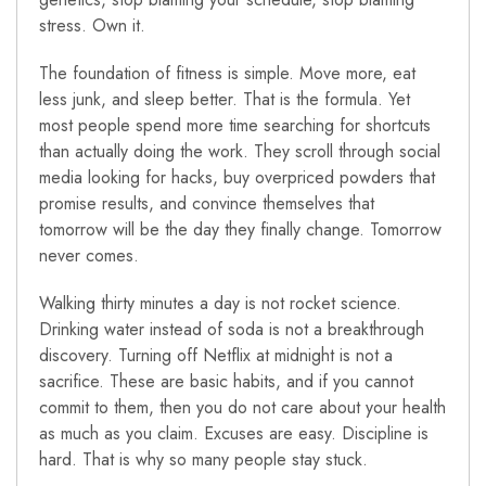
stress. Own it.
The foundation of fitness is simple. Move more, eat
less junk, and sleep better. That is the formula. Yet
most people spend more time searching for shortcuts
than actually doing the work. They scroll through social
media looking for hacks, buy overpriced powders that
promise results, and convince themselves that
tomorrow will be the day they finally change. Tomorrow
never comes.
Walking thirty minutes a day is not rocket science.
Drinking water instead of soda is not a breakthrough
discovery. Turning off Netflix at midnight is not a
sacrifice. These are basic habits, and if you cannot
commit to them, then you do not care about your health
as much as you claim. Excuses are easy. Discipline is
hard. That is why so many people stay stuck.