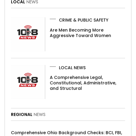
LOCAL
NEWS
CRIME & PUBLIC SAFETY
Are Men Becoming More
Aggressive Toward Women
LOCAL NEWS
A Comprehensive Legal,
Constitutional, Administrative,
and Structural
REGIONAL
NEWS
Comprehensive Ohio Background Checks: BCI, FBI,