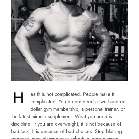
H
ealth is not complicated. People make it
complicated. You do not need a two-hundred-
dollar gym membership, a personal trainer, or
the latest miracle supplement. What you need is
discipline. If you are overweight, it is not because of
bad luck. It is because of bad choices. Stop blaming
genetics, stop blaming your schedule, stop blaming