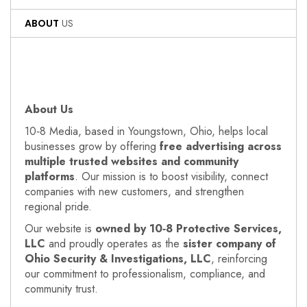
ABOUT
US
About Us
10‑8 Media, based in Youngstown, Ohio, helps local
businesses grow by offering
free advertising across
multiple trusted websites and community
platforms
. Our mission is to boost visibility, connect
companies with new customers, and strengthen
regional pride.
Our website is
owned by 10‑8 Protective Services,
LLC
and proudly operates as the
sister company of
Ohio Security & Investigations, LLC
, reinforcing
our commitment to professionalism, compliance, and
community trust.