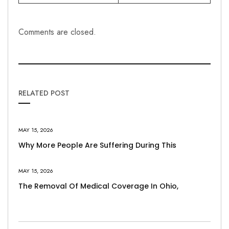
Comments are closed.
RELATED POST
MAY 15, 2026
Why More People Are Suffering During This
MAY 15, 2026
The Removal Of Medical Coverage In Ohio,