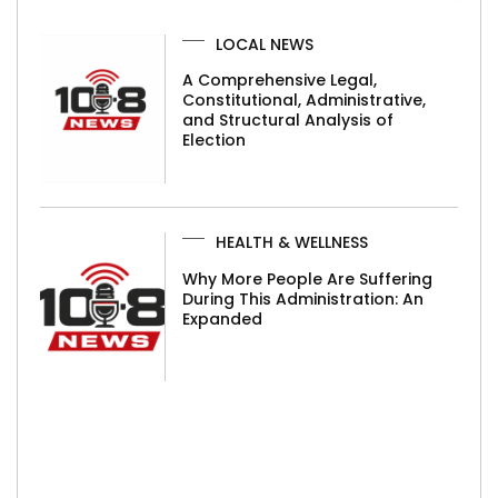
LOCAL NEWS
A Comprehensive Legal,
Constitutional, Administrative,
and Structural Analysis of
Election
HEALTH & WELLNESS
Why More People Are Suffering
During This Administration: An
Expanded