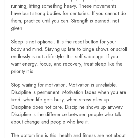
running, lifting something heavy. These movements
have built strong bodies for centuries. If you cannot do
them, practice until you can. Strength is earned, not
given.
Sleep is not optional. It is the reset button for your
body and mind. Staying up late to binge shows or scroll
endlessly is not a lifestyle. It is self-sabotage. If you
want energy, focus, and recovery, treat sleep like the
priority it is.
Stop waiting for motivation. Motivation is unreliable.
Discipline is permanent. Motivation fades when you are
tired, when life gets busy, when stress piles up.
Discipline does not care. Discipline shows up anyway.
Discipline is the difference between people who talk
about change and people who live it.
The bottom line is this: health and fitness are not about