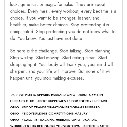
luck, genetics, or magic formulas. They are about
choices. Every meal, every workout, every bedtime is a
choice. If you want to be stronger, leaner, and
healthier, make better choices. Stop pretending it is
complicated. Stop pretending you do not know what to
do. You know. You just have not done it.
So here is the challenge. Stop talking. Stop planning.
Stop waiting. Start moving. Start eating clean. Start
sleeping right. Your body will thank you, your mind will
sharpen, and your life will improve. But none of it will
happen until you stop making excuses.
TAGS: #
ATHLETIC APPAREL HUBBARD OHIO
#
BEST GYMS IN
HUBBARD OHIO
#
BEST SUPPLEMENTS FOR ENERGY HUBBARD
OHIO
#
BODY TRANSFORMATION PROGRAMS HUBBARD
OHIO
#
BODYBUILDING COMPETITIONS MASURY
OHIO
#
CALORIE TRACKING HUBBARD OHIO
#
CARDIO
WORKOUTS FOR BEGINNERS YOUNGSTOWN
#
CHIROPRACTIC