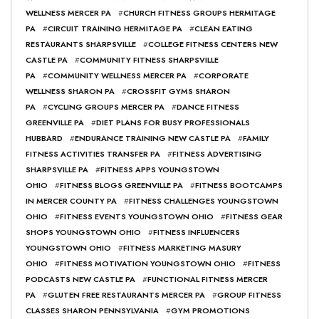
WELLNESS MERCER PA
#
CHURCH FITNESS GROUPS HERMITAGE
PA
#
CIRCUIT TRAINING HERMITAGE PA
#
CLEAN EATING
RESTAURANTS SHARPSVILLE
#
COLLEGE FITNESS CENTERS NEW
CASTLE PA
#
COMMUNITY FITNESS SHARPSVILLE
PA
#
COMMUNITY WELLNESS MERCER PA
#
CORPORATE
WELLNESS SHARON PA
#
CROSSFIT GYMS SHARON
PA
#
CYCLING GROUPS MERCER PA
#
DANCE FITNESS
GREENVILLE PA
#
DIET PLANS FOR BUSY PROFESSIONALS
HUBBARD
#
ENDURANCE TRAINING NEW CASTLE PA
#
FAMILY
FITNESS ACTIVITIES TRANSFER PA
#
FITNESS ADVERTISING
SHARPSVILLE PA
#
FITNESS APPS YOUNGSTOWN
OHIO
#
FITNESS BLOGS GREENVILLE PA
#
FITNESS BOOTCAMPS
IN MERCER COUNTY PA
#
FITNESS CHALLENGES YOUNGSTOWN
OHIO
#
FITNESS EVENTS YOUNGSTOWN OHIO
#
FITNESS GEAR
SHOPS YOUNGSTOWN OHIO
#
FITNESS INFLUENCERS
YOUNGSTOWN OHIO
#
FITNESS MARKETING MASURY
OHIO
#
FITNESS MOTIVATION YOUNGSTOWN OHIO
#
FITNESS
PODCASTS NEW CASTLE PA
#
FUNCTIONAL FITNESS MERCER
PA
#
GLUTEN FREE RESTAURANTS MERCER PA
#
GROUP FITNESS
CLASSES SHARON PENNSYLVANIA
#
GYM PROMOTIONS