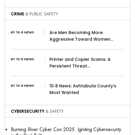
CRIME
& PUBLIC SAFETY
Are Men Becoming More
BY 10-8 NEWS
Aggressive Toward Women…
Printer and Copier Scams: A
BY 10-8 NEWS
Persistent Threat…
10‑8 News: Ashtabula County’s
BY 10-8 NEWS
Most Wanted
CYBERSECURITY
& SAFETY
Burning River Cyber Con 2025: Igniting Cybersecurity