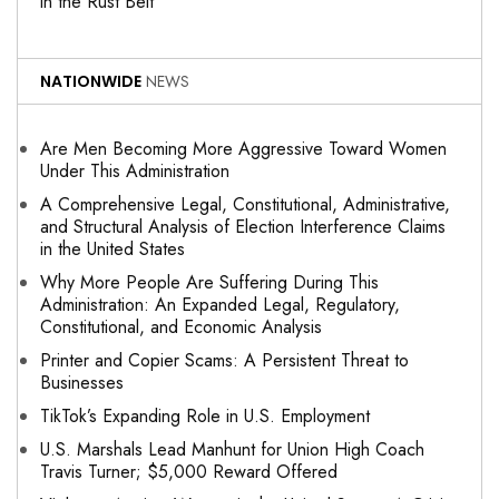
in the Rust Belt
NATIONWIDE
NEWS
Are Men Becoming More Aggressive Toward Women
Under This Administration
A Comprehensive Legal, Constitutional, Administrative,
and Structural Analysis of Election Interference Claims
in the United States
Why More People Are Suffering During This
Administration: An Expanded Legal, Regulatory,
Constitutional, and Economic Analysis
Printer and Copier Scams: A Persistent Threat to
Businesses
TikTok’s Expanding Role in U.S. Employment
U.S. Marshals Lead Manhunt for Union High Coach
Travis Turner; $5,000 Reward Offered