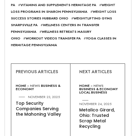
PA
#
VITAMINS AND SUPPLEMENTS HERMITAGE PA
#
WEIGHT
LOSS PROGRAMS IN SHARON PENNSYLVANIA
#
WEIGHT LOSS
SUCCESS STORIES HUBBARD OHIO
#
WEIGHTLIFTING GYMS
SHARPSVILLE PA
#
WELLNESS CENTERS IN TRANSFER
PENNSYLVANIA
#
WELLNESS RETREATS MASURY
OHIO
#
WORKOUT VIDEOS TRANSFER PA
#
YOGA CLASSES IN
HERMITAGE PENNSYLVANIA
PREVIOUS ARTICLES
NEXT ARTICLES
HOME
>
NEWS
BUSINESS &
HOME
>
NEWS
ECONOMY
BUSINESS & ECONOMY
LOCAL BUSINESS
NOVEMBER 23, 2025
Top Security
NOVEMBER 24, 2025
Companies Serving
Metalico Girard,
the Mahoning Valley
Ohio: Trusted
Scrap Metal
Recycling