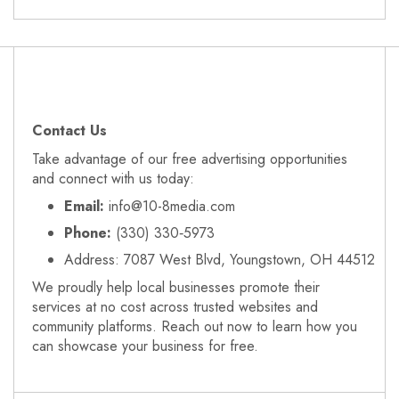
Contact Us
Take advantage of our free advertising opportunities
and connect with us today:
Email:
info@10-8media.com
Phone:
(330) 330‑5973
Address: 7087 West Blvd, Youngstown, OH 44512
We proudly help local businesses promote their
services at no cost across trusted websites and
community platforms. Reach out now to learn how you
can showcase your business for free.