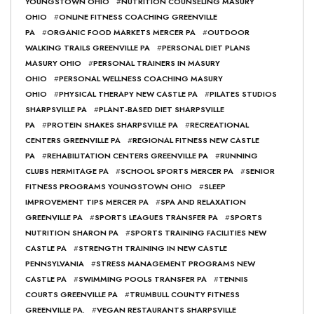
YOUNGSTOWN OHIO
#
NUTRITION COUNSELING MASURY
OHIO
#
ONLINE FITNESS COACHING GREENVILLE
PA
#
ORGANIC FOOD MARKETS MERCER PA
#
OUTDOOR
WALKING TRAILS GREENVILLE PA
#
PERSONAL DIET PLANS
MASURY OHIO
#
PERSONAL TRAINERS IN MASURY
OHIO
#
PERSONAL WELLNESS COACHING MASURY
OHIO
#
PHYSICAL THERAPY NEW CASTLE PA
#
PILATES STUDIOS
SHARPSVILLE PA
#
PLANT-BASED DIET SHARPSVILLE
PA
#
PROTEIN SHAKES SHARPSVILLE PA
#
RECREATIONAL
CENTERS GREENVILLE PA
#
REGIONAL FITNESS NEW CASTLE
PA
#
REHABILITATION CENTERS GREENVILLE PA
#
RUNNING
CLUBS HERMITAGE PA
#
SCHOOL SPORTS MERCER PA
#
SENIOR
FITNESS PROGRAMS YOUNGSTOWN OHIO
#
SLEEP
IMPROVEMENT TIPS MERCER PA
#
SPA AND RELAXATION
GREENVILLE PA
#
SPORTS LEAGUES TRANSFER PA
#
SPORTS
NUTRITION SHARON PA
#
SPORTS TRAINING FACILITIES NEW
CASTLE PA
#
STRENGTH TRAINING IN NEW CASTLE
PENNSYLVANIA
#
STRESS MANAGEMENT PROGRAMS NEW
CASTLE PA
#
SWIMMING POOLS TRANSFER PA
#
TENNIS
COURTS GREENVILLE PA
#
TRUMBULL COUNTY FITNESS
GREENVILLE PA.
#
VEGAN RESTAURANTS SHARPSVILLE