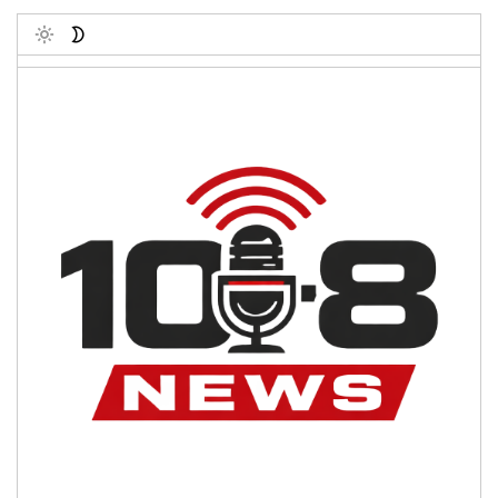
Toggle