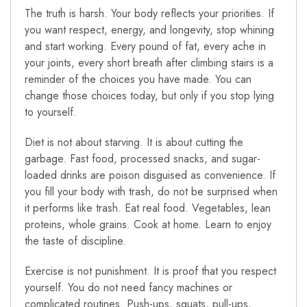
The truth is harsh. Your body reflects your priorities. If
you want respect, energy, and longevity, stop whining
and start working. Every pound of fat, every ache in
your joints, every short breath after climbing stairs is a
reminder of the choices you have made. You can
change those choices today, but only if you stop lying
to yourself.
Diet is not about starving. It is about cutting the
garbage. Fast food, processed snacks, and sugar-
loaded drinks are poison disguised as convenience. If
you fill your body with trash, do not be surprised when
it performs like trash. Eat real food. Vegetables, lean
proteins, whole grains. Cook at home. Learn to enjoy
the taste of discipline.
Exercise is not punishment. It is proof that you respect
yourself. You do not need fancy machines or
complicated routines. Push-ups, squats, pull-ups,